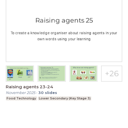
Raising agents 23-24
November 2025
-
30
slides
Food Technology
Lower Secondary (Key Stage 3)