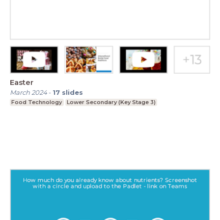
Easter
March 2024
-
17
slides
Food Technology
Lower Secondary (Key Stage 3)