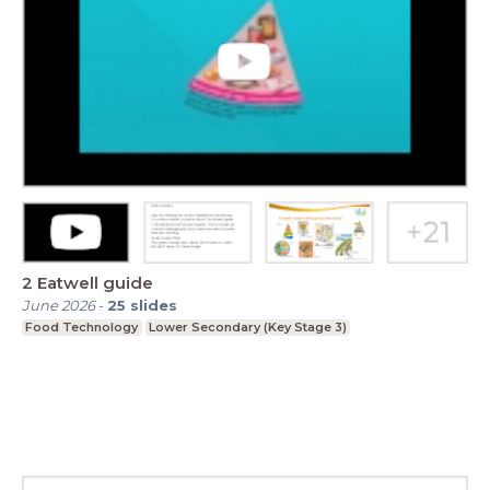
2 Eatwell guide
June 2026
-
25
slides
Food Technology
Lower Secondary (Key Stage 3)