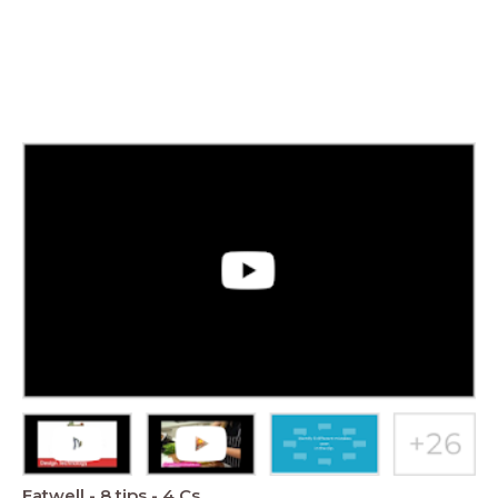
Eatwell - 8 tips - 4 Cs