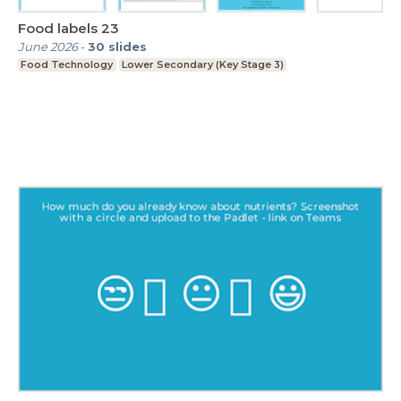
Food labels 23
June 2026
-
30
slides
Food Technology
Lower Secondary (Key Stage 3)