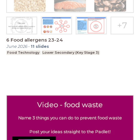
6 Food allergens 23-24
June 2026
-
11
slides
Food Technology
Lower Secondary (Key Stage 3)