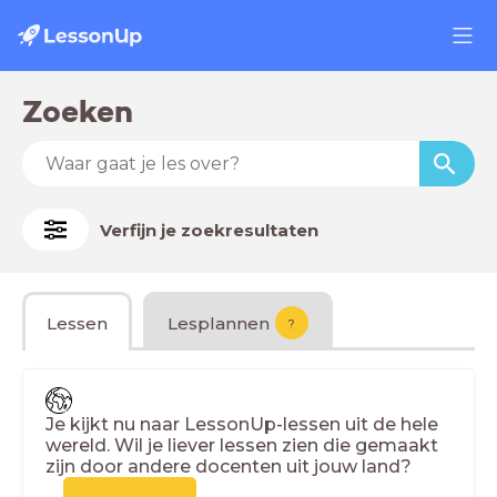
Zoeken
Verfijn je zoekresultaten
Lessen
Lesplannen
?
Je kijkt nu naar LessonUp-lessen uit de hele
wereld. Wil je liever lessen zien die gemaakt
zijn door andere docenten uit jouw land?