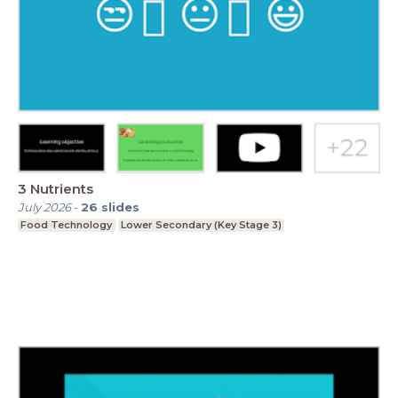
3 Nutrients
July 2026
-
26
slides
Food Technology
Lower Secondary (Key Stage 3)