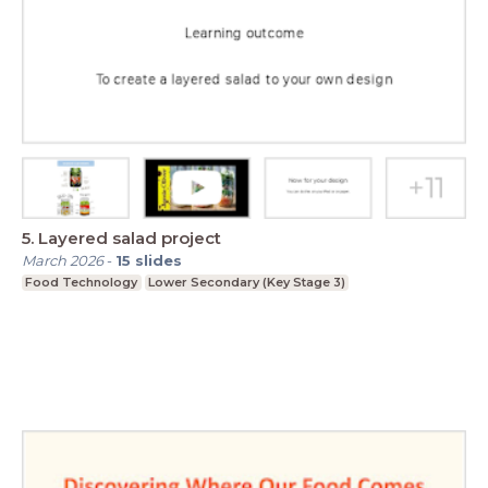
5. Layered salad project
March 2026
-
15
slides
Food Technology
Lower Secondary (Key Stage 3)