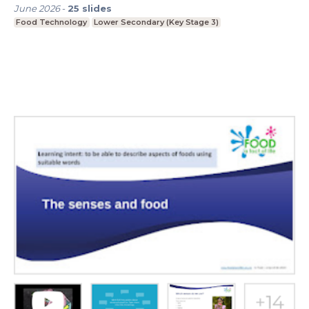
June 2026
-
25
slides
Food Technology
Lower Secondary (Key Stage 3)