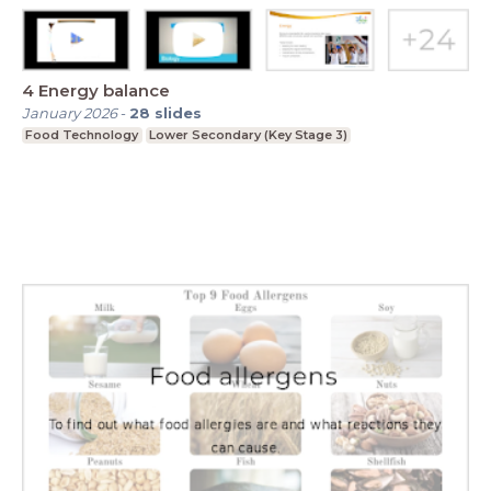
4 Energy balance
January 2026
-
28
slides
Food Technology
Lower Secondary (Key Stage 3)