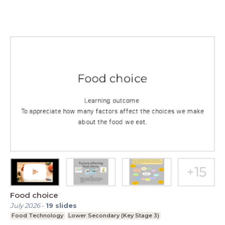
Food choice
July 2026
-
19
slides
Food Technology
Lower Secondary (Key Stage 3)