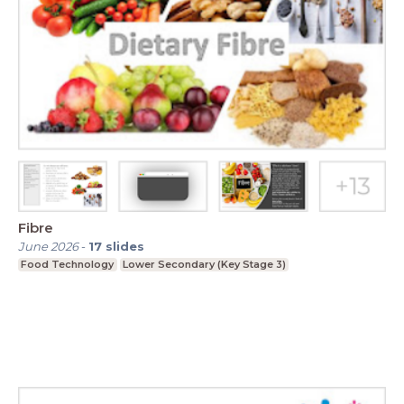
Fibre
June 2026
-
17
slides
Food Technology
Lower Secondary (Key Stage 3)