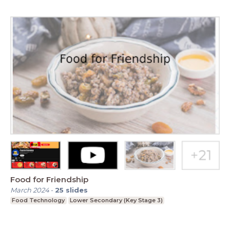
Food for Friendship
March 2024
-
25
slides
Food Technology
Lower Secondary (Key Stage 3)