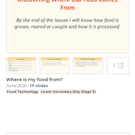
Where is my food from?
June 2026
-
17
slides
Food Technology
Lower Secondary (Key Stage 3)