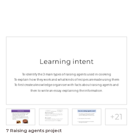
7 Raising agents project