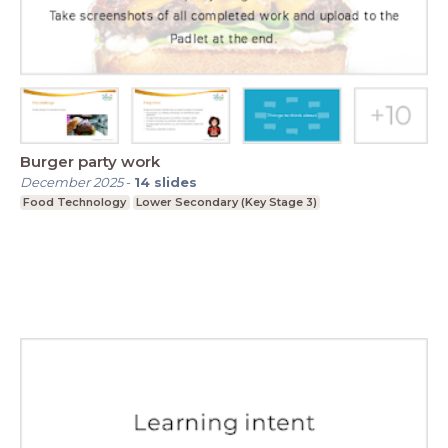
Burger party work
December 2025
-
14
slides
Food Technology
Lower Secondary (Key Stage 3)