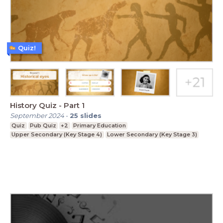
Quiz!
History Quiz - Part 1
September 2024
-
25
slides
Quiz
Pub Quiz
+2
Primary Education
Upper Secondary (Key Stage 4)
Lower Secondary (Key Stage 3)