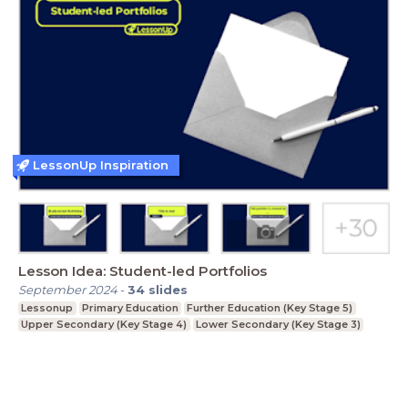
LessonUp Inspiration
Lesson Idea: Student-led Portfolios
September 2024
-
34
slides
Lessonup
Primary Education
Further Education (Key Stage 5)
Upper Secondary (Key Stage 4)
Lower Secondary (Key Stage 3)