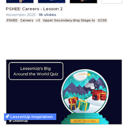
PSHEE: Careers - Lesson 2
November 2025
-
18
slides
PSHEE
Careers
+3
Upper Secondary (Key Stage 4)
GCSE
LessonUp Inspiration