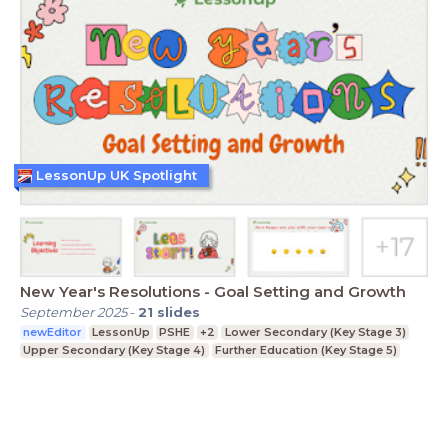
LessonUp UK Spotlight
New Year's Resolutions - Goal Setting and Growth
September 2025
-
21
slides
newEditor
LessonUp
PSHE
+2
Lower Secondary (Key Stage 3)
Upper Secondary (Key Stage 4)
Further Education (Key Stage 5)