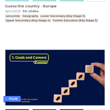
Guess the country - Europe
April 2025
-
50
slides
LessonUp
Geography
Lower Secondary (Key Stage 3)
Upper Secondary (Key Stage 4)
Further Education (Key Stage 5)
PSHE