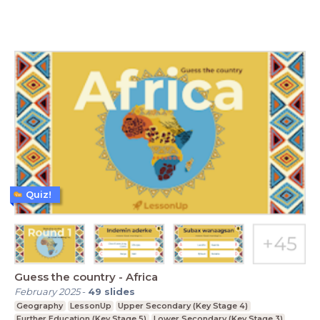
Quiz!
Guess the country - Africa
February 2025
-
49
slides
Geography
LessonUp
Upper Secondary (Key Stage 4)
Further Education (Key Stage 5)
Lower Secondary (Key Stage 3)