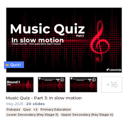
Quiz!
Music Quiz - Part 3: In slow motion
May 2025
-
20
slides
Pubquiz
Quiz
+2
Primary Education
Lower Secondary (Key Stage 3)
Upper Secondary (Key Stage 4)