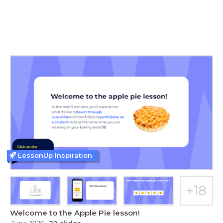
LessonUp Inspiration
Welcome to the Apple Pie lesson!