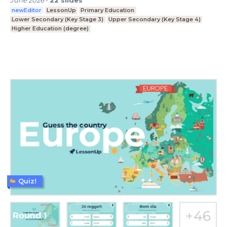
June 2026
-
22
slides
newEditor
LessonUp
Primary Education
Lower Secondary (Key Stage 3)
Upper Secondary (Key Stage 4)
Higher Education (degree)
Quiz!