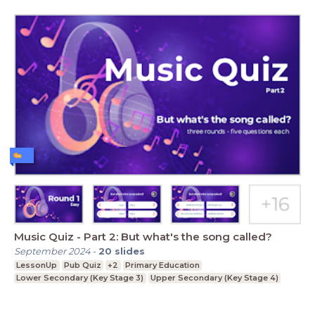
Music Quiz - Part 2: But what's the song called?
September 2024
-
20
slides
LessonUp
Pub Quiz
+2
Primary Education
Lower Secondary (Key Stage 3)
Upper Secondary (Key Stage 4)