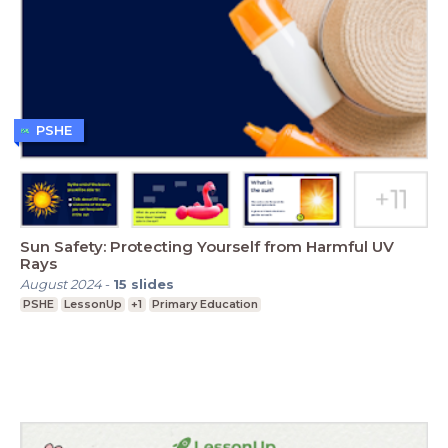
PSHE
Sun Safety: Protecting Yourself from Harmful UV
Rays
August 2024
-
15
slides
PSHE
LessonUp
+1
Primary Education