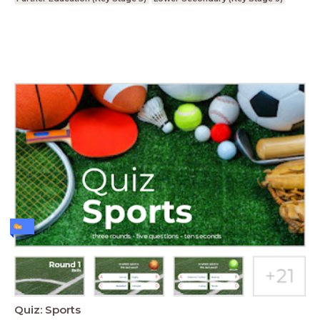
Quiz: Sports