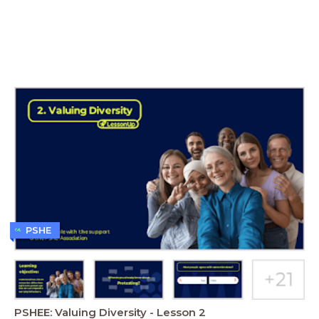
PSHE
PSHEE: Valuing Diversity - Lesson 2