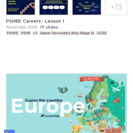
PSHEE: Careers - Lesson 1
November 2025
-
17
slides
PSHEE
PSHE
+3
Upper Secondary (Key Stage 4)
GCSE