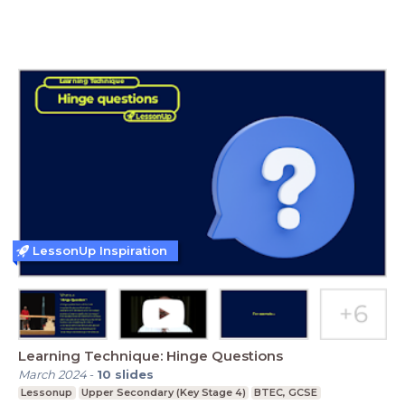
LessonUp Inspiration
Learning Technique: Hinge Questions
March 2024
-
10
slides
Lessonup
Upper Secondary (Key Stage 4)
BTEC, GCSE