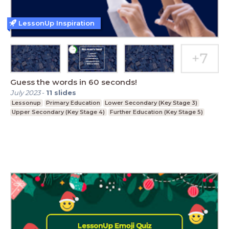
LessonUp Inspiration
Guess the words in 60 seconds!
July 2023
-
11
slides
Lessonup
Primary Education
Lower Secondary (Key Stage 3)
Upper Secondary (Key Stage 4)
Further Education (Key Stage 5)