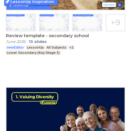
LessonUp Inspiration
Review template - secondary school
June 2026
-
13
slides
newEditor
LessonUp
All Subjects
+2
Lower Secondary (Key Stage 3)