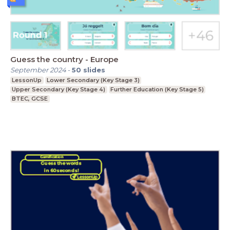
Guess the country - Europe
September 2024
-
50
slides
LessonUp
Lower Secondary (Key Stage 3)
Upper Secondary (Key Stage 4)
Further Education (Key Stage 5)
BTEC, GCSE