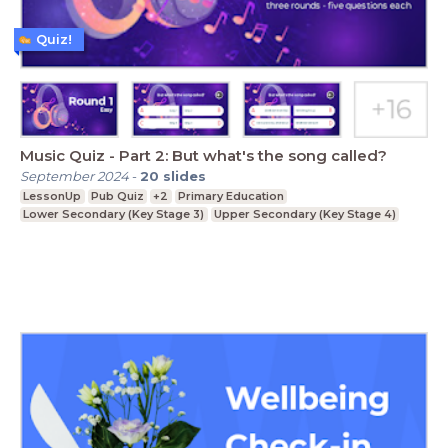
Quiz!
Music Quiz - Part 2: But what's the song called?
September 2024
-
20
slides
LessonUp
Pub Quiz
+2
Primary Education
Lower Secondary (Key Stage 3)
Upper Secondary (Key Stage 4)