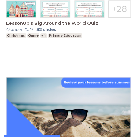
LessonUp's Big Around the World Quiz
October 2024
-
32
slides
Christmas
Game
+4
Primary Education