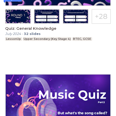
Quiz: General Knowledge
July 2024
-
32
slides
LessonUp
Upper Secondary (Key Stage 4)
BTEC, GCSE