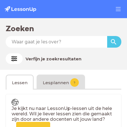
Zoeken
Verfijn je zoekresultaten
Lessen
Lesplannen
?
Je kijkt nu naar LessonUp-lessen uit de hele
wereld. Wil je liever lessen zien die gemaakt
zijn door andere docenten uit jouw land?