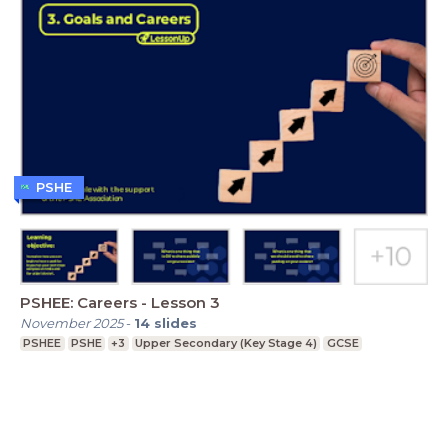
PSHE
PSHEE: Careers - Lesson 3
November 2025
-
14
slides
PSHEE
PSHE
+3
Upper Secondary (Key Stage 4)
GCSE