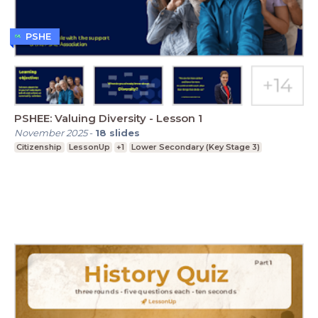
PSHE
PSHEE: Valuing Diversity - Lesson 1
November 2025
-
18
slides
Citizenship
LessonUp
+1
Lower Secondary (Key Stage 3)