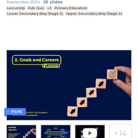
September 2024
-
25
slides
LessonUp
Pub Quiz
+3
Primary Education
Lower Secondary (Key Stage 3)
Upper Secondary (Key Stage 4)
PSHE