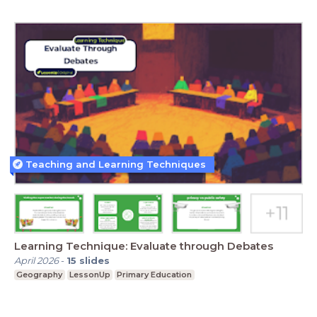
Teaching and Learning Techniques
Learning Technique: Evaluate through Debates
April 2026
-
15
slides
Geography
LessonUp
Primary Education