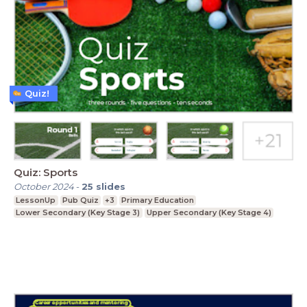
Quiz!
Quiz: Sports
October 2024
-
25
slides
LessonUp
Pub Quiz
+3
Primary Education
Lower Secondary (Key Stage 3)
Upper Secondary (Key Stage 4)