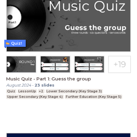
Quiz!
Music Quiz - Part 1: Guess the group
August 2024
-
23
slides
Quiz
LessonUp
+2
Lower Secondary (Key Stage 3)
Upper Secondary (Key Stage 4)
Further Education (Key Stage 5)