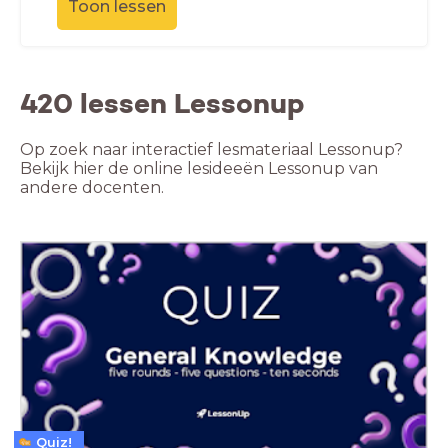
Toon lessen
420 lessen Lessonup
Op zoek naar interactief lesmateriaal Lessonup?
Bekijk hier de online lesideeën Lessonup van
andere docenten.
Quiz!