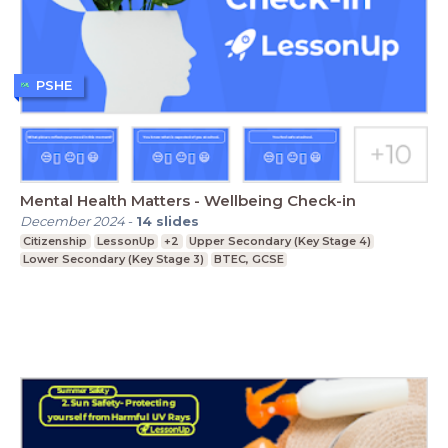
PSHE
Mental Health Matters - Wellbeing Check-in
December 2024
-
14
slides
Citizenship
LessonUp
+2
Upper Secondary (Key Stage 4)
Lower Secondary (Key Stage 3)
BTEC, GCSE