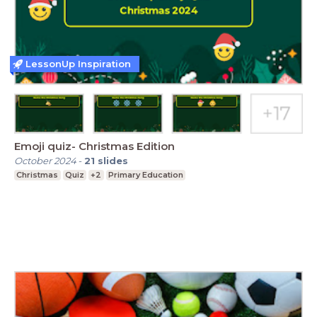
LessonUp Inspiration
Emoji quiz- Christmas Edition
October 2024
-
21
slides
Christmas
Quiz
+2
Primary Education