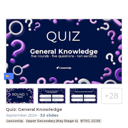
Quiz: General Knowledge
September 2024
-
32
slides
LessonUp
Upper Secondary (Key Stage 4)
BTEC, GCSE