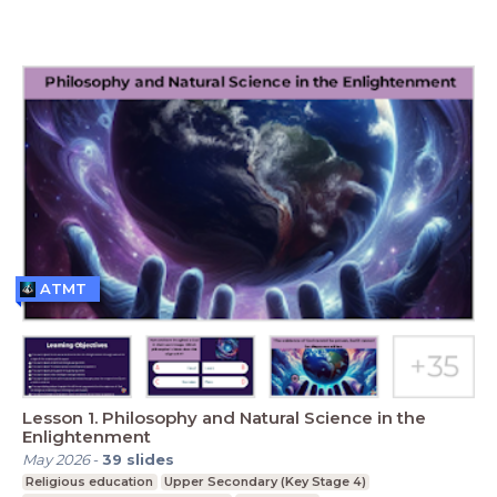
ATMT
Lesson 1. Philosophy and Natural Science in the
Enlightenment
May 2026
-
39
slides
Religious education
Upper Secondary (Key Stage 4)