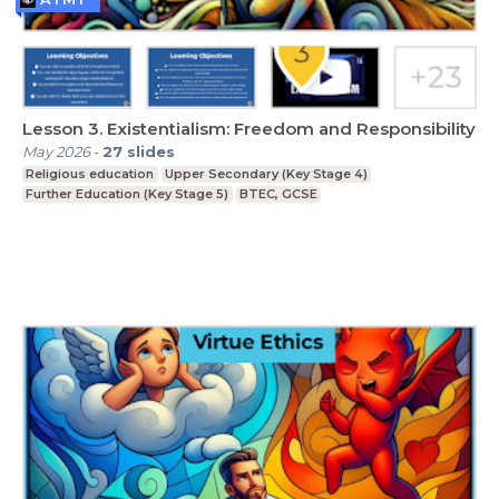
Lesson 3. Existentialism: Freedom and Responsibility
May 2026
-
27
slides
Religious education
Upper Secondary (Key Stage 4)
Further Education (Key Stage 5)
BTEC, GCSE