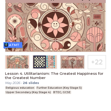
ATMT
Lesson 4. Utilitarianism: The Greatest Happiness for
the Greatest Number
May 2026
-
26
slides
Religious education
Further Education (Key Stage 5)
Upper Secondary (Key Stage 4)
BTEC, GCSE