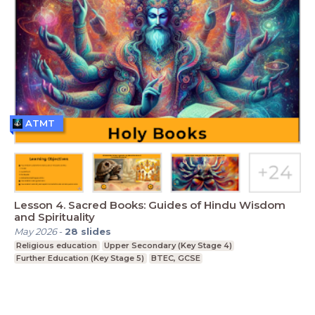
ATMT
Lesson 4. Sacred Books: Guides of Hindu Wisdom
and Spirituality
May 2026
-
28
slides
Religious education
Upper Secondary (Key Stage 4)
Further Education (Key Stage 5)
BTEC, GCSE