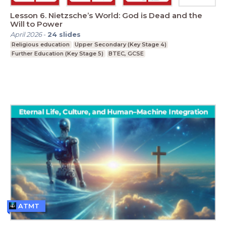
Lesson 6. Nietzsche’s World: God is Dead and the
Will to Power
April 2026
-
24
slides
Religious education
Upper Secondary (Key Stage 4)
Further Education (Key Stage 5)
BTEC, GCSE
ATMT