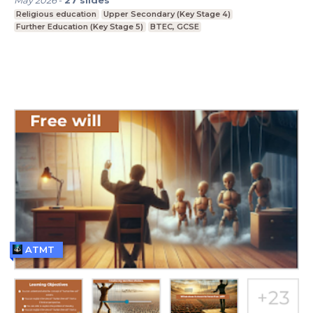
Religious education
Upper Secondary (Key Stage 4)
Further Education (Key Stage 5)
BTEC, GCSE
ATMT