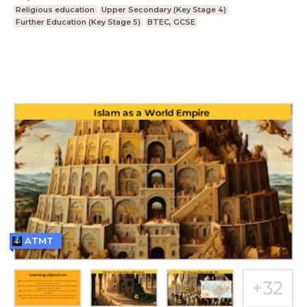
Religious education
Upper Secondary (Key Stage 4)
Further Education (Key Stage 5)
BTEC, GCSE
ATMT