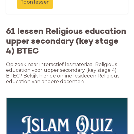
Toon lessen
61 lessen Religious education
upper secondary (key stage
4) BTEC
Op zoek naar interactief lesmateriaal Religious
education voor upper secondary (key stage 4)
BTEC? Bekijk hier de online lesideeën Religious
education van andere docenten.