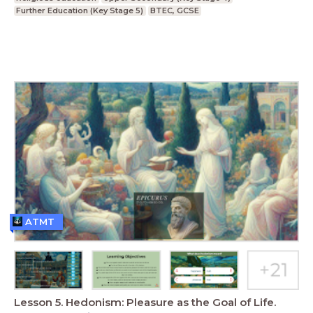
Further Education (Key Stage 5)
BTEC, GCSE
ATMT
Lesson 5. Hedonism: Pleasure as the Goal of Life.