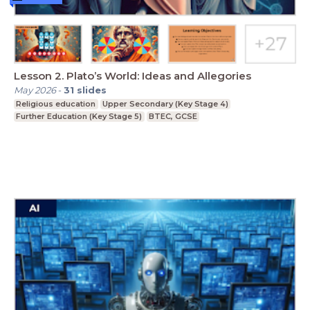
Lesson 2. Plato’s World: Ideas and Allegories
May 2026
-
31
slides
Religious education
Upper Secondary (Key Stage 4)
Further Education (Key Stage 5)
BTEC, GCSE