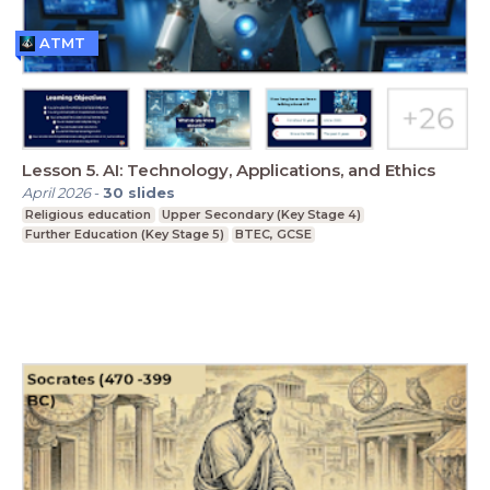
ATMT
Lesson 5. AI: Technology, Applications, and Ethics
April 2026
-
30
slides
Religious education
Upper Secondary (Key Stage 4)
Further Education (Key Stage 5)
BTEC, GCSE