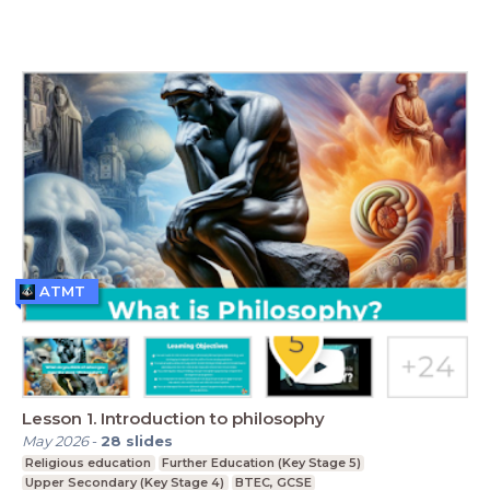
ATMT
Lesson 1. Introduction to philosophy
May 2026
-
28
slides
Religious education
Further Education (Key Stage 5)
Upper Secondary (Key Stage 4)
BTEC, GCSE