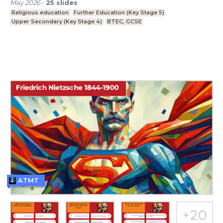
May 2026
-
25
slides
Religious education
Further Education (Key Stage 5)
Upper Secondary (Key Stage 4)
BTEC, GCSE
ATMT