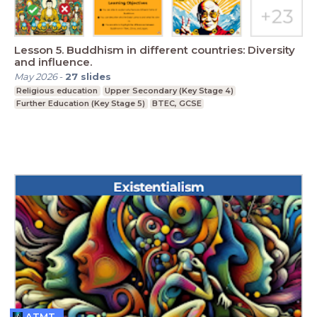
Lesson 5. Buddhism in different countries: Diversity
and influence.
May 2026
-
27
slides
Religious education
Upper Secondary (Key Stage 4)
Further Education (Key Stage 5)
BTEC, GCSE
ATMT