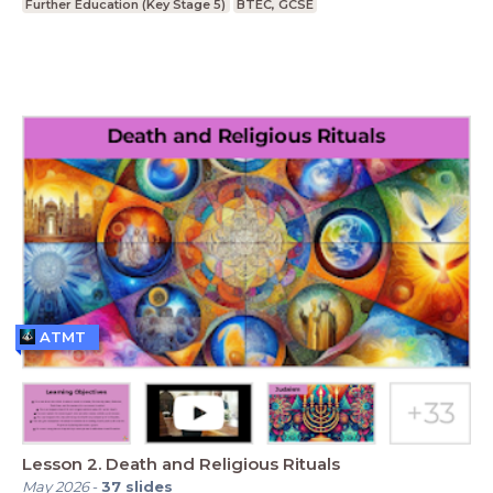
Further Education (Key Stage 5)
BTEC, GCSE
ATMT
Lesson 2. Death and Religious Rituals
May 2026
-
37
slides