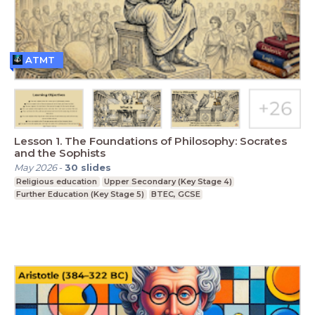
ATMT
Lesson 1. The Foundations of Philosophy: Socrates
and the Sophists
May 2026
-
30
slides
Religious education
Upper Secondary (Key Stage 4)
Further Education (Key Stage 5)
BTEC, GCSE