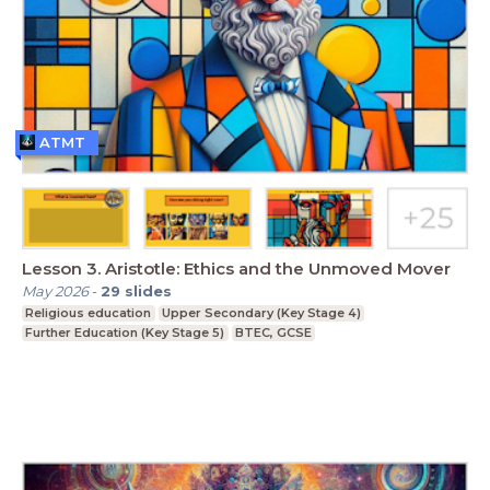
ATMT
Lesson 3. Aristotle: Ethics and the Unmoved Mover
May 2026
-
29
slides
Religious education
Upper Secondary (Key Stage 4)
Further Education (Key Stage 5)
BTEC, GCSE