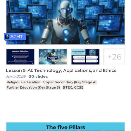
ATMT
Lesson 5. AI: Technology, Applications, and Ethics
June 2026
-
30
slides
Religious education
Upper Secondary (Key Stage 4)
Further Education (Key Stage 5)
BTEC, GCSE