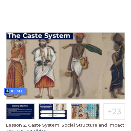
ATMT
Lesson 2. Caste System: Social Structure and Impact
May 2026
-
27
slides