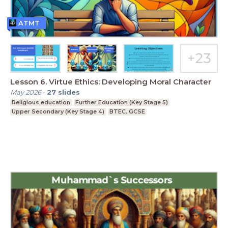
ATMT
Lesson 6. Virtue Ethics: Developing Moral Character
May 2026
-
27
slides
Religious education
Further Education (Key Stage 5)
Upper Secondary (Key Stage 4)
BTEC, GCSE