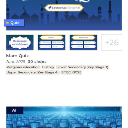
Quiz!
Islam Quiz
June 2025
-
30
slides
Religious education
History
Lower Secondary (Key Stage 3)
Upper Secondary (Key Stage 4)
BTEC, GCSE