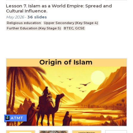
Lesson 7. Islam as a World Empire: Spread and
Cultural Influence.
May 2026
-
36
slides
Religious education
Upper Secondary (Key Stage 4)
Further Education (Key Stage 5)
BTEC, GCSE
ATMT