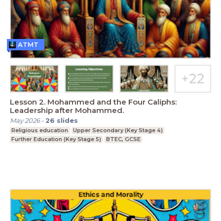
ATMT
Lesson 2. Mohammed and the Four Caliphs:
Leadership after Mohammed.
May 2026
-
26
slides
Religious education
Upper Secondary (Key Stage 4)
Further Education (Key Stage 5)
BTEC, GCSE