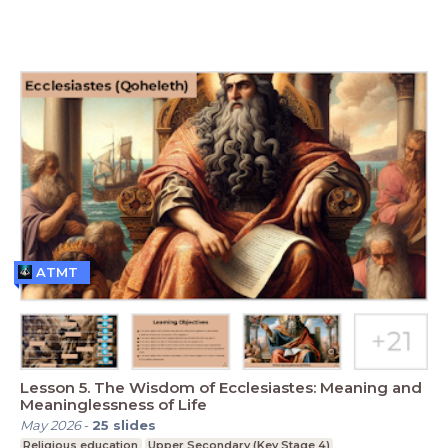
ATMT
Lesson 5. The Wisdom of Ecclesiastes: Meaning and
Meaninglessness of Life
May 2026
-
25
slides
Religious education
Upper Secondary (Key Stage 4)