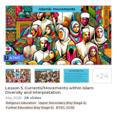
ATMT
Lesson 5. Currents/Movements within Islam:
Diversity and Interpretation.
May 2026
-
28
slides
Religious education
Upper Secondary (Key Stage 4)
Further Education (Key Stage 5)
BTEC, GCSE