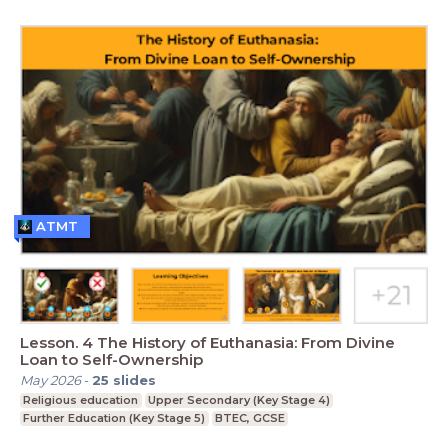
ATMT
Lesson. 4 The History of Euthanasia: From Divine
Loan to Self-Ownership
May 2026
-
25
slides
Religious education
Upper Secondary (Key Stage 4)
Further Education (Key Stage 5)
BTEC, GCSE