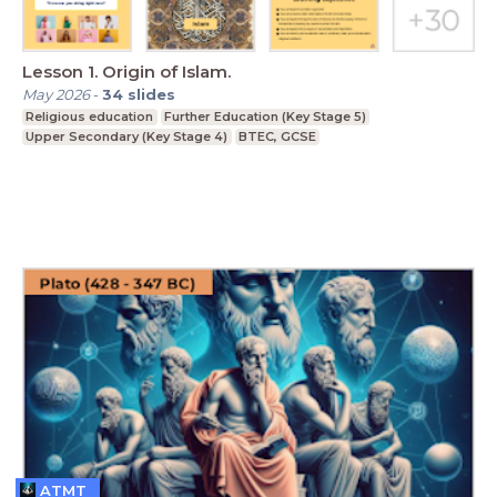
Lesson 1. Origin of Islam.
May 2026
-
34
slides
Religious education
Further Education (Key Stage 5)
Upper Secondary (Key Stage 4)
BTEC, GCSE
ATMT