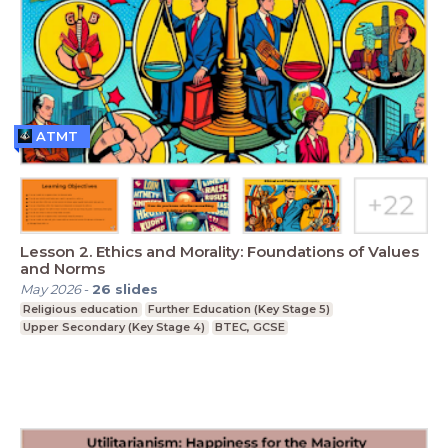
ATMT
Lesson 2. Ethics and Morality: Foundations of Values
and Norms
May 2026
-
26
slides
Religious education
Further Education (Key Stage 5)
Upper Secondary (Key Stage 4)
BTEC, GCSE