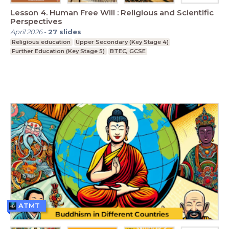
Lesson 4. Human Free Will : Religious and Scientific
Perspectives
April 2026
-
27
slides
Religious education
Upper Secondary (Key Stage 4)
Further Education (Key Stage 5)
BTEC, GCSE
ATMT