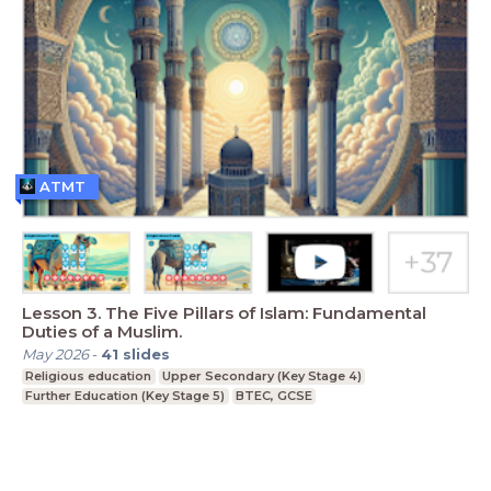
ATMT
Lesson 3. The Five Pillars of Islam: Fundamental
Duties of a Muslim.
May 2026
-
41
slides
Religious education
Upper Secondary (Key Stage 4)
Further Education (Key Stage 5)
BTEC, GCSE