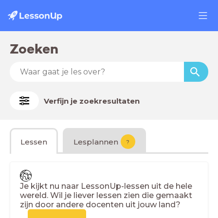
Zoeken
Verfijn je zoekresultaten
Lessen
Lesplannen
?
Je kijkt nu naar LessonUp-lessen uit de hele
wereld. Wil je liever lessen zien die gemaakt
zijn door andere docenten uit jouw land?