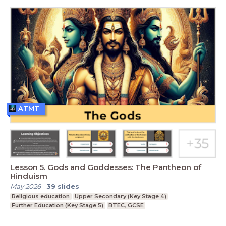
ATMT
Lesson 5. Gods and Goddesses: The Pantheon of
Hinduism
May 2026
-
39
slides
Religious education
Upper Secondary (Key Stage 4)
Further Education (Key Stage 5)
BTEC, GCSE