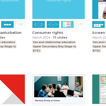
masturbation
Consumer rights
Screen
ides
March 2024
-
17
slides
March 2
p education
Sex and relationship education
Sex and r
ey Stage 4)
Upper Secondary (Key Stage 4)
Upper Se
BTEC
BTEC