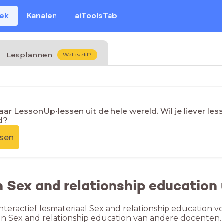
eek
Kanalen
aiToolsTab
Lesplannen
Wat is dit?
naar LessonUp-lessen uit de hele wereld. Wil je liever l
d?
ssen
n Sex and relationship education
nteractief lesmateriaal Sex and relationship education v
ën Sex and relationship education van andere docenten.