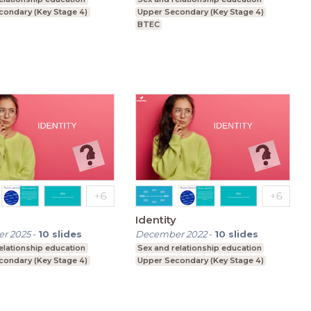
condary (Key Stage 4)
Upper Secondary (Key Stage 4)
BTEC
Identity
r 2025
-
10
slides
December 2022
-
10
slides
elationship education
Sex and relationship education
condary (Key Stage 4)
Upper Secondary (Key Stage 4)