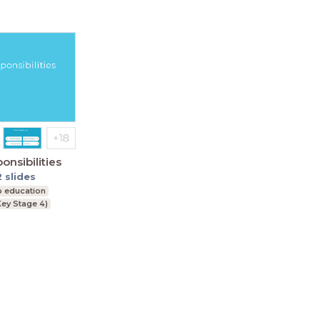
onsibilities
2
slides
p education
ey Stage 4)