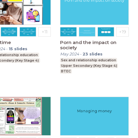
 time
Porn and the impact on
society
024
-
15
slides
May 2024
-
23
slides
elationship education
Sex and relationship education
condary (Key Stage 4)
Upper Secondary (Key Stage 4)
BTEC