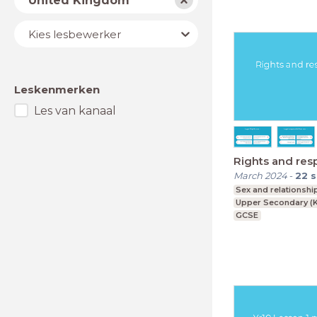
United Kingdom
Lesbewerker
Kies lesbewerker
Leskenmerken
Les van kanaal
Rights and resp
March 2024
-
22
s
Sex and relationshi
Upper Secondary (K
GCSE