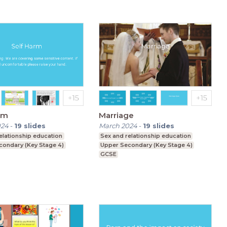
rm
Marriage
024
-
19
slides
March 2024
-
19
slides
elationship education
Sex and relationship education
condary (Key Stage 4)
Upper Secondary (Key Stage 4)
GCSE