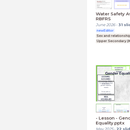
Water Safety 
RBFRS
June 2026
-
31
sl
newEditor
Sex and relationshi
Upper Secondary (K
Lower Secondary (K
GCSE
- Lesson - Gen
Equality.pptx
May 2025
-
22
sli