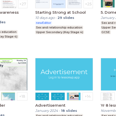
Awareness
Starting Strong at School
5. Dome
10 days ago
-
29
slides
January 
ides
newEditor
Sex and r
Sex and relationship education
Upper Se
p education
Upper Secondary (Key Stage 4)
GCSE
ey Stage 4)
BTEC
ey Stage 3)
der
Advertisement
Yr 8 les
January 2024
-
18
slides
Novembe
des
Sex and relationship education
Sex and r