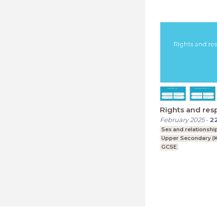
Rights and resp
February 2025
-
2
Sex and relationshi
Upper Secondary (K
GCSE