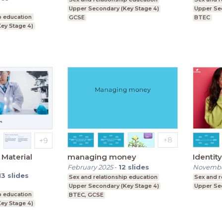
Upper Secondary (Key Stage 4)
Upper Se
p education
GCSE
BTEC
ey Stage 4)
Material
managing money
Identity
February 2025
-
12
slides
Novembe
13
slides
Sex and relationship education
Sex and r
Upper Secondary (Key Stage 4)
Upper Se
p education
BTEC, GCSE
ey Stage 4)