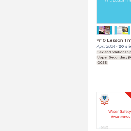
Yr10 Lesson 1 
April 2024
-
20
sl
Sex and relationshi
Upper Secondary (K
GCSE