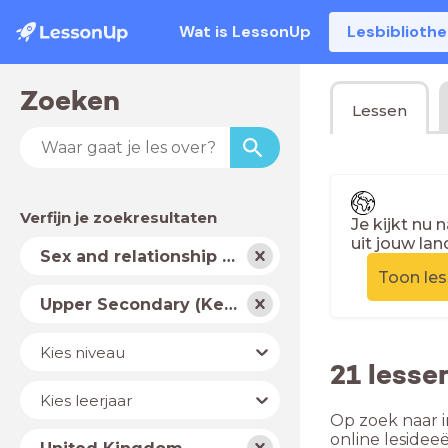
Wat is LessonUp
Lesbiblioth
Zoeken
Lessen
Verfijn je zoekresultaten
Je kijkt nu 
uit jouw lan
Vak
Sex and relationship education
Toon le
Schooltype
Upper Secondary (Key Stage 4)
Niveau
Kies niveau
21 lesse
Jaar
Kies leerjaar
Op zoek naar i
Land
online lesidee