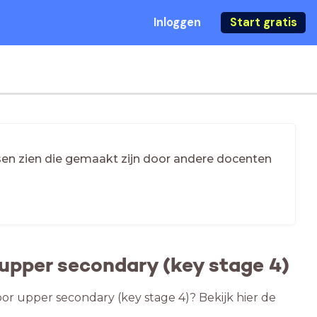
Inloggen
Start gratis
essen zien die gemaakt zijn door andere docenten
 upper secondary (key stage 4)
oor upper secondary (key stage 4)? Bekijk hier de