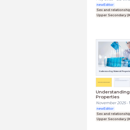
newEditor
Sex and relationshi
Upper Secondary (K
BTEC, GCSE
Understanding 
Properties
November 2025
-
newEditor
Sex and relationshi
Upper Secondary (K
BTEC