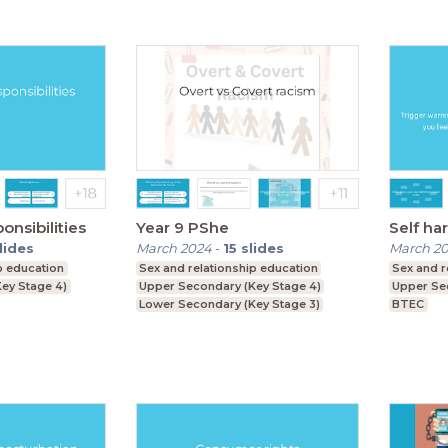
onsibilities
Year 9 PShe
Self ha
lides
March 2024
-
15
slides
March 2
p education
Sex and relationship education
Sex and r
ey Stage 4)
Upper Secondary (Key Stage 4)
Upper Se
Lower Secondary (Key Stage 3)
BTEC