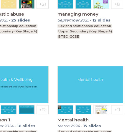
stic abuse
managing money
2025
-
25
slides
September 2025
-
12
slides
elationship education
Sex and relationship education
condary (Key Stage 4)
Upper Secondary (Key Stage 4)
BTEC, GCSE
son 1
Mental health
r 2024
-
16
slides
March 2024
-
15
slides
elationship education
Sex and relationship education