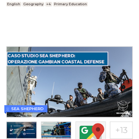
English
Geography
+4
Primary Education
SEA SHEPHERD