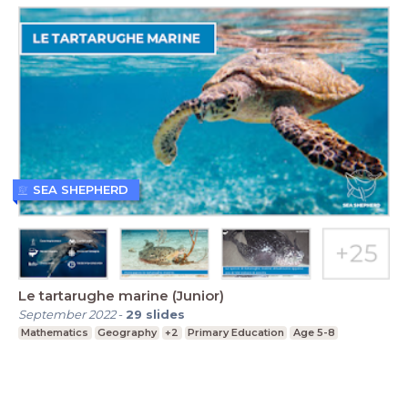
SEA SHEPHERD
Le tartarughe marine (Junior)
September 2022
-
29
slides
Mathematics
Geography
+2
Primary Education
Age 5-8