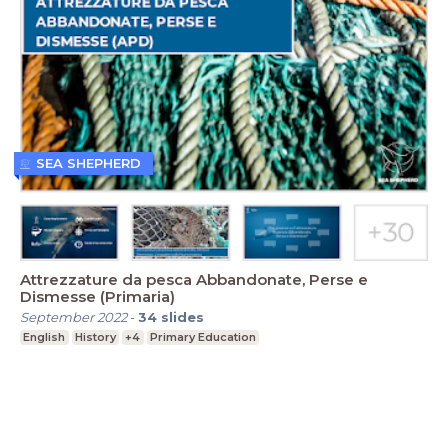
SEA SHEPHERD
Attrezzature da pesca Abbandonate, Perse e
Dismesse (Primaria)
September 2022
-
34
slides
English
History
+4
Primary Education