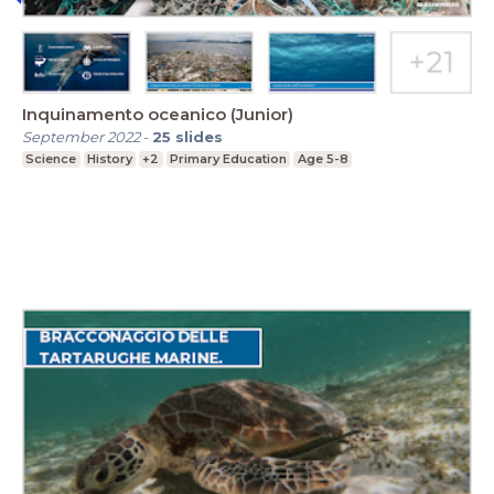
Inquinamento oceanico (Junior)
September 2022
-
25
slides
Science
History
+2
Primary Education
Age 5-8