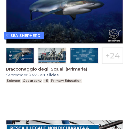
SEA SHEPHERD
Bracconaggio degli Squali (Primaria)
September 2022
-
28
slides
Science
Geography
+5
Primary Education