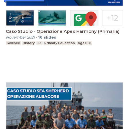
Caso Studio - Operazione Apex Harmony (Primaria)
November 2021
-
16
slides
Science
History
+2
Primary Education
Age 8-11