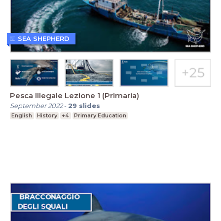
SEA SHEPHERD
Pesca Illegale Lezione 1 (Primaria)
September 2022
-
29
slides
English
History
+4
Primary Education