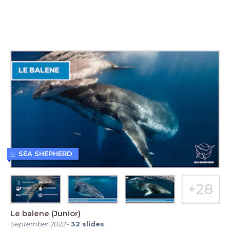
SEA SHEPHERD
Le balene (Junior)
September 2022
-
32
slides