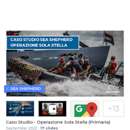
SEA SHEPHERD
Caso Studio - Operazione Sola Stella (Primaria)
September 2022
-
17
slides