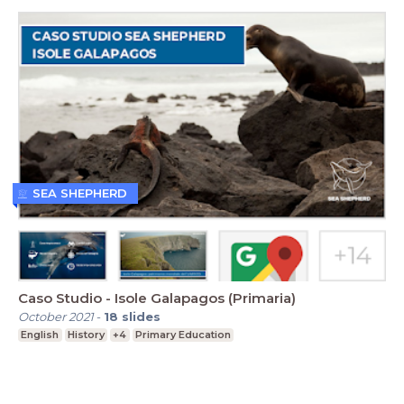
SEA SHEPHERD
Caso Studio - Isole Galapagos (Primaria)
October 2021
-
18
slides
English
History
+4
Primary Education