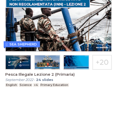
SEA SHEPHERD
Pesca Illegale Lezione 2 (Primaria)
September 2022
-
24
slides
English
Science
+4
Primary Education