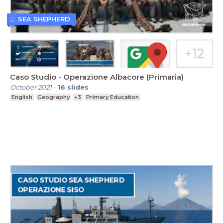
SEA SHEPHERD
Caso Studio - Operazione Albacore (Primaria)
October 2021
-
16
slides
English
Geography
+3
Primary Education