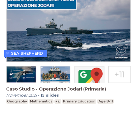
SEA SHEPHERD
Caso Studio - Operazione Jodari (Primaria)
November 2021
-
15
slides
Geography
Mathematics
+2
Primary Education
Age 8-11