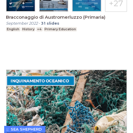
Bracconaggio di Austromerluzzo (Primaria)
September 2022
-
31
slides
English
History
+4
Primary Education
SEA SHEPHERD