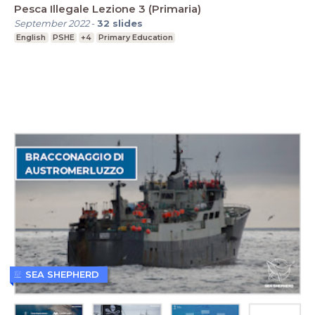
Pesca Illegale Lezione 3 (Primaria)
September 2022
-
32
slides
English
PSHE
+4
Primary Education
SEA SHEPHERD