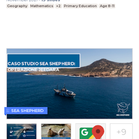
Geography
Mathematics
+2
Primary Education
Age 8-11
SEA SHEPHERD