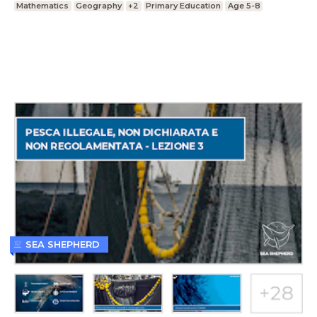
Mathematics
Geography
+2
Primary Education
Age 5-8
SEA SHEPHERD