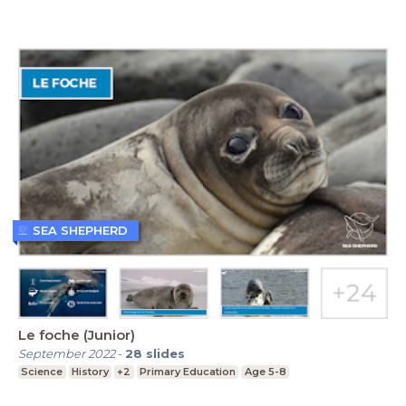
SEA SHEPHERD
Le foche (Junior)
September 2022
-
28
slides
Science
History
+2
Primary Education
Age 5-8