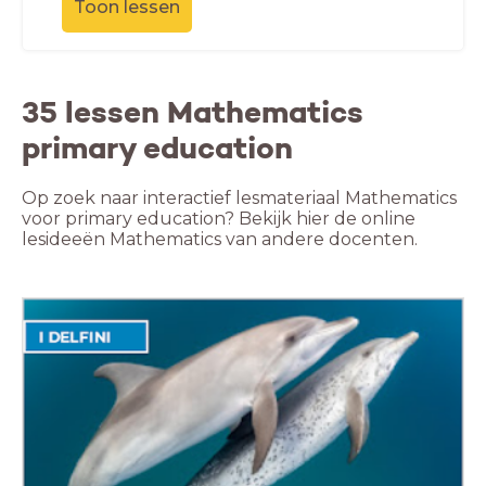
Toon lessen
35 lessen Mathematics
primary education
Op zoek naar interactief lesmateriaal Mathematics
voor primary education? Bekijk hier de online
lesideeën Mathematics van andere docenten.