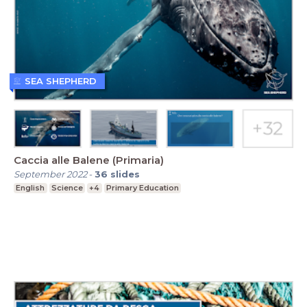
SEA SHEPHERD
Caccia alle Balene (Primaria)
September 2022
-
36
slides
English
Science
+4
Primary Education