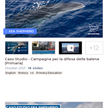
SEA SHEPHERD
Caso Studio - Campagne per la difesa delle balene
(Primaria)
October 2021
-
16
slides
English
History
+4
Primary Education