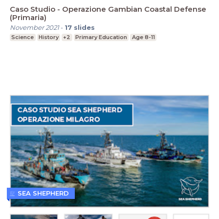
Caso Studio - Operazione Gambian Coastal Defense
(Primaria)
November 2021
-
17
slides
Science
History
+2
Primary Education
Age 8-11
SEA SHEPHERD