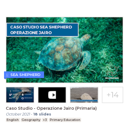
SEA SHEPHERD
Caso Studio - Operazione Jairo (Primaria)
October 2021
-
18
slides
English
Geography
+3
Primary Education