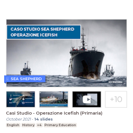
SEA SHEPHERD
Casi Studio - Operazione Icefish (Primaria)
October 2021
-
14
slides
English
History
+4
Primary Education