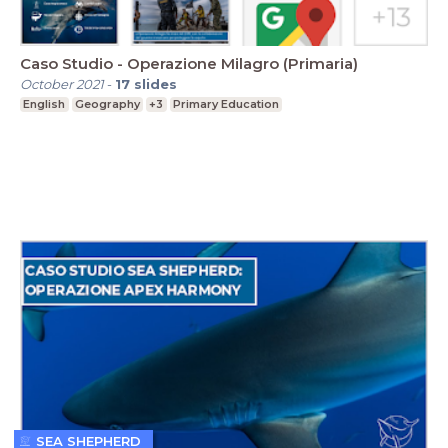
Caso Studio - Operazione Milagro (Primaria)
October 2021
-
17
slides
English
Geography
+3
Primary Education
SEA SHEPHERD