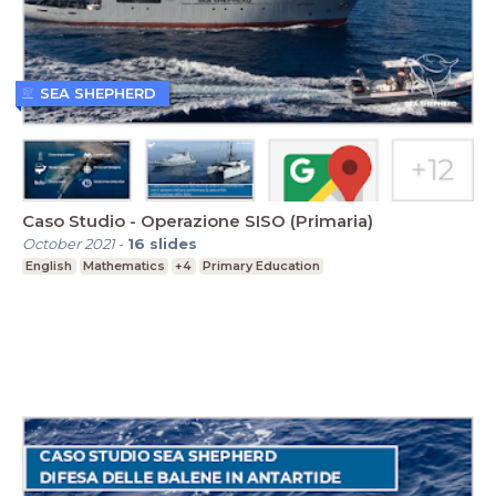
SEA SHEPHERD
Caso Studio - Operazione SISO (Primaria)
October 2021
-
16
slides
English
Mathematics
+4
Primary Education