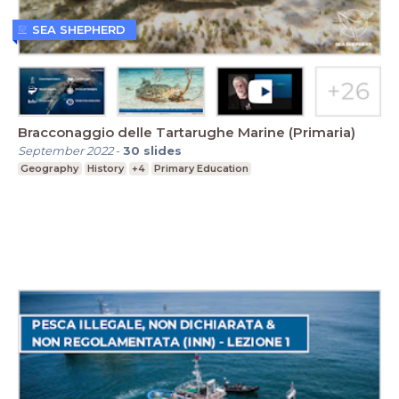
SEA SHEPHERD
Bracconaggio delle Tartarughe Marine (Primaria)
September 2022
-
30
slides
Geography
History
+4
Primary Education