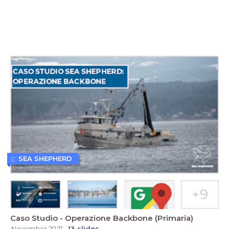
SEA SHEPHERD
Caso Studio - Operazione Backbone (Primaria)
November 2021
-
13
slides