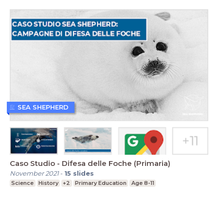
SEA SHEPHERD
Caso Studio - Difesa delle Foche (Primaria)
November 2021
-
15
slides
Science
History
+2
Primary Education
Age 8-11