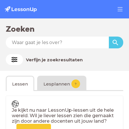
Zoeken
Verfijn je zoekresultaten
Lessen
Lesplannen
?
Je kijkt nu naar LessonUp-lessen uit de hele
wereld. Wil je liever lessen zien die gemaakt
zijn door andere docenten uit jouw land?