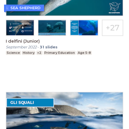
SEA SHEPHERD
I delfini (Junior)
September 2022
-
31
slides
Science
History
+2
Primary Education
Age 5-8