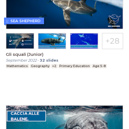
SEA SHEPHERD
Gli squali (Junior)
September 2022
-
32
slides
Mathematics
Geography
+2
Primary Education
Age 5-8