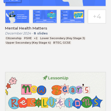
Mental Health Matters
December 2024
-
8
slides
Citizenship
PSHE
+2
Lower Secondary (Key Stage 3)
Upper Secondary (Key Stage 4)
BTEC, GCSE