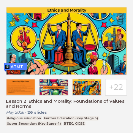
ATMT
Lesson 2. Ethics and Morality: Foundations of Values
and Norms
May 2026
-
26
slides
Religious education
Further Education (Key Stage 5)
Upper Secondary (Key Stage 4)
BTEC, GCSE