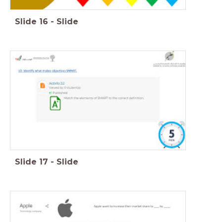
Slide
16
-
Slide
Slide
17
-
Slide