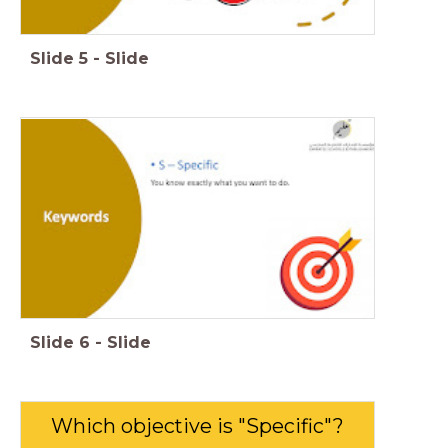
Slide
5
-
Slide
Slide
6
-
Slide
Which objective is "Specific"?