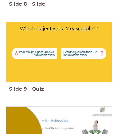
Slide
8
-
Slide
Which objective is "Measurable"?
I want to get a good grade in
I want to get more than 80%
A
B
the Arabic exam
in the Arabic exam
Slide
9
-
Quiz