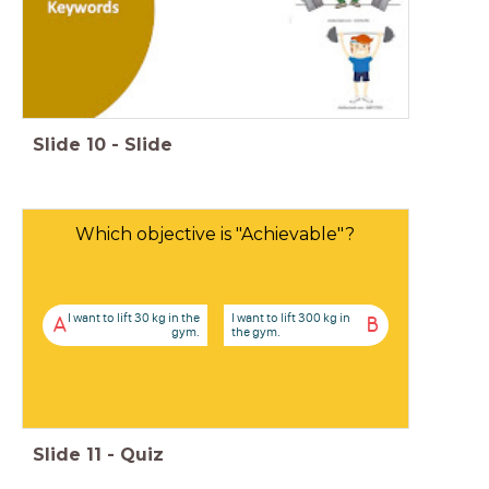
Slide
10
-
Slide
Which objective is "Achievable"?
I want to lift 30 kg in the
I want to lift 300 kg in
A
B
gym.
the gym.
Slide
11
-
Quiz