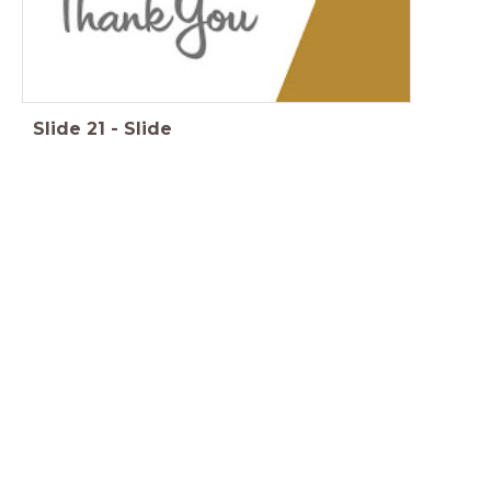
Slide
21
-
Slide