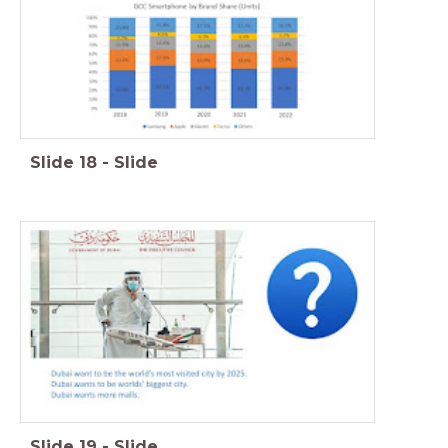
Slide
18
-
Slide
Slide
19
-
Slide