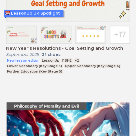
LessonUp UK Spotlight
New Year's Resolutions - Goal Setting and Growth
September 2025
-
21
slides
New lesson editor
LessonUp
PSHE
+2
Lower Secondary (Key Stage 3)
Upper Secondary (Key Stage 4)
Further Education (Key Stage 5)