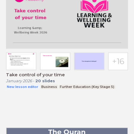
Take control of your time
January 2026
-
20
slides
New lesson editor
Business
Further Education (Key Stage 5)