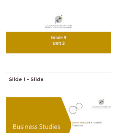
Slide
1
-
Slide