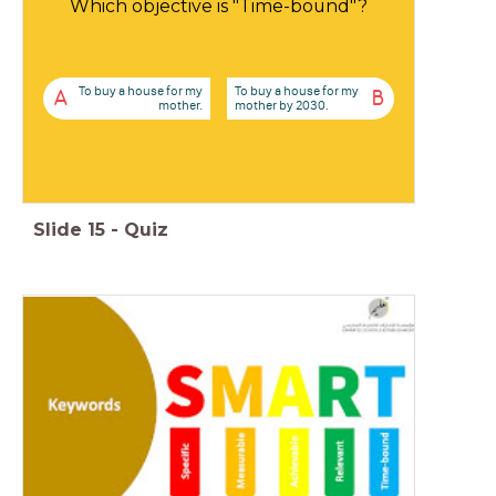
Which objective is "Time-bound"?
To buy a house for my
To buy a house for my
A
B
mother.
mother by 2030.
Slide
15
-
Quiz