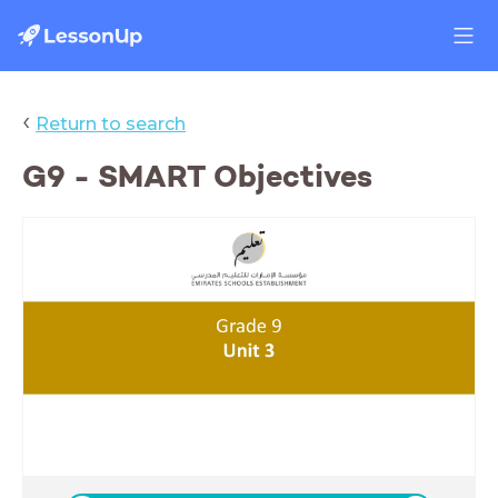
‹
Return to search
G9 - SMART Objectives