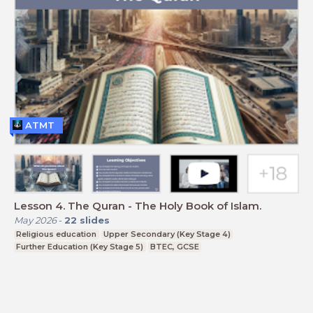
ATMT
Lesson 4. The Quran - The Holy Book of Islam.
May 2026
-
22
slides
Religious education
Upper Secondary (Key Stage 4)
Further Education (Key Stage 5)
BTEC, GCSE