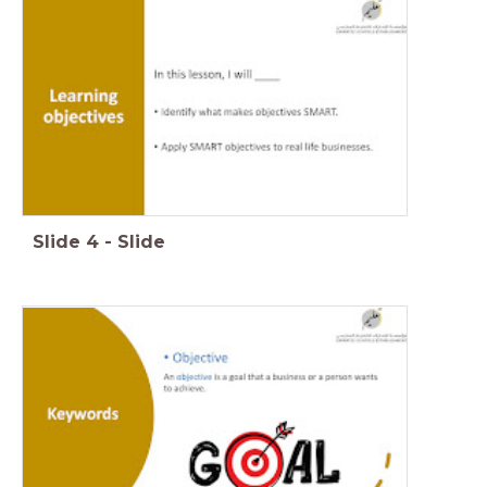
Slide
4
-
Slide