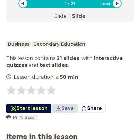
1
/
21
next
Slide
1
:
Slide
Business
Secondary Education
This lesson contains
21 slides
,
with
interactive
quizzes
and
text slides
.
Lesson duration is:
50
min
Start lesson
Save
Share
Print lesson
Items in this lesson