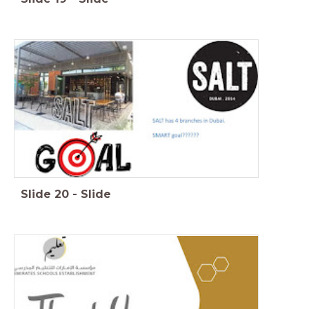
Slide
20
-
Slide