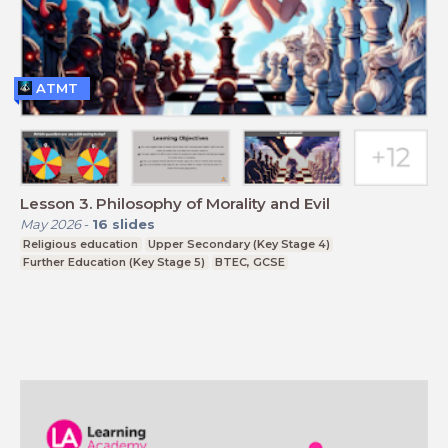
ATMT
Lesson 3. Philosophy of Morality and Evil
May 2026
-
16
slides
Religious education
Upper Secondary (Key Stage 4)
Further Education (Key Stage 5)
BTEC, GCSE