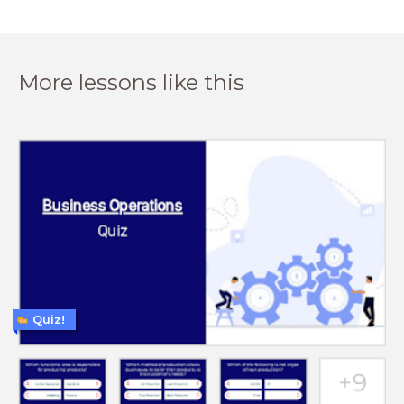
More lessons like this
Quiz!