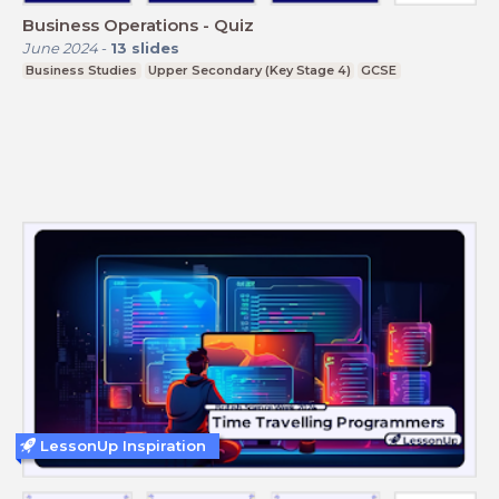
Business Operations - Quiz
June 2024
-
13
slides
Business Studies
Upper Secondary (Key Stage 4)
GCSE
LessonUp Inspiration