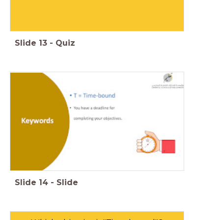
Slide
13
-
Quiz
Slide
14
-
Slide