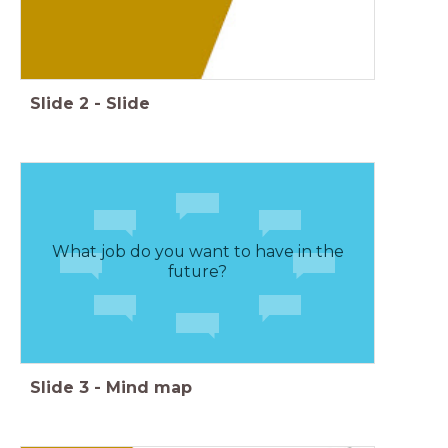
Slide
2
-
Slide
What job do you want to have in the
future?
Slide
3
-
Mind map