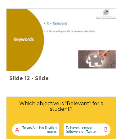
Slide
12
-
Slide
Which objective is "Relevant" for a
student?
To get A in his English
To have the most
A
B
exam.
followers on Twitter.