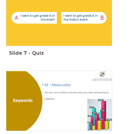
I want to get grade A in
I want to get grade A in
A
B
the exam
the Arabic exam
Slide
7
-
Quiz