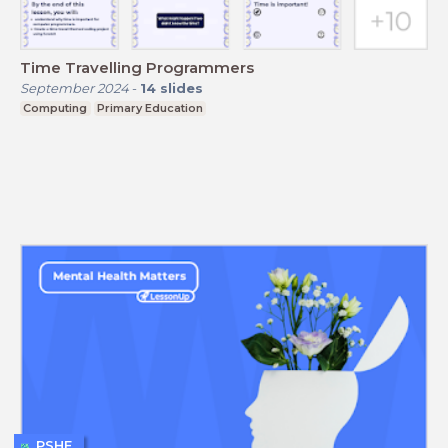
Time Travelling Programmers
September 2024
-
14
slides
Computing
Primary Education
PSHE