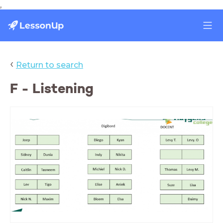
,
‹
Return to search
F - Listening