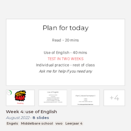
Week 4: use of English
August 2022
-
8
slides
Engels
Middelbare school
vwo
Leerjaar 4