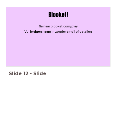
Blooket!
Ga naar blooket.com/play
Vul je
eigen naam
in zonder emoji of getallen
Slide
12
-
Slide