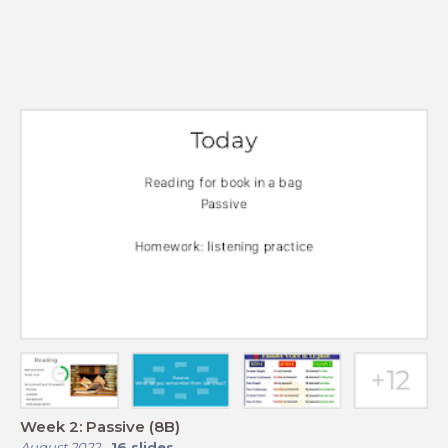
Week 2: Passive (8B)
August 2022
-
16
slides