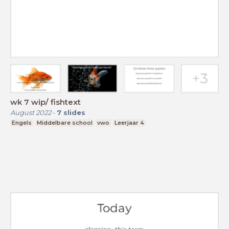
wk 7 wip/ fishtext
August 2022
-
7
slides
Engels
Middelbare school
vwo
Leerjaar 4