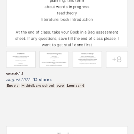
week1.1
August 2022
-
12
slides
Engels
Middelbare school
vwo
Leerjaar 4