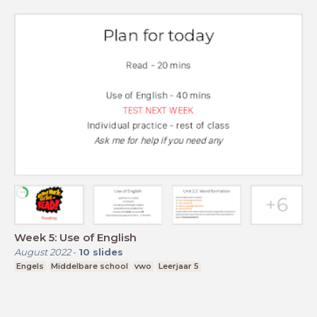
Week 5: Use of English
August 2022
-
10
slides
Engels
Middelbare school
vwo
Leerjaar 5