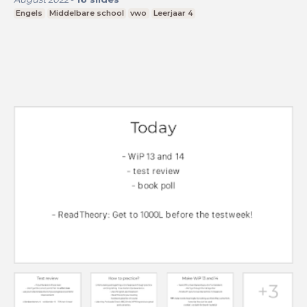
Engels
Middelbare school
vwo
Leerjaar 4