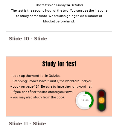
The test is on Friday 14 October
The test is the second hour of the two. You can use the first one
to study some more. We are also going to do a kahoot or
blooket beforehand.
Slide
10
-
Slide
Study for test
- Look up the word list in Quizlet.
- Stepping Stones havo 3 unit 1, the world around you
- Look on page 124. Be sure to have the right word list!
- If you can't find the list, create your own!
timer
- You may also study from the book.
15:00
Slide
11
-
Slide