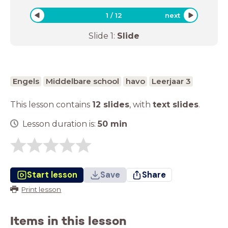
1
/
12
next
Slide
1
:
Slide
Engels
Middelbare school
havo
Leerjaar 3
This lesson contains
12 slides
,
with
text slides
.
Lesson duration is:
50
min
Start lesson
Save
Share
Print lesson
Items in this lesson