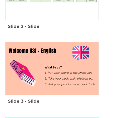
Slide
2
-
Slide
Welcome H3! - English
What to do?
1. Put your phone in the phone bag
2. Take your book and notebook out
3. Put your pencil case on your table
Slide
3
-
Slide