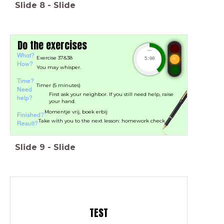
Slide
8
-
Slide
Do the exercises
timer
What?
Exercise 37&38
5:00
How?
You may whisper.
Time?
Timer (5 minutes)
Need
First ask your neighbor. If you still need help, raise
help?
your hand.
Momentje vrij, boek erbij
Finished?
Take with you to the next lesson: homework check
Result?
Slide
9
-
Slide
TEST