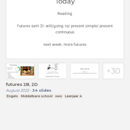
futures 2B, 2D
August 2022
-
34
slides
Engels
Middelbare school
vwo
Leerjaar 4