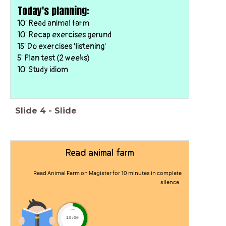
Today's planning:
10' Read animal farm
10' Recap exercises gerund
15' Do exercises 'listening'
5' Plan test (2 weeks)
10' Study idiom
Slide
4
-
Slide
Read animal farm
Read Animal Farm on Magister for 10 minutes in complete
silence.
timer
10:00