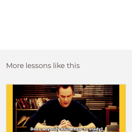
More lessons like this