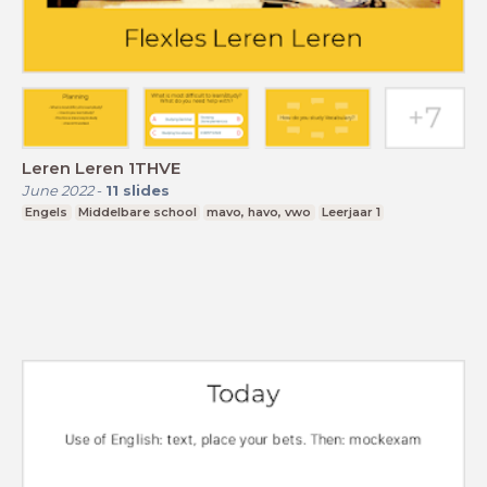
Leren Leren 1THVE
June 2022
-
11
slides
Engels
Middelbare school
mavo, havo, vwo
Leerjaar 1