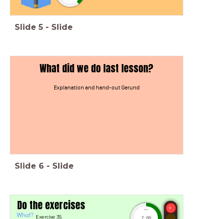
Slide
5
-
Slide
What did we do last lesson?
Explanation and hand-out Gerund
Slide
6
-
Slide
Do the exercises
timer
What?
Exercise 35
2:00