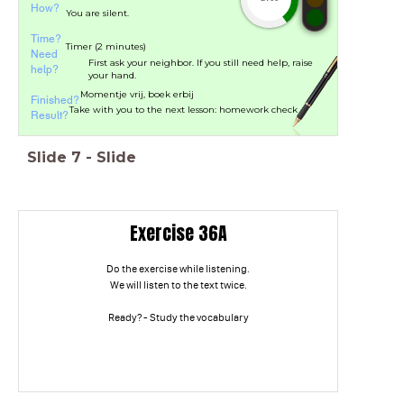
How?
You are silent.
Time?
Timer (2 minutes)
Need
First ask your neighbor. If you still need help, raise
help?
your hand.
Momentje vrij, boek erbij
Finished?
Take with you to the next lesson: homework check
Result?
Slide
7
-
Slide
Exercise 36A
Do the exercise while listening.
We will listen to the text twice.
Ready? - Study the vocabulary