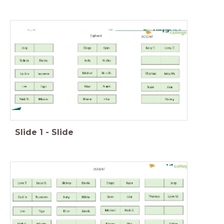
Slide
1
-
Slide