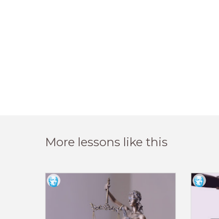
More lessons like this