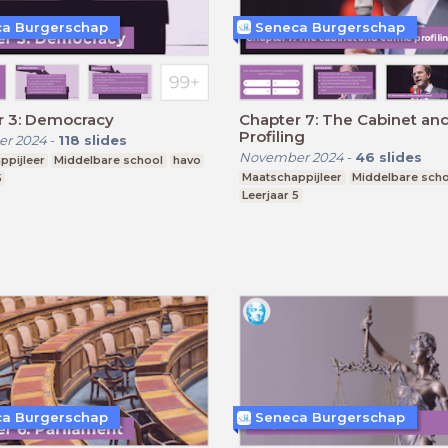
a Burgerschap
Seneca Burgerschap
r 3: Democracy
Chapter 7: The Cabinet and
Profiling
r 2024
-
118
slides
November 2024
-
46
slides
ppijleer
Middelbare school
havo
Maatschappijleer
Middelbare sch
5
Leerjaar 5
a Burgerschap
Seneca Burgerschap