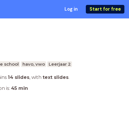
Log in
Start for free
e school
havo, vwo
Leerjaar 2
ains
14 slides
,
with
text slides
.
n is:
45
min