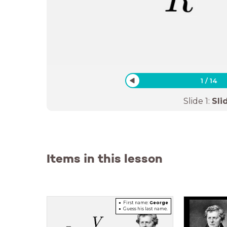
1
/
14
Slide
1
:
Sli
Items in this lesson
First name:
George
Guess
his last name.