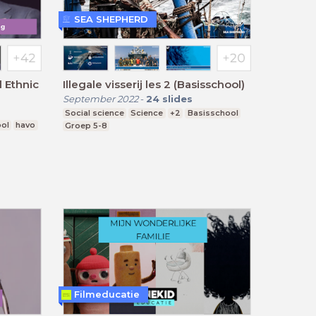
SEA SHEPHERD
 Ethnic
Illegale visserij les 2 (Basisschool)
September 2022
-
24
slides
Social science
Science
+2
Basisschool
ool
havo
Groep 5-8
Filmeducatie