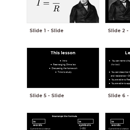
Slide
1
-
Slide
Slide
2
-
This lesson
L
Intro
You can name who
Rearranging Ohms law
the test)
Discussing the homework
Time to study
You can describe t
and resistance – O
You are able to R
You are able to ap
Slide
5
-
Slide
Slide
6
-
Rearrange the formula
In
In
In
words
symbols
words
I
=
R
V
C
u
r
r
e
n
t
=
r
e
s
i
s
t
a
n
c
e
C
u
r
r
e
n
t
=
r
e
s
i
s
t
a
n
c
e