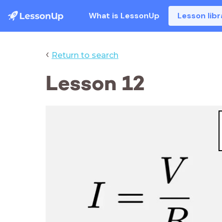
What is LessonUp
Lesson libr
‹
Return to search
Lesson 12