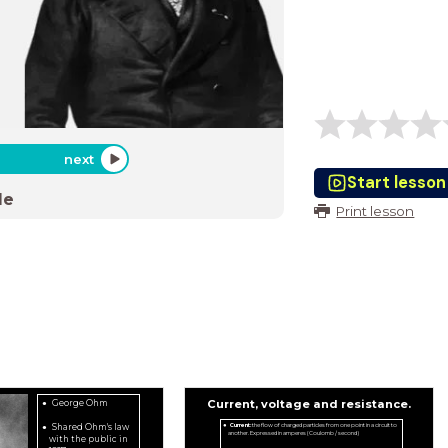
next
Start lesson
de
Print lesson
Current, voltage and resistance.
George Ohm
Shared Ohm's law
Current:
the flow of charged particles from one point in a circuit to
another. Expressed in amperes (Coulomb / second)
with the public in