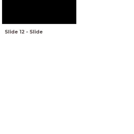
Slide
12
-
Slide