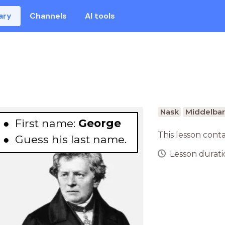
ary
Channels
AI tools
Nask
Middelbar
First name:
George
This lesson cont
Guess
his last name.
Lesson duratio