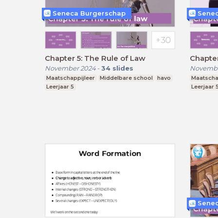
Seneca Burgerschap
Senec
Chapter 5: The Rule of Law
Chapte
November 2024
-
34
slides
Novembe
Maatschappijleer
Middelbare school
havo
Maatscha
Leerjaar 5
Leerjaar 
Senec