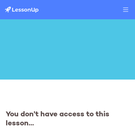
You don't have access to this
lesson...