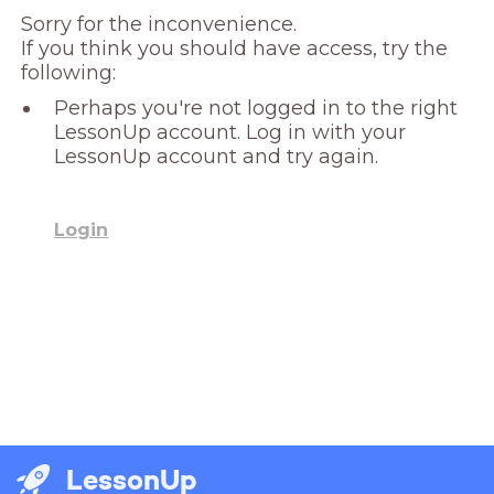
Sorry for the inconvenience. 

If you think you should have access, try the 
following:
Perhaps you're not logged in to the right
LessonUp account. Log in with your
LessonUp account and try again.
Login
LessonUp