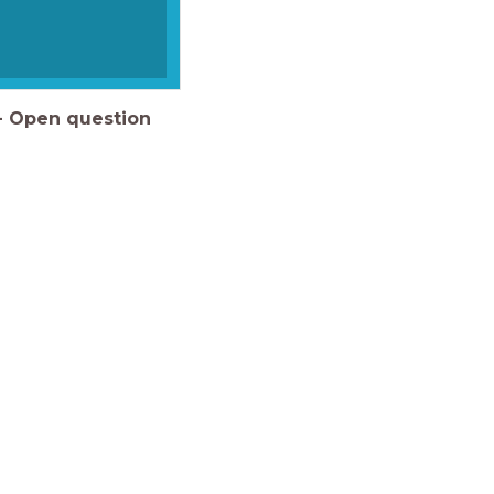
-
Open question