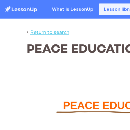
What is LessonUp
Lesson libr
‹
Return to search
PEACE EDUCATI