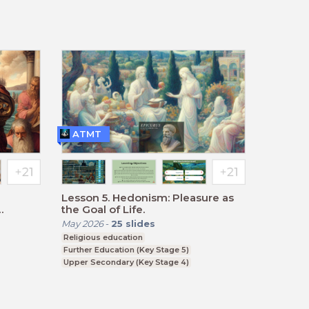
BTEC, GCSE
ATMT
Lesson 5. Hedonism: Pleasure as
the Goal of Life.
May 2026
-
25
slides
Religious education
Further Education (Key Stage 5)
Upper Secondary (Key Stage 4)
BTEC, GCSE