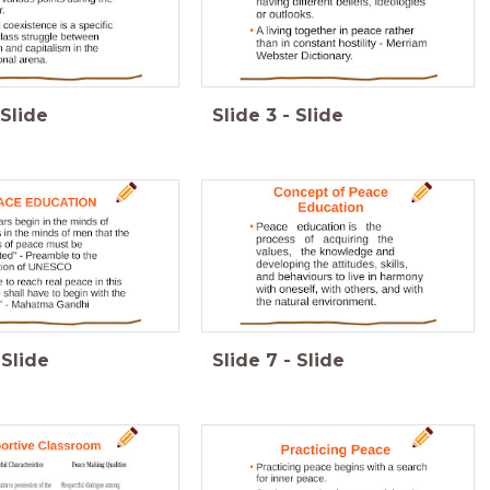
Slide
Slide
3
-
Slide
Slide
Slide
7
-
Slide