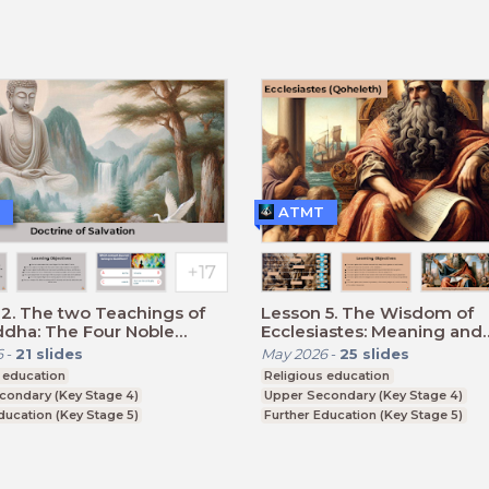
CSE
BTEC, GCSE
ATMT
2. The two Teachings of
Lesson 5. The Wisdom of
ddha: The Four Noble
Ecclesiastes: Meaning and
and the Eightfold Path.
Meaninglessness of Life
6
-
21
slides
May 2026
-
25
slides
 education
Religious education
condary (Key Stage 4)
Upper Secondary (Key Stage 4)
ducation (Key Stage 5)
Further Education (Key Stage 5)
CSE
BTEC, GCSE