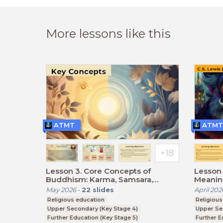
More lessons like this
ATMT
ATMT
Lesson 3. Core Concepts of
Lesson 
Buddhism: Karma, Samsara,
Meaning
Dharma, and Nirvana.
May 2026
-
22
slides
April 202
Religious education
Religious
Upper Secondary (Key Stage 4)
Upper Se
Further Education (Key Stage 5)
Further E