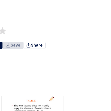
Save
Share