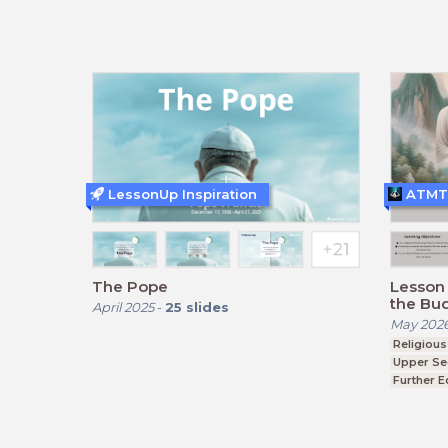
BTEC, GCSE
BTEC, G
LessonUp Inspiration
ATMT
The Pope
Lesson 
the Bu
April 2025
-
25
slides
Truths 
May 202
Religious
Upper Se
Further E
BTEC, G