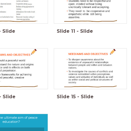
-
Slide
Slide
11
-
Slide
-
Slide
Slide
15
-
Slide
he ultimate aim of peace
education?