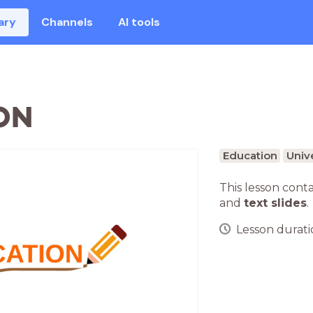
ary
Channels
AI tools
ON
Education
Unive
This lesson cont
and
text slides
.
Lesson duratio