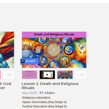
ATMT
d: God
Lesson 2. Death and Religious
wer
Rituals
May 2026
-
37
slides
Religious education
Upper Secondary (Key Stage 4)
Further Education (Key Stage 5)