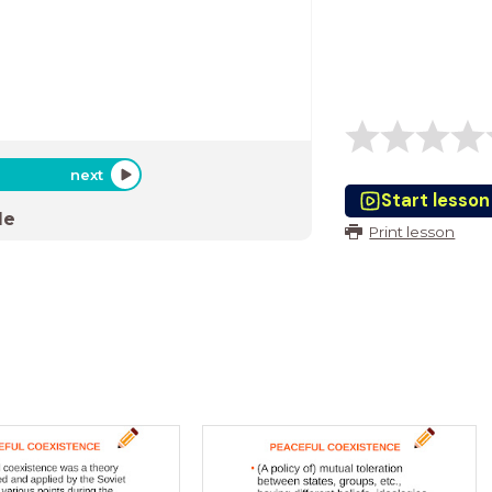
next
Start lesson
de
Print lesson