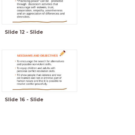
Slide
12
-
Slide
Slide
16
-
Slide