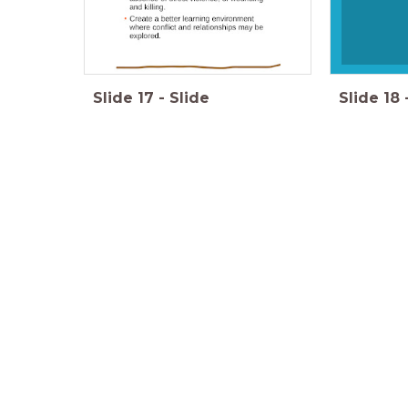
Slide
17
-
Slide
Slide
18