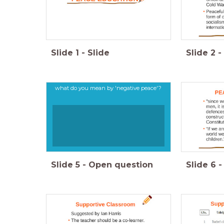
Slide
1
-
Slide
Slide
2
-
what do you mean by 'negative peace'?
Slide
5
-
Open question
Slide
6
-