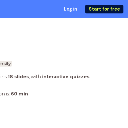
Log in
Start for free
rsity
ains
18 slides
,
with
interactive quizzes
n is:
60
min