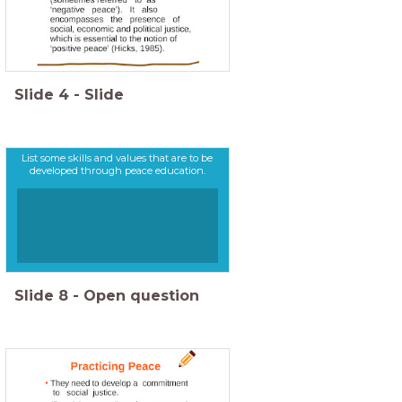
Slide
4
-
Slide
List some skills and values that are to be
developed through peace education.
Slide
8
-
Open question