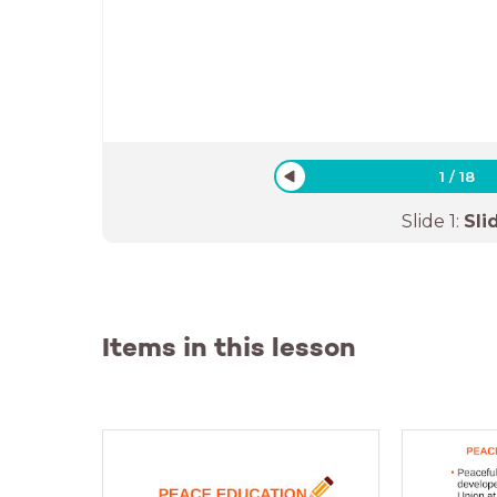
1
/
18
Slide
1
:
Sli
Items in this lesson