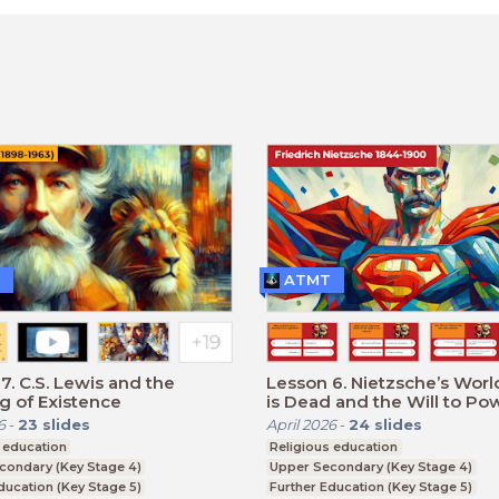
ATMT
7. C.S. Lewis and the
Lesson 6. Nietzsche’s Worl
 of Existence
is Dead and the Will to Po
6
-
23
slides
April 2026
-
24
slides
 education
Religious education
condary (Key Stage 4)
Upper Secondary (Key Stage 4)
ducation (Key Stage 5)
Further Education (Key Stage 5)