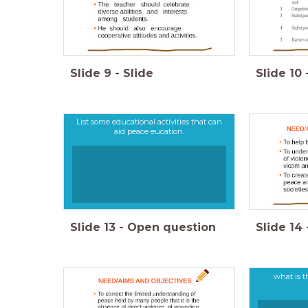
Slide
9
-
Slide
Slide
10
List some educational activities that can
aid peace eucation.
Slide
13
-
Open question
Slide
14
what is t