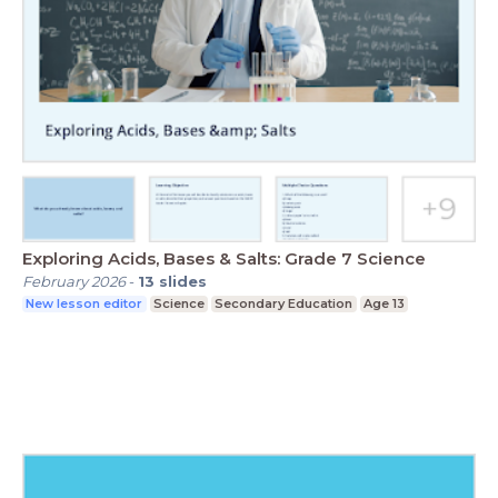
Exploring Acids, Bases & Salts: Grade 7 Science
February 2026
-
13
slides
New lesson editor
Science
Secondary Education
Age 13