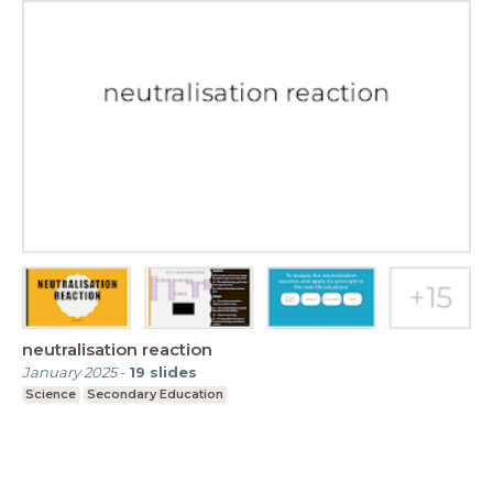
neutralisation reaction
January 2025
-
19
slides
Science
Secondary Education