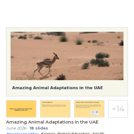
Amazing Animal Adaptations in the UAE
June 2026
-
18
slides