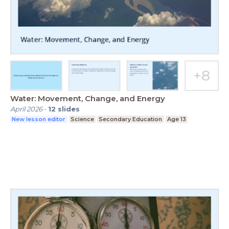
Water: Movement, Change, and Energy
April 2026
-
12
slides
New lesson editor
Science
Secondary Education
Age 13