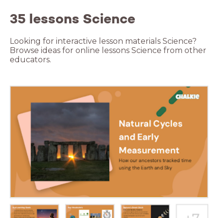
35 lessons Science
Looking for interactive lesson materials Science?
Browse ideas for online lessons Science from other
educators.