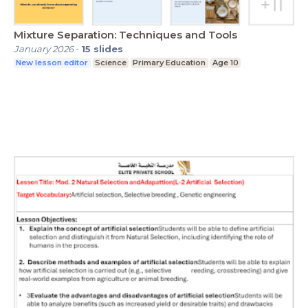
Mixture Separation: Techniques and Tools
January 2026
-
15
slides
New lesson editor
Science
Primary Education
Age 10