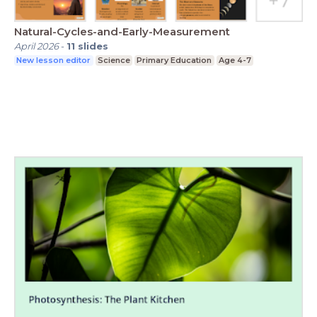
Natural-Cycles-and-Early-Measurement
April 2026
-
11
slides
New lesson editor
Science
Primary Education
Age 4-7