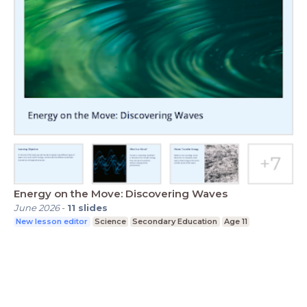
Energy on the Move: Discovering Waves
June 2026
-
11
slides
New lesson editor
Science
Secondary Education
Age 11