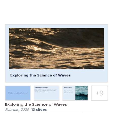
Exploring the Science of Waves
February 2026
-
13
slides