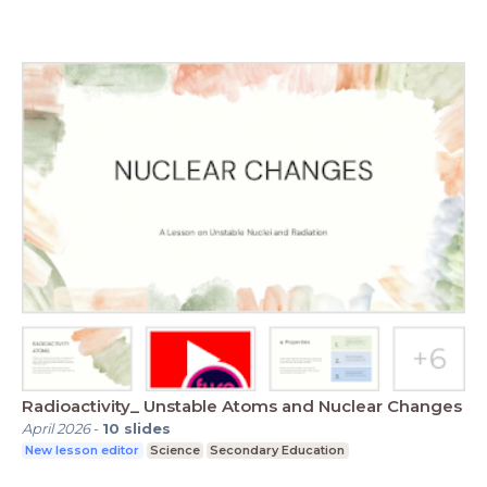
Radioactivity_ Unstable Atoms and Nuclear Changes
April 2026
-
10
slides
New lesson editor
Science
Secondary Education