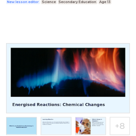
New lesson editor
Science
Secondary Education
Age 13