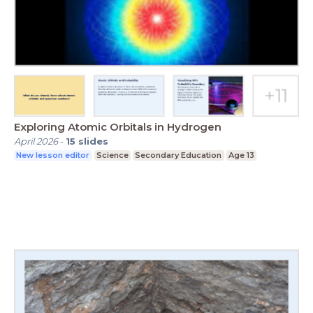
Exploring Atomic Orbitals in Hydrogen
April 2026
-
15
slides
New lesson editor
Science
Secondary Education
Age 13