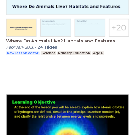
Where Do Animals Live? Habitats and Features
February 2026
-
24
slides
New lesson editor
Science
Primary Education
Age 6