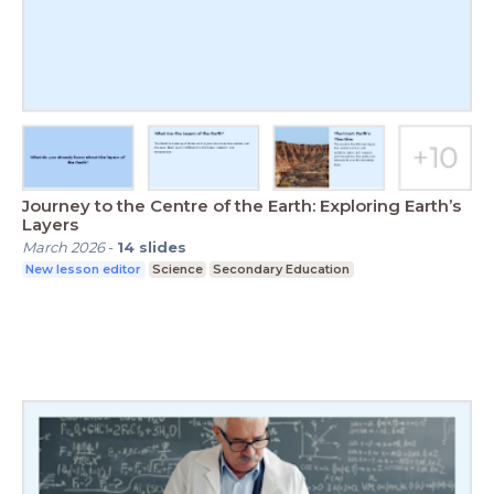
Journey to the Centre of the Earth: Exploring Earth’s
Layers
March 2026
-
14
slides
New lesson editor
Science
Secondary Education