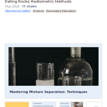
Dating Rocks: Radiometric Methods
May 2026
-
17
slides
New lesson editor
Science
Secondary Education