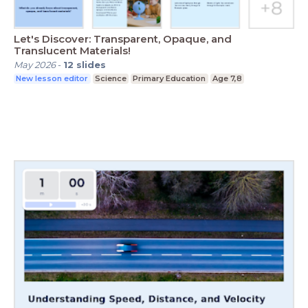
Let's Discover: Transparent, Opaque, and
Translucent Materials!
May 2026
-
12
slides
New lesson editor
Science
Primary Education
Age 7,8