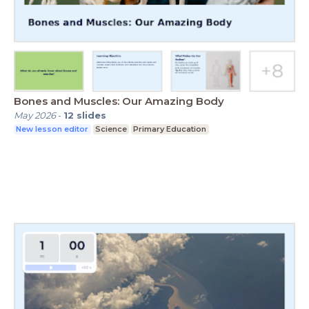
Bones and Muscles: Our Amazing Body
May 2026
-
12
slides
New lesson editor
Science
Primary Education