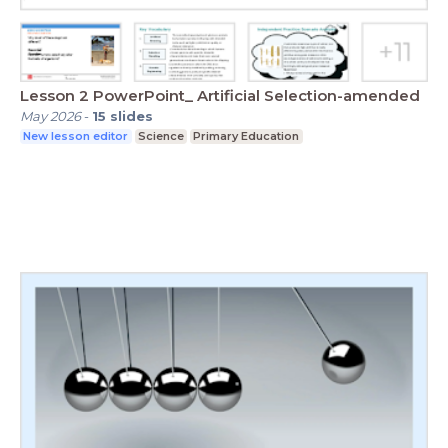
Lesson 2 PowerPoint_ Artificial Selection-amended
May 2026
-
15
slides
New lesson editor
Science
Primary Education