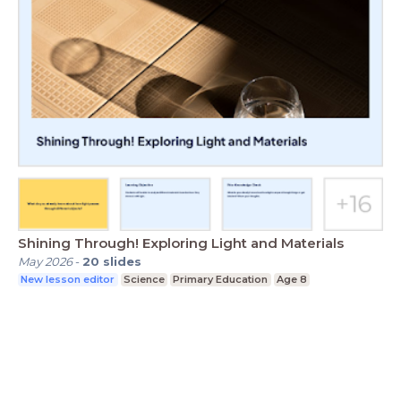
Shining Through! Exploring Light and Materials
May 2026
-
20
slides
New lesson editor
Science
Primary Education
Age 8