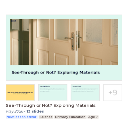
See-Through or Not? Exploring Materials
May 2026
-
13
slides
New lesson editor
Science
Primary Education
Age 7