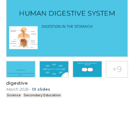
digestive
March 2026
-
13
slides
Science
Secondary Education