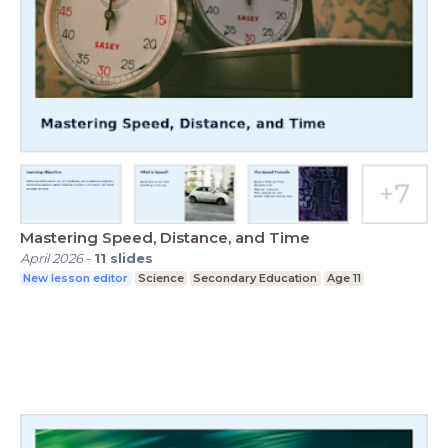
Mastering Speed, Distance, and Time
April 2026
-
11
slides
New lesson editor
Science
Secondary Education
Age 11