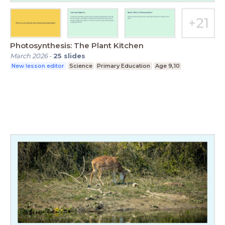
Photosynthesis: The Plant Kitchen
March 2026
-
25
slides
New lesson editor
Science
Primary Education
Age 9,10