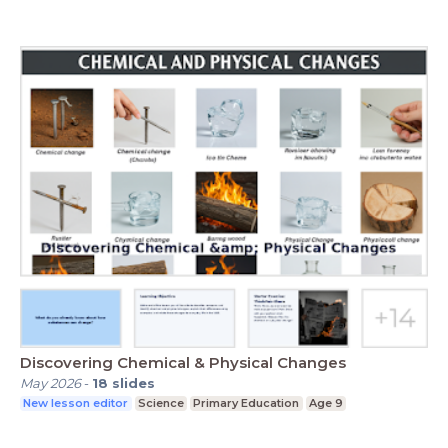
Discovering Chemical & Physical Changes
May 2026
-
18
slides
New lesson editor
Science
Primary Education
Age 9