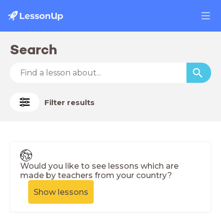
Search
Filter results
Would you like to see lessons which are
made by teachers from your country?
Show lessons