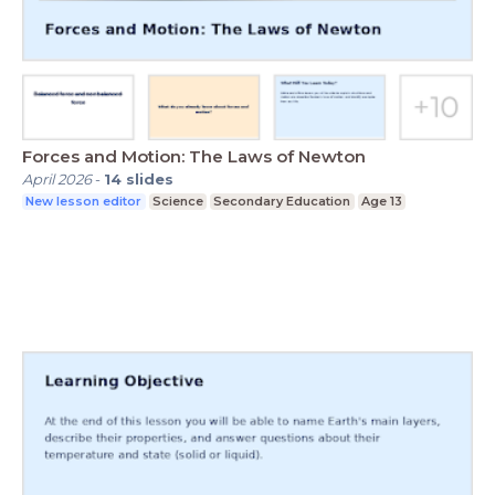
Forces and Motion: The Laws of Newton
April 2026
-
14
slides
New lesson editor
Science
Secondary Education
Age 13