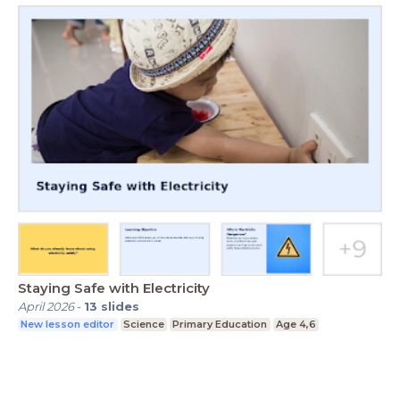
Staying Safe with Electricity
April 2026
-
13
slides
New lesson editor
Science
Primary Education
Age 4,6