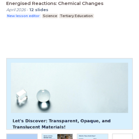
Energised Reactions: Chemical Changes
April 2026
-
12
slides
New lesson editor
Science
Tertiary Education