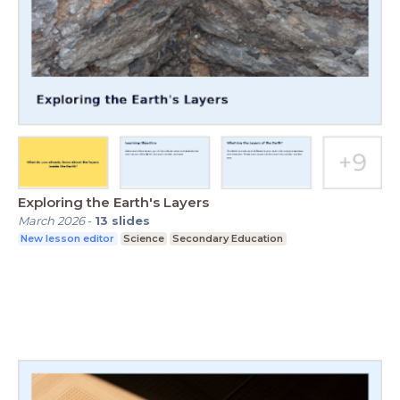
Exploring the Earth's Layers
March 2026
-
13
slides
New lesson editor
Science
Secondary Education