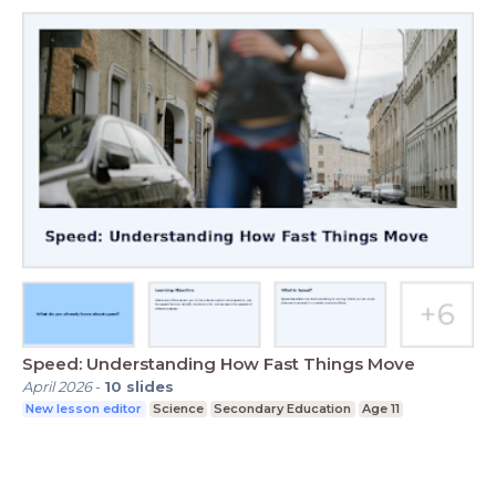
Speed: Understanding How Fast Things Move
April 2026
-
10
slides
New lesson editor
Science
Secondary Education
Age 11