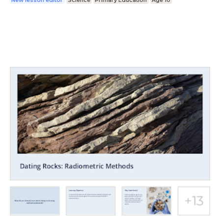
New lesson editor
Science
Primary Education
Age 10