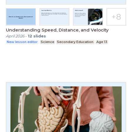
Understanding Speed, Distance, and Velocity
April 2026
-
12
slides
New lesson editor
Science
Secondary Education
Age 13