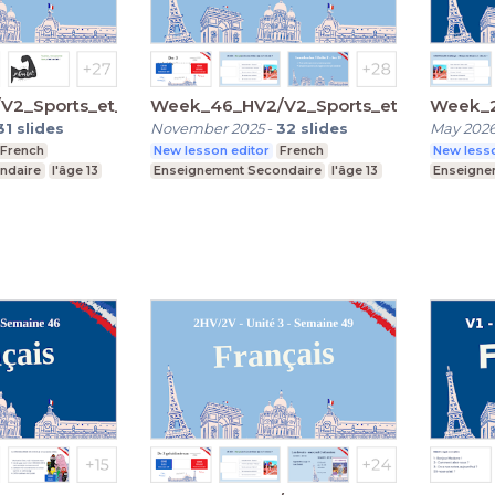
2_Sports_et_passions
Week_46_HV2/V2_Sports_et_passions
Week_2
31
slides
November 2025
-
32
slides
May 202
French
New lesson editor
French
New lesso
ndaire
l'âge 13
Enseignement Secondaire
l'âge 13
Enseigne