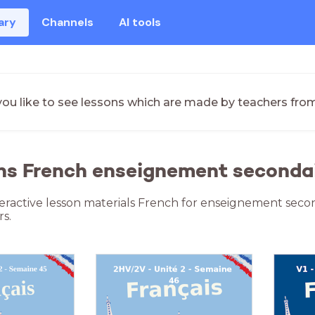
ary
Channels
AI tools
ou like to see lessons which are made by teachers fro
ns French enseignement seconda
teractive lesson materials French for enseignement seco
s.