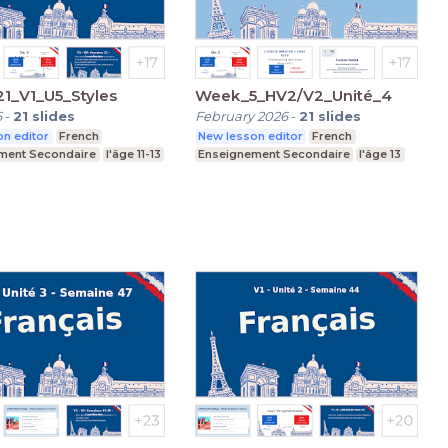
1_V1_U5_Styles
Week_5_HV2/V2_Unité_4
6
-
21
slides
February 2026
-
21
slides
n editor
French
New lesson editor
French
ment Secondaire
l'âge 11-13
Enseignement Secondaire
l'âge 13