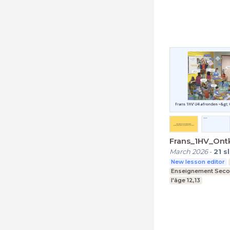
Frans_1HV_Ont
March 2026
-
21
s
New lesson editor
Enseignement Seco
l'âge 12,13