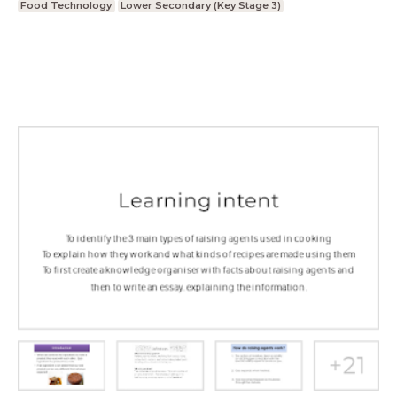
Food Technology
Lower Secondary (Key Stage 3)