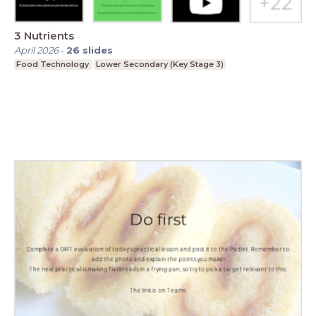
3 Nutrients
April 2026
-
26
slides
Food Technology
Lower Secondary (Key Stage 3)