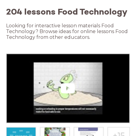
204 lessons Food Technology
Looking for interactive lesson materials Food
Technology? Browse ideas for online lessons Food
Technology from other educators.