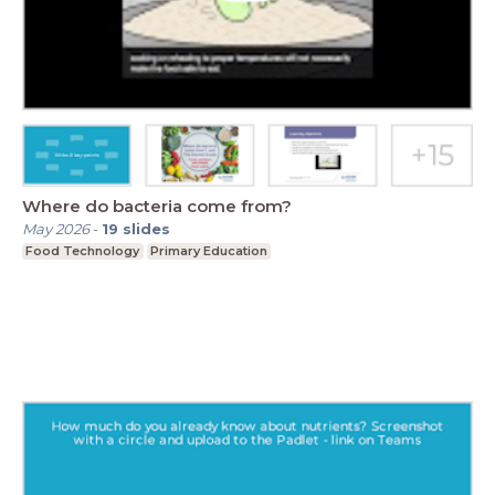
Where do bacteria come from?
May 2026
-
19
slides
Food Technology
Primary Education