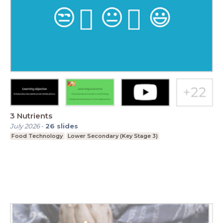
3 Nutrients
July 2026
-
26
slides
Food Technology
Lower Secondary (Key Stage 3)