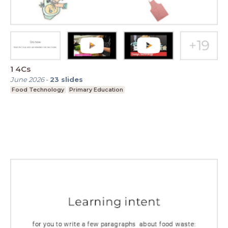
1 4Cs
June 2026
-
23
slides
Food Technology
Primary Education