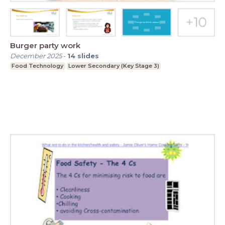
Burger party work
December 2025
-
14
slides
Food Technology
Lower Secondary (Key Stage 3)