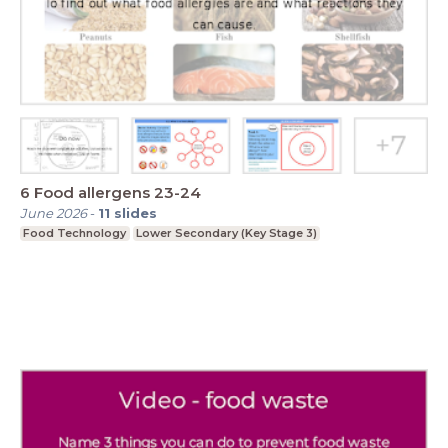
6 Food allergens 23-24
June 2026
-
11
slides
Food Technology
Lower Secondary (Key Stage 3)