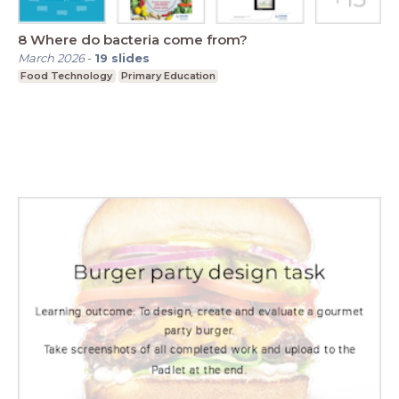
8 Where do bacteria come from?
March 2026
-
19
slides
Food Technology
Primary Education