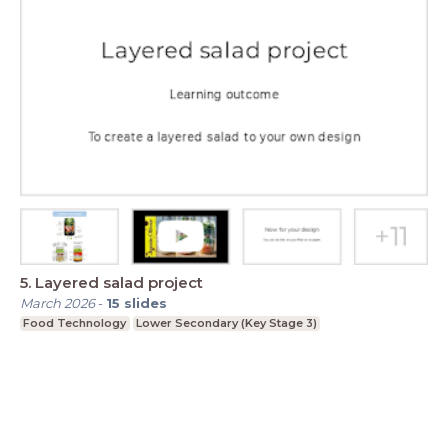
5. Layered salad project
March 2026
-
15
slides
Food Technology
Lower Secondary (Key Stage 3)