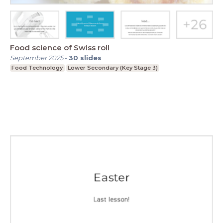
Food science of Swiss roll
September 2025
-
30
slides
Food Technology
Lower Secondary (Key Stage 3)