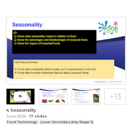
4 Seasonality
June 2026
-
17
slides
Food Technology
Lower Secondary (Key Stage 3)