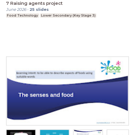
7 Raising agents project
June 2026
-
25
slides
Food Technology
Lower Secondary (Key Stage 3)