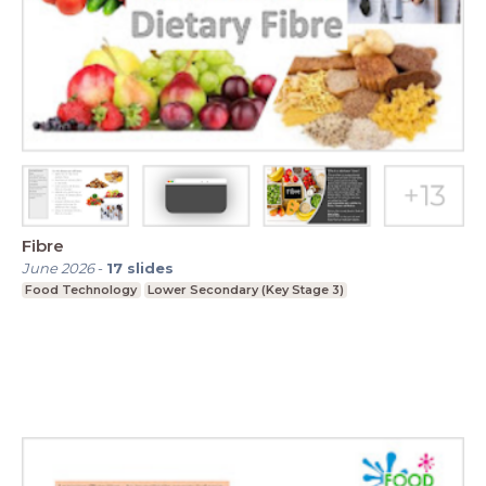
Fibre
June 2026
-
17
slides
Food Technology
Lower Secondary (Key Stage 3)