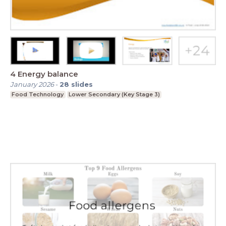
4 Energy balance
January 2026
-
28
slides
Food Technology
Lower Secondary (Key Stage 3)