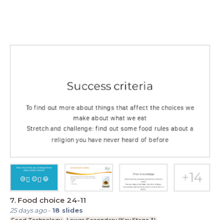
7. Food choice 24-11
25 days ago
-
18
slides