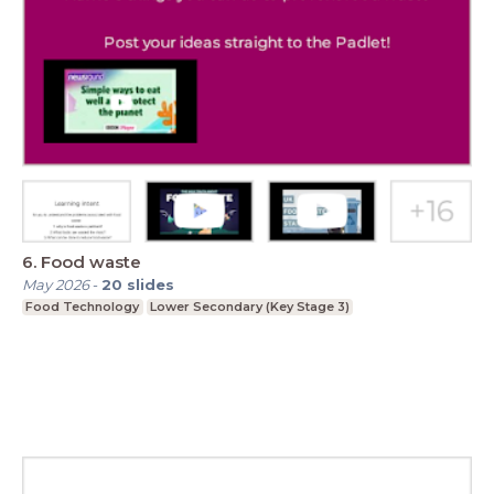
6. Food waste
May 2026
-
20
slides
Food Technology
Lower Secondary (Key Stage 3)