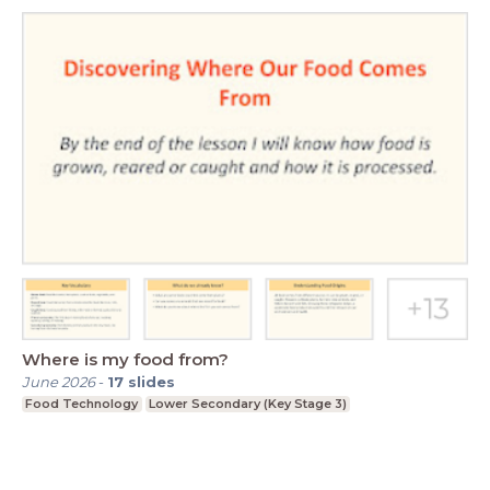
Where is my food from?
June 2026
-
17
slides
Food Technology
Lower Secondary (Key Stage 3)