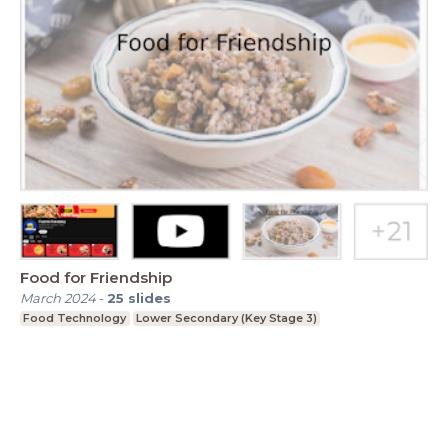
Food for Friendship
March 2024
-
25
slides
Food Technology
Lower Secondary (Key Stage 3)