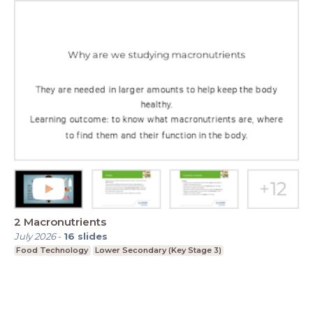
2 Macronutrients
July 2026
-
16
slides
Food Technology
Lower Secondary (Key Stage 3)