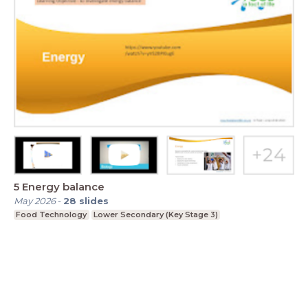
5 Energy balance
May 2026
-
28
slides
Food Technology
Lower Secondary (Key Stage 3)