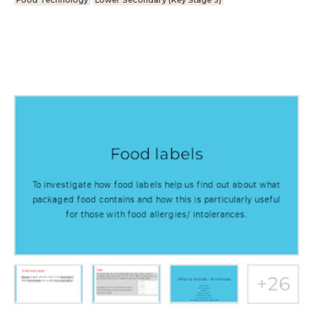
Food Technology
Lower Secondary (Key Stage 3)