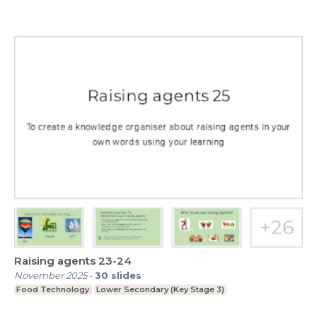
Raising agents 23-24
November 2025
-
30
slides
Food Technology
Lower Secondary (Key Stage 3)