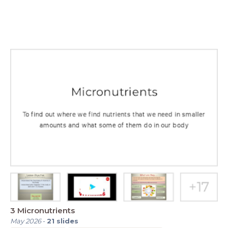
3 Micronutrients
May 2026
-
21
slides