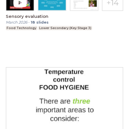
Sensory evaluation
March 2026
-
18
slides
Food Technology
Lower Secondary (Key Stage 3)