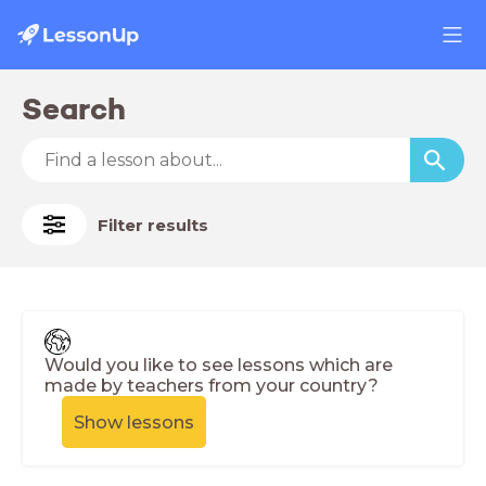
Search
Filter results
Would you like to see lessons which are
made by teachers from your country?
Show lessons