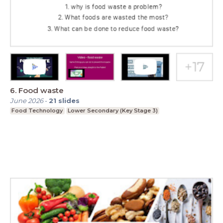
6. Food waste
June 2026
-
21
slides
Food Technology
Lower Secondary (Key Stage 3)