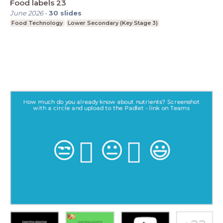
Food labels 23
June 2026
-
30
slides
Food Technology
Lower Secondary (Key Stage 3)