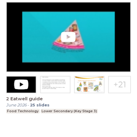
2 Eatwell guide
June 2026
-
25
slides
Food Technology
Lower Secondary (Key Stage 3)