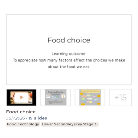
Food choice
July 2026
-
19
slides
Food Technology
Lower Secondary (Key Stage 3)