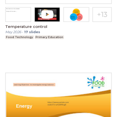
Temperature control
May 2026
-
17
slides
Food Technology
Primary Education