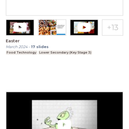
Easter
March 2024
-
17
slides
Food Technology
Lower Secondary (Key Stage 3)