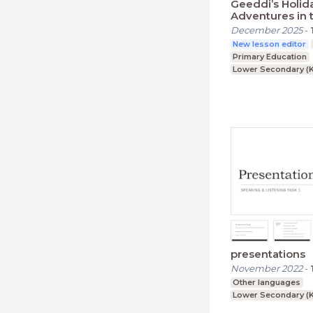
Geeddi’s Holid
Adventures in 
Countryside
December 2025
-
New lesson editor
Primary Education
Lower Secondary (K
presentations
November 2022
-
Other languages
Lower Secondary (K