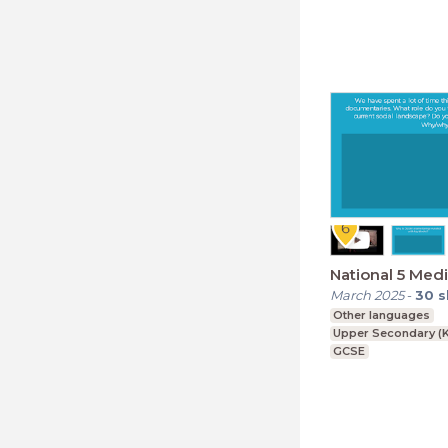
National 5 Medi
March 2025
-
30
s
Other languages
Upper Secondary (K
GCSE