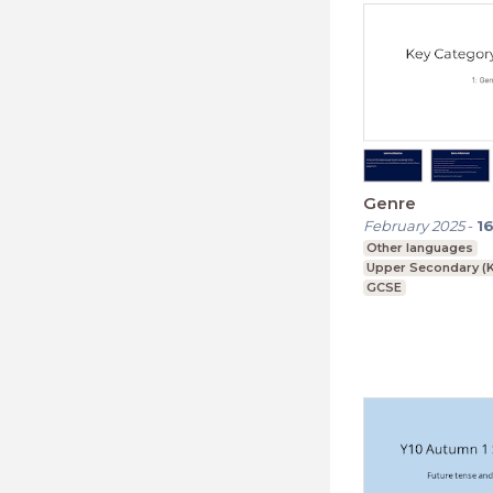
Genre
February 2025
-
1
Other languages
Upper Secondary (K
GCSE