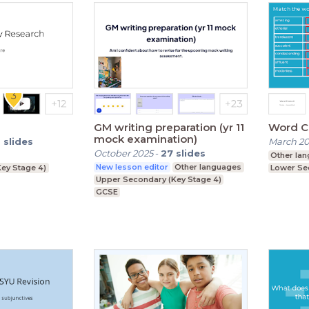
GM writing preparation (yr 11
Word C
mock examination)
6
slides
March 2
October 2025
-
27
slides
Other la
New lesson editor
Other languages
ey Stage 4)
Lower Se
Upper Secondary (Key Stage 4)
GCSE