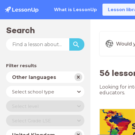
What is LessonUp
Lesson libr
Search
Would y
Filter results
56 lesso
Subject
Other languages
Looking for in
School
Select school type
educators.
type
Level
Select level
Year
Select Grade LSE
Country