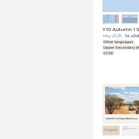
Y10 Autumn 1 S
May 2026
-
14
sli
Other languages
Upper Secondary (K
GCSE