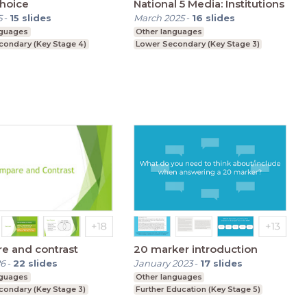
hoice
National 5 Media: Institutions
5
-
15
slides
March 2025
-
16
slides
nguages
Other languages
condary (Key Stage 4)
Lower Secondary (Key Stage 3)
e and contrast
20 marker introduction
26
-
22
slides
January 2023
-
17
slides
nguages
Other languages
condary (Key Stage 3)
Further Education (Key Stage 5)