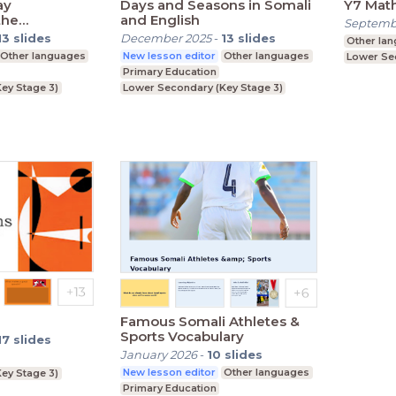
ay
Days and Seasons in Somali
Y7 Mat
the
and English
Septemb
13
slides
December 2025
-
13
slides
Other la
Other languages
New lesson editor
Other languages
Lower Se
Primary Education
ey Stage 3)
Lower Secondary (Key Stage 3)
Famous Somali Athletes &
Sports Vocabulary
17
slides
January 2026
-
10
slides
New lesson editor
Other languages
ey Stage 3)
Primary Education