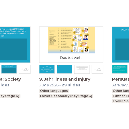
a: Society
9. Jahr Ilness and Injury
Persua
lides
June 2026
-
29
slides
January 
Other languages
Other la
ey Stage 4)
Lower Secondary (Key Stage 3)
Further E
Lower Se
Upper Se
GCSE