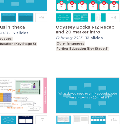
s in Ithaca
Odyssey Books 1-12 Recap
and 20 marker intro
2023
-
13
slides
February 2023
-
12
slides
nguages
Other languages
ducation (Key Stage 5)
Further Education (Key Stage 5)