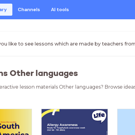
ary
Channels
AI tools
ou like to see lessons which are made by teachers fro
ns Other languages
teractive lesson materials Other languages? Browse idea