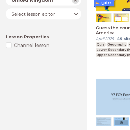
United Kingdom
Quiz!
Lesson
Select lesson editor
editor
Guess the coun
America
Lesson Properties
April 2025
-
49
sli
Quiz
Geography
Channel lesson
Lower Secondary (K
Upper Secondary (K
Further Education (