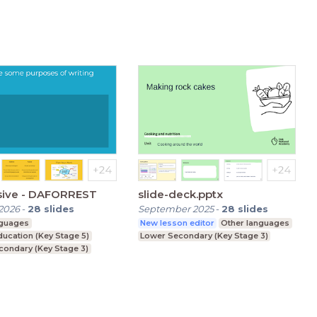
sive - DAFORREST
slide-deck.pptx
2026
-
28
slides
September 2025
-
28
slides
nguages
New lesson editor
Other languages
ducation (Key Stage 5)
Lower Secondary (Key Stage 3)
condary (Key Stage 3)
condary (Key Stage 4)