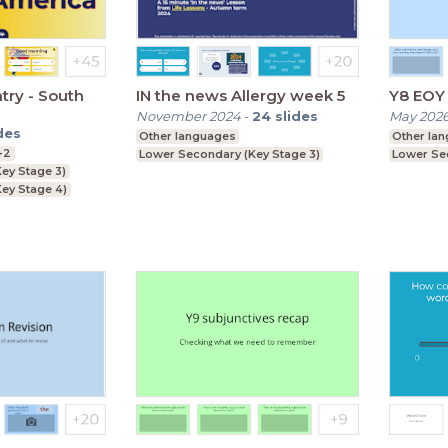
try - South
IN the news Allergy week 5
Y8 EOY 
November 2024
-
24
slides
May 202
des
Other languages
Other la
+2
Lower Secondary (Key Stage 3)
Lower Se
ey Stage 3)
ey Stage 4)
Key Stage 5)