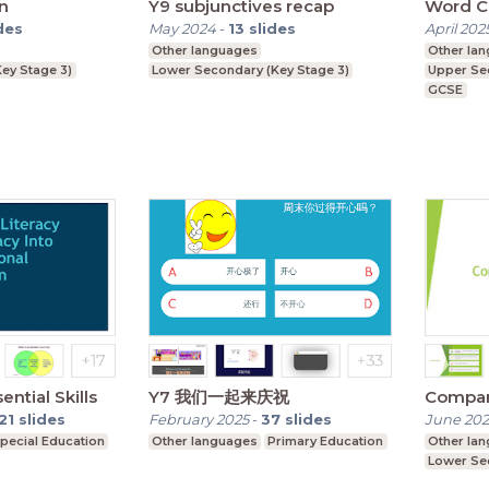
n
Y9 subjunctives recap
Word C
des
May 2024
-
13
slides
April 202
Other languages
Other la
ey Stage 3)
Lower Secondary (Key Stage 3)
Upper Se
GCSE
ntial Skills
Y7 我们一起来庆祝
Compar
21
slides
February 2025
-
37
slides
June 20
pecial Education
Other languages
Primary Education
Other la
Lower Se