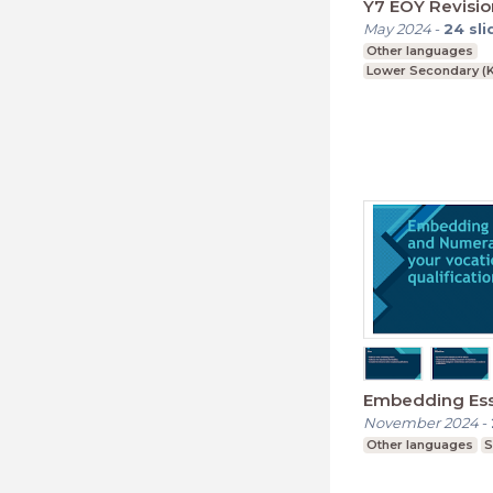
Y7 EOY Revisio
May 2024
-
24
sli
Other languages
Lower Secondary (K
Embedding Esse
November 2024
-
Other languages
S