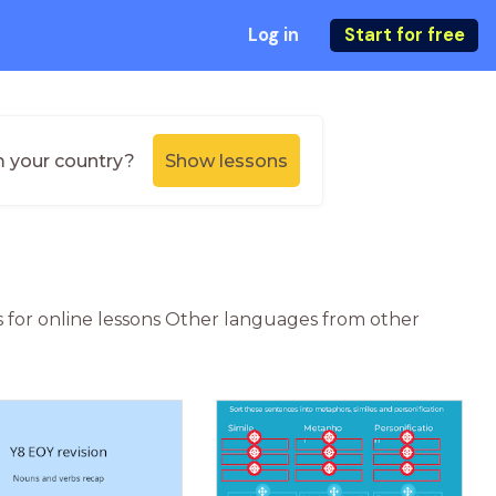
Log in
Start for free
m your country?
Show lessons
s for online lessons Other languages from other