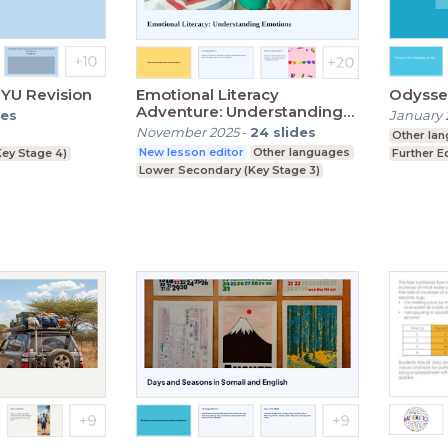
YU Revision
Emotional Literacy
Odysseu
Adventure: Understanding
des
January 
Emotions
November 2025
-
24
slides
Other la
New lesson editor
Other languages
ey Stage 4)
Further E
Lower Secondary (Key Stage 3)