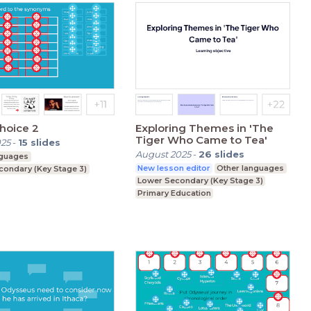
hoice 2
Exploring Themes in 'The
Tiger Who Came to Tea'
025
-
15
slides
August 2025
-
26
slides
nguages
New lesson editor
Other languages
condary (Key Stage 3)
Lower Secondary (Key Stage 3)
Primary Education