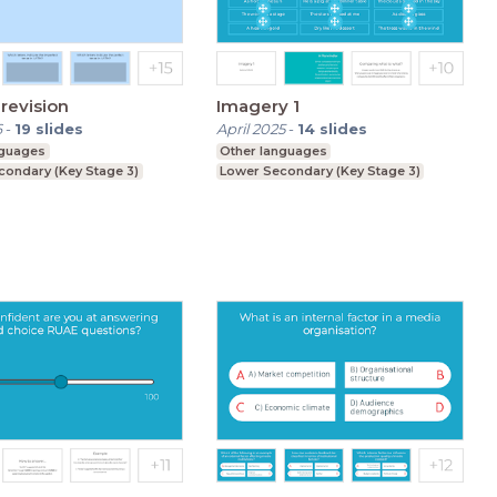
revision
Imagery 1
6
-
19
slides
April 2025
-
14
slides
nguages
Other languages
condary (Key Stage 3)
Lower Secondary (Key Stage 3)