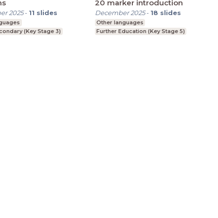
hs
20 marker introduction
er 2025
-
11
slides
December 2025
-
18
slides
nguages
Other languages
condary (Key Stage 3)
Further Education (Key Stage 5)