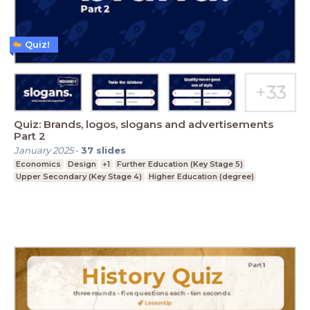
Quiz!
Quiz: Brands, logos, slogans and advertisements
Part 2
January 2025
-
37
slides
Economics
Design
+1
Further Education (Key Stage 5)
Upper Secondary (Key Stage 4)
Higher Education (degree)