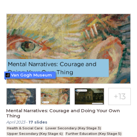
Van Gogh Museum
Mental Narratives: Courage and Doing Your Own
Thing
April 2023
-
17
slides
Health & Social Care
Lower Secondary (Key Stage 3)
Upper Secondary (Key Stage 4)
Further Education (Key Stage 5)