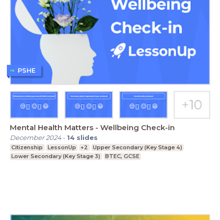
PSHE
Mental Health Matters - Wellbeing Check-in
December 2024
-
14
slides
Citizenship
LessonUp
+2
Upper Secondary (Key Stage 4)
Lower Secondary (Key Stage 3)
BTEC, GCSE