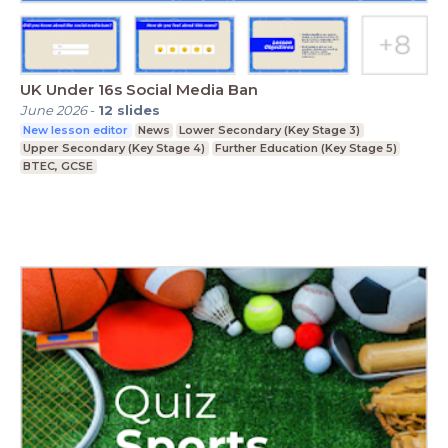
UK Under 16s Social Media Ban
June 2026
-
12
slides
New lesson editor
News
Lower Secondary (Key Stage 3)
Upper Secondary (Key Stage 4)
Further Education (Key Stage 5)
BTEC, GCSE