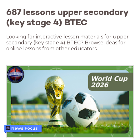
687 lessons upper secondary
(key stage 4) BTEC
Looking for interactive lesson materials for upper
secondary (key stage 4) BTEC? Browse ideas for
online lessons from other educators.
News Focus