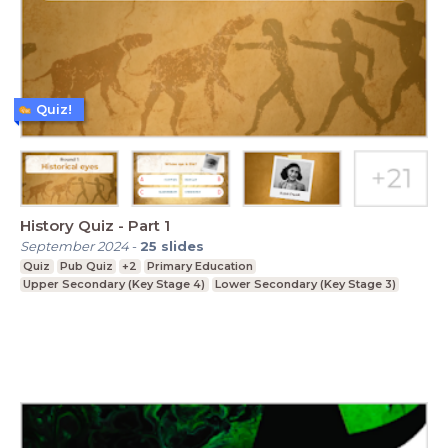
Quiz!
History Quiz - Part 1
September 2024
-
25
slides
Quiz
Pub Quiz
+2
Primary Education
Upper Secondary (Key Stage 4)
Lower Secondary (Key Stage 3)