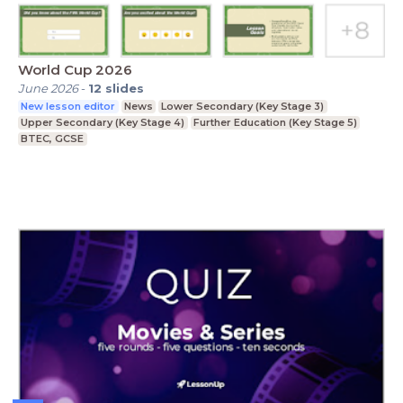
World Cup 2026
June 2026
-
12
slides
New lesson editor
News
Lower Secondary (Key Stage 3)
Upper Secondary (Key Stage 4)
Further Education (Key Stage 5)
BTEC, GCSE