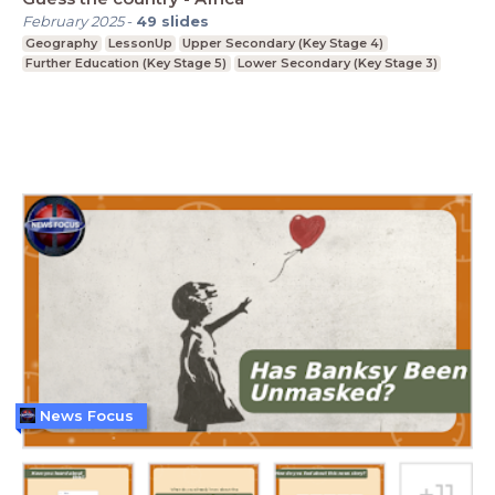
February 2025
-
49
slides
Geography
LessonUp
Upper Secondary (Key Stage 4)
Further Education (Key Stage 5)
Lower Secondary (Key Stage 3)
News Focus