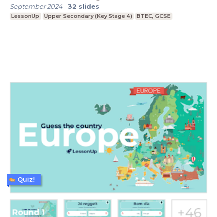
September 2024
-
32
slides
LessonUp
Upper Secondary (Key Stage 4)
BTEC, GCSE
Quiz!