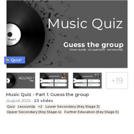
Quiz!
Music Quiz - Part 1: Guess the group
August 2024
-
23
slides
Quiz
LessonUp
+2
Lower Secondary (Key Stage 3)
Upper Secondary (Key Stage 4)
Further Education (Key Stage 5)