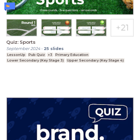
Quiz: Sports
September 2024
-
25
slides
LessonUp
Pub Quiz
+3
Primary Education
Lower Secondary (Key Stage 3)
Upper Secondary (Key Stage 4)