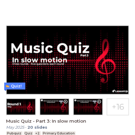
Quiz!
Music Quiz - Part 3: In slow motion
May 2025
-
20
slides
Pubquiz
Quiz
+2
Primary Education