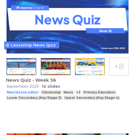
LessonUp News Quiz
News Quiz - Week 36
September 2025
-
12
slides
New lesson editor
Citizenship
News
+3
Primary Education
Lower Secondary (Key Stage 3)
Upper Secondary (Key Stage 4)