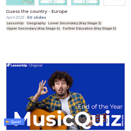
Guess the country - Europe
April 2025
-
50
slides
LessonUp
Geography
Lower Secondary (Key Stage 3)
Upper Secondary (Key Stage 4)
Further Education (Key Stage 5)
Quiz!