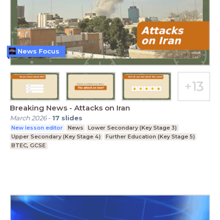
News Focus
Breaking News - Attacks on Iran
March 2026
-
17
slides
New lesson editor
News
Lower Secondary (Key Stage 3)
Upper Secondary (Key Stage 4)
Further Education (Key Stage 5)
BTEC, GCSE