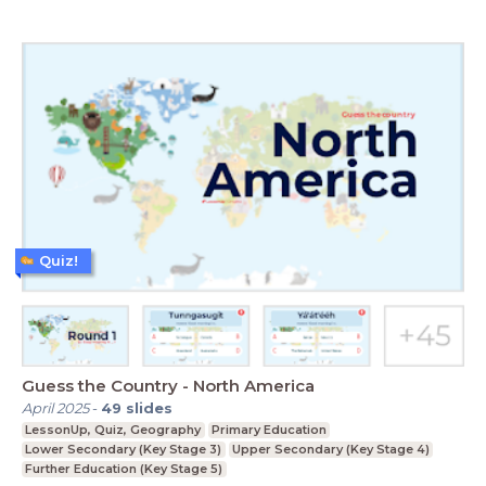
Quiz!
Guess the Country - North America
April 2025
-
49
slides
LessonUp, Quiz, Geography
Primary Education
Lower Secondary (Key Stage 3)
Upper Secondary (Key Stage 4)
Further Education (Key Stage 5)