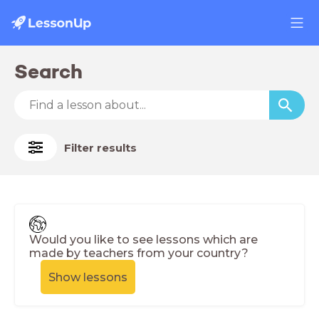
Search
Filter results
Would you like to see lessons which are
made by teachers from your country?
Show lessons