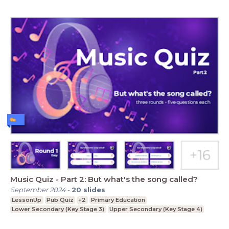
Music Quiz - Part 2: But what's the song called?
September 2024
-
20
slides
LessonUp
Pub Quiz
+2
Primary Education
Lower Secondary (Key Stage 3)
Upper Secondary (Key Stage 4)