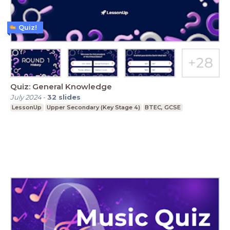
Quiz!
Quiz: General Knowledge
July 2024
-
32
slides
LessonUp
Upper Secondary (Key Stage 4)
BTEC, GCSE