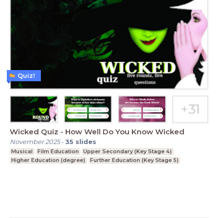
Quiz!
Wicked Quiz - How Well Do You Know Wicked
November 2025
-
35
slides
Musical
Film Education
Upper Secondary (Key Stage 4)
Higher Education (degree)
Further Education (Key Stage 5)