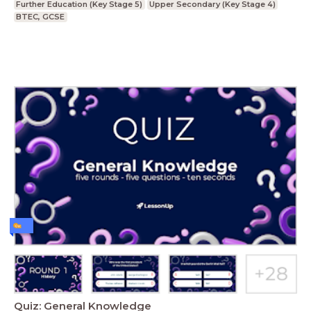
Further Education (Key Stage 5)
Upper Secondary (Key Stage 4)
BTEC, GCSE
Quiz: General Knowledge