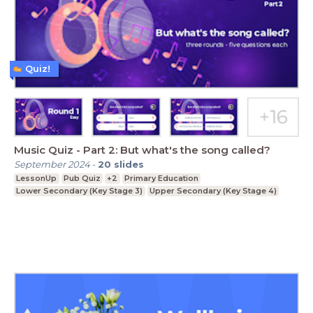
Quiz!
Music Quiz - Part 2: But what's the song called?
September 2024
-
20
slides
LessonUp
Pub Quiz
+2
Primary Education
Lower Secondary (Key Stage 3)
Upper Secondary (Key Stage 4)