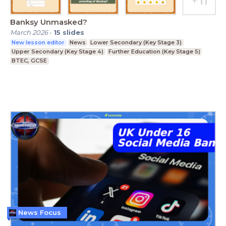
Banksy Unmasked?
March 2026
-
15
slides
New lesson editor
News
Lower Secondary (Key Stage 3)
Upper Secondary (Key Stage 4)
Further Education (Key Stage 5)
BTEC, GCSE
News Focus