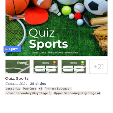
Quiz!
Quiz: Sports
October 2024
-
25
slides
LessonUp
Pub Quiz
+3
Primary Education
Lower Secondary (Key Stage 3)
Upper Secondary (Key Stage 4)