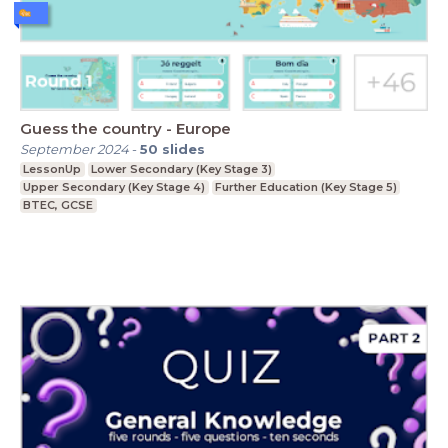
Guess the country - Europe
September 2024
-
50
slides
LessonUp
Lower Secondary (Key Stage 3)
Upper Secondary (Key Stage 4)
Further Education (Key Stage 5)
BTEC, GCSE