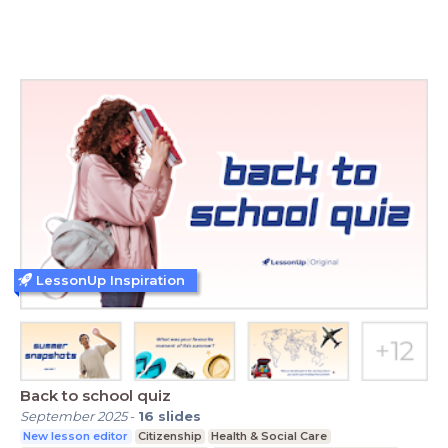
LessonUp Inspiration
Back to school quiz
September 2025
-
16
slides
New lesson editor
Citizenship
Health & Social Care