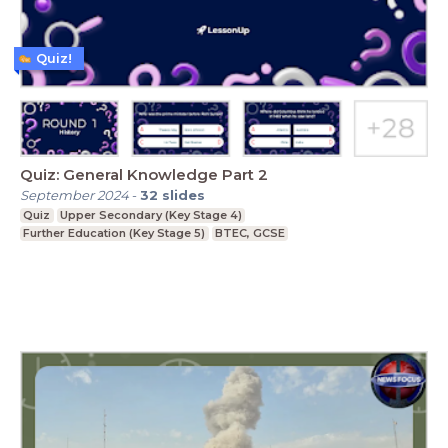
Quiz!
Quiz: General Knowledge Part 2
September 2024
-
32
slides
Quiz
Upper Secondary (Key Stage 4)
Further Education (Key Stage 5)
BTEC, GCSE