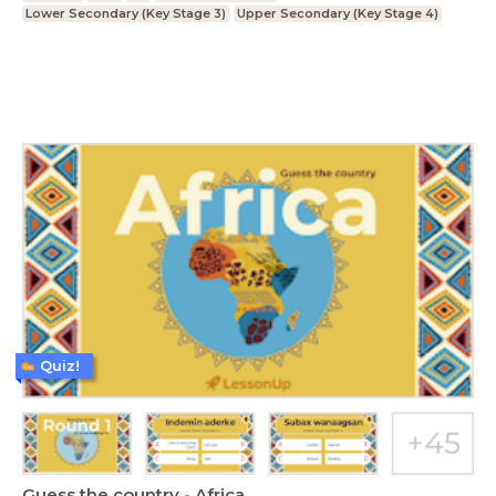
Lower Secondary (Key Stage 3)
Upper Secondary (Key Stage 4)
Quiz!
Guess the country - Africa