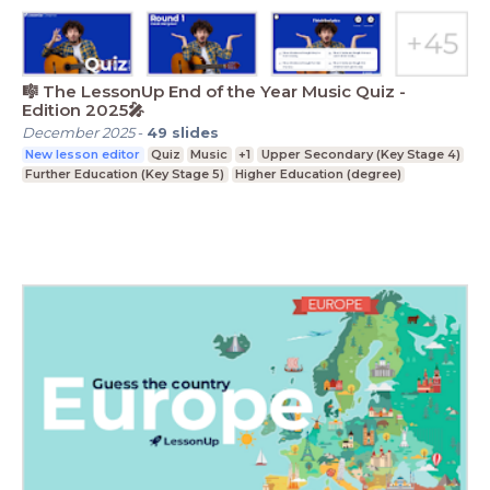
🎼 The LessonUp End of the Year Music Quiz -
Edition 2025🎤
December 2025
-
49
slides
New lesson editor
Quiz
Music
+1
Upper Secondary (Key Stage 4)
Further Education (Key Stage 5)
Higher Education (degree)