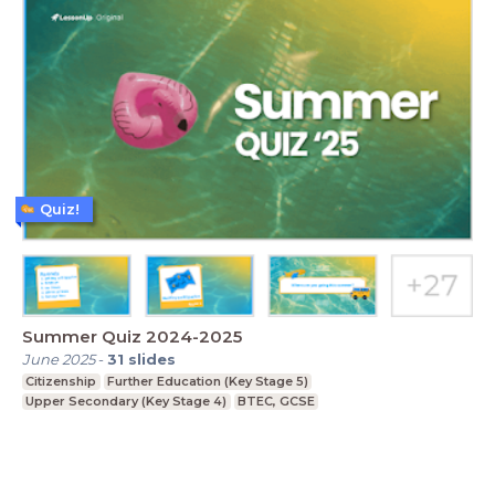
Quiz!
Summer Quiz 2024-2025
June 2025
-
31
slides
Citizenship
Further Education (Key Stage 5)
Upper Secondary (Key Stage 4)
BTEC, GCSE