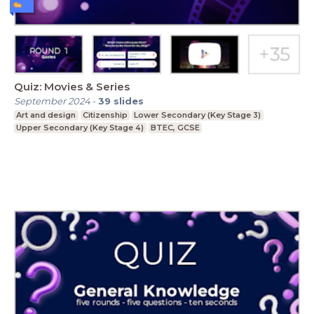
Quiz: Movies & Series
September 2024
-
39
slides
Art and design
Citizenship
Lower Secondary (Key Stage 3)
Upper Secondary (Key Stage 4)
BTEC, GCSE