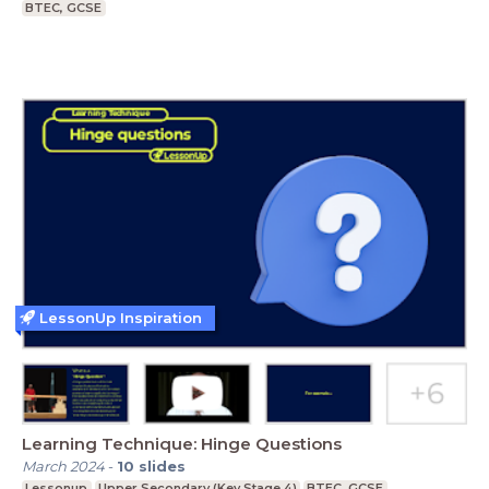
BTEC, GCSE
LessonUp Inspiration
Learning Technique: Hinge Questions
March 2024
-
10
slides
Lessonup
Upper Secondary (Key Stage 4)
BTEC, GCSE