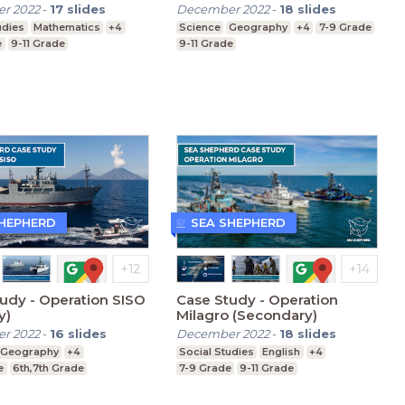
r 2022
-
17
slides
December 2022
-
18
slides
udies
Mathematics
+4
Science
Geography
+4
7-9 Grade
e
9-11 Grade
9-11 Grade
SHEPHERD
SEA SHEPHERD
udy - Operation SISO
Case Study - Operation
y)
Milagro (Secondary)
r 2022
-
16
slides
December 2022
-
18
slides
Geography
+4
Social Studies
English
+4
e
6th,7th Grade
7-9 Grade
9-11 Grade