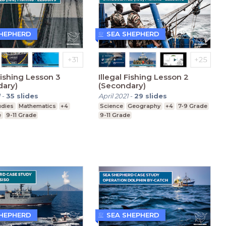
SHEPHERD
SEA SHEPHERD
 Fishing Lesson 3
Illegal Fishing Lesson 2
dary)
(Secondary)
1
-
35
slides
April 2021
-
29
slides
udies
Mathematics
+4
Science
Geography
+4
7-9 Grade
e
9-11 Grade
9-11 Grade
SHEPHERD
SEA SHEPHERD