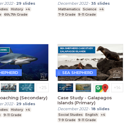
(Secondary)
r 2022
-
29
slides
December 2022
-
35
slides
udies
History
+4
Mathematics
Science
+4
e
6th,7th Grade
7-9 Grade
9-11 Grade
SHEPHERD
SEA SHEPHERD
Poaching (Secondary)
Case Study - Galapagos
Islands (Primary)
r 2022
-
29
slides
December 2022
-
18
slides
udies
History
+4
Social Studies
English
+4
e
9-11 Grade
7-9 Grade
9-11 Grade