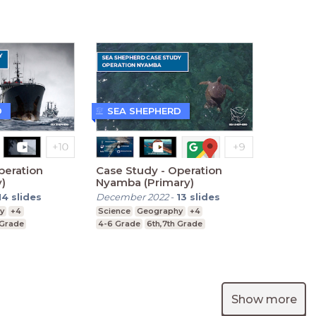
D
SEA SHEPHERD
peration
Case Study - Operation
y)
Nyamba (Primary)
14
slides
December 2022
-
13
slides
y
+4
Science
Geography
+4
 Grade
4-6 Grade
6th,7th Grade
Show more