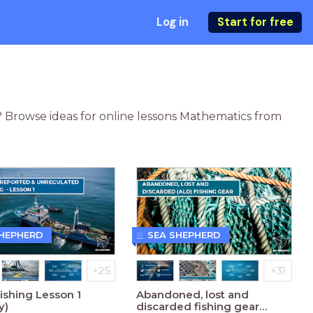
Log in
Start for free
? Browse ideas for online lessons Mathematics from
SHEPHERD
SEA SHEPHERD
Fishing Lesson 1
Abandoned, lost and
y)
discarded fishing gear