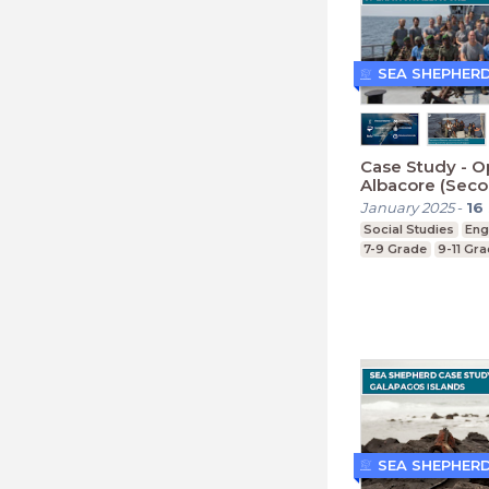
SEA SHEPHER
Case Study - O
Albacore (Seco
January 2025
-
16
Social Studies
Eng
7-9 Grade
9-11 Gr
SEA SHEPHER