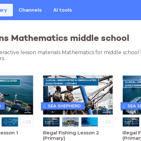
ary
Channels
AI tools
ns Mathematics middle school
teractive lesson materials Mathematics for middle school
s.
D
SEA SHEPHERD
SEA 
Lesson 1
Illegal Fishing Lesson 2
Illegal 
(Primary)
(Primar