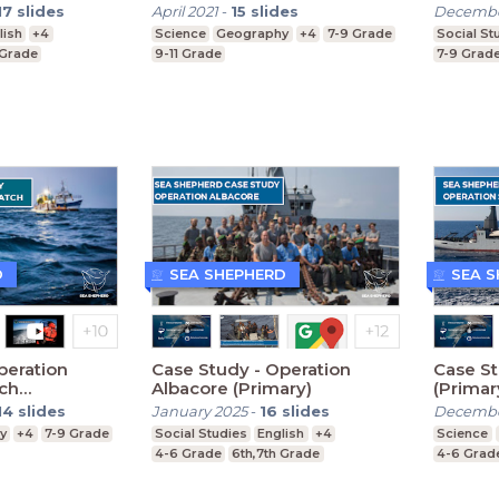
17
slides
April 2021
-
15
slides
Decembe
lish
+4
Science
Geography
+4
7-9 Grade
Social St
 Grade
9-11 Grade
7-9 Grad
D
SEA SHEPHERD
SEA 
peration
Case Study - Operation
Case St
tch
Albacore (Primary)
(Primar
14
slides
January 2025
-
16
slides
Decembe
y
+4
7-9 Grade
Social Studies
English
+4
Science
4-6 Grade
6th,7th Grade
4-6 Grad