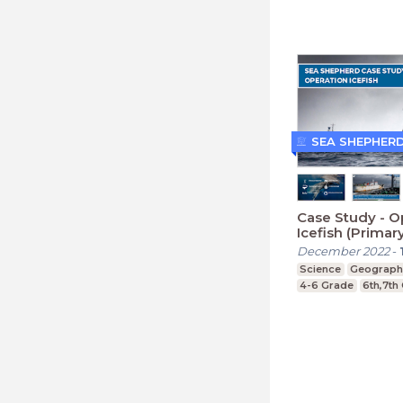
SEA SHEPHER
Case Study - O
Icefish (Primar
December 2022
-
Science
Geograph
4-6 Grade
6th,7th