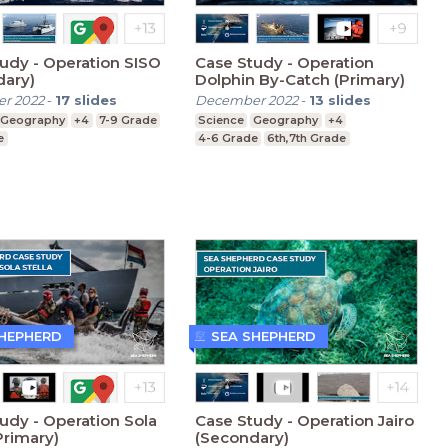
udy - Operation SISO
Case Study - Operation
dary)
Dolphin By-Catch (Primary)
r 2022
-
17
slides
December 2022
-
13
slides
Geography
+4
7-9 Grade
Science
Geography
+4
e
4-6 Grade
6th,7th Grade
SHEPHERD
SEA SHEPHERD
udy - Operation Sola
Case Study - Operation Jairo
Primary)
(Secondary)