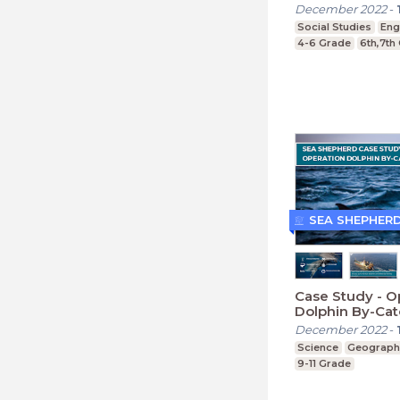
December 2022
-
Social Studies
Eng
4-6 Grade
6th,7th
SEA SHEPHER
Case Study - O
Dolphin By-Ca
(Secondary)
December 2022
-
Science
Geograph
9-11 Grade