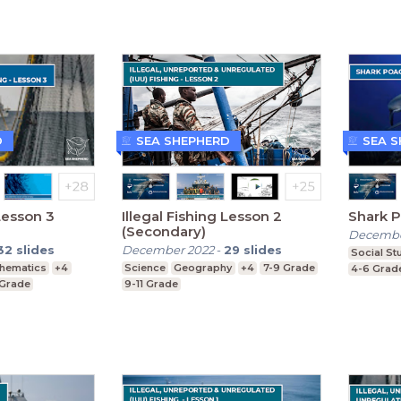
D
SEA SHEPHERD
SEA 
 Lesson 3
Illegal Fishing Lesson 2
Shark P
(Secondary)
Decembe
32
slides
December 2022
-
29
slides
Social St
hematics
+4
Science
Geography
+4
7-9 Grade
4-6 Grad
 Grade
9-11 Grade