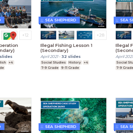
D
SEA SHEPHERD
SEA 
peration
Illegal Fishing Lesson 1
Illegal
ndary)
(Secondary)
(Secon
slides
April 2021
-
32
slides
April 202
lish
+4
Social Studies
History
+4
Social St
ade
7-9 Grade
9-11 Grade
7-9 Grad
D
SEA SHEPHERD
SEA 