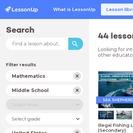
What is LessonUp
Lesson libr
Search
44 lesso
Looking for in
other educator
Filter results
Subject
Mathematics
School
Middle School
type
SEA SHEPHER
Level
Select level
Year
Select grade
Illegal Fishing 
(Secondary)
Country