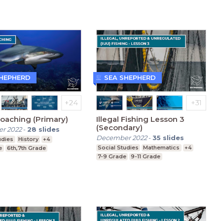
SHEPHERD
SEA SHEPHERD
oaching (Primary)
Illegal Fishing Lesson 3
(Secondary)
r 2022
-
28
slides
December 2022
-
35
slides
udies
History
+4
Social Studies
Mathematics
+4
e
6th,7th Grade
7-9 Grade
9-11 Grade