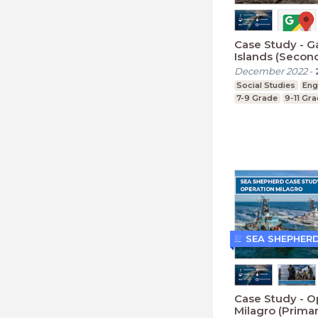
Case Study - G
Islands (Secon
December 2022
-
Social Studies
Eng
7-9 Grade
9-11 Gr
SEA SHEPHER
Case Study - O
Milagro (Primar