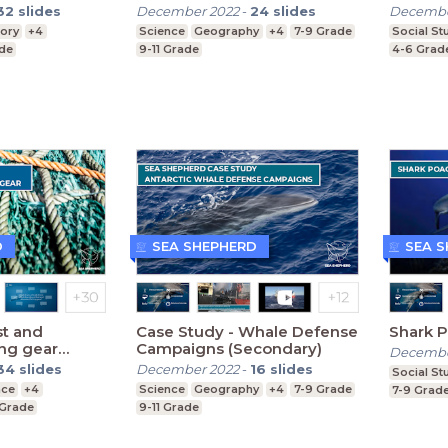
32
slides
December 2022
-
24
slides
Decembe
tory
+4
Science
Geography
+4
7-9 Grade
Social St
ade
9-11 Grade
4-6 Grad
D
SEA SHEPHERD
SEA 
st and
Case Study - Whale Defense
Shark 
ing gear
Campaigns (Secondary)
Decembe
34
slides
December 2022
-
16
slides
Social St
nce
+4
Science
Geography
+4
7-9 Grade
7-9 Grad
 Grade
9-11 Grade