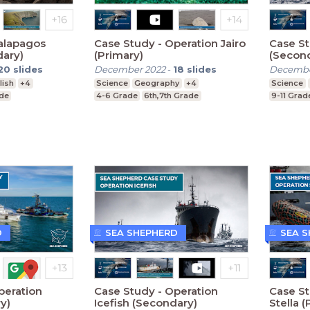
alapagos
Case Study - Operation Jairo
Case St
dary)
(Primary)
(Secon
20
slides
December 2022
-
18
slides
Decembe
lish
+4
Science
Geography
+4
Science
ade
4-6 Grade
6th,7th Grade
9-11 Grad
D
SEA SHEPHERD
SEA 
peration
Case Study - Operation
Case St
y)
Icefish (Secondary)
Stella (