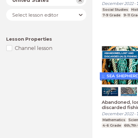
United States
December 2022
-
Social Studies
His
Lesson
Select lesson editor
7-9 Grade
9-11 Gr
editor
Lesson Properties
Channel lesson
SEA SHEPHER
Abandoned, lo
discarded fish
(Primary)
December 2022
-
Mathematics
Scie
4-6 Grade
6th,7th