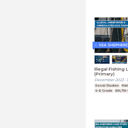
SEA SHEPHER
Illegal Fishing
(Primary)
December 2022
-
Social Studies
Mat
4-6 Grade
6th,7th