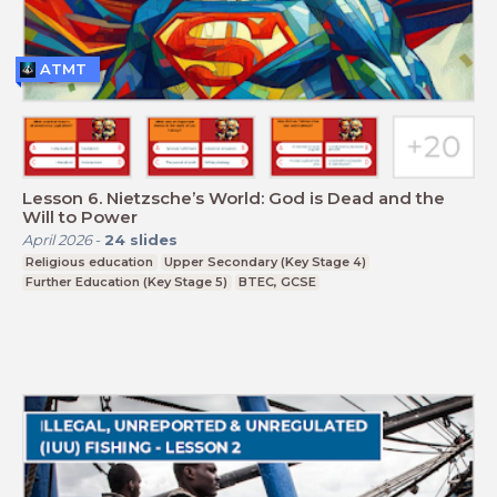
ATMT
Lesson 6. Nietzsche’s World: God is Dead and the
Will to Power
April 2026
-
24
slides
Religious education
Upper Secondary (Key Stage 4)
Further Education (Key Stage 5)
BTEC, GCSE