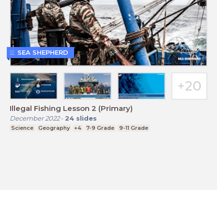
SEA SHEPHERD
Illegal Fishing Lesson 2 (Primary)
December 2022
-
24
slides
Science
Geography
+4
7-9 Grade
9-11 Grade