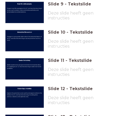
Slide
9
-
Tekstslide
Real-World Examples
Present real-life examples of AI, IoT, and machine learning in
action, such as smart cities, autonomous vehicles, and
Deze slide heeft geen
personalized recommendations.
instructies
Slide
10
-
Tekstslide
Interactive Discussion
Engage in a group discussion about the potential impact of
AI, IoT, and machine learning on society and the future of
Deze slide heeft geen
work.
instructies
Slide
11
-
Tekstslide
Hands-On Activity
Divide students into groups to brainstorm innovative ideas
for applying AI, IoT, or machine learning to solve real-world
Deze slide heeft geen
problems.
instructies
Slide
12
-
Tekstslide
Future Opportunities
Explore the potential career paths and opportunities in the
fields of AI, IoT, and machine learning, including data
Deze slide heeft geen
science, robotics, and cybersecurity.
instructies