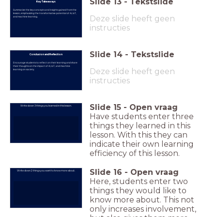
Slide
13
-
Tekstslide
Key Takeaways
Summarize the key concepts and insights gained from the
lesson, emphasizing the transformative potential of AI, IoT,
Deze slide heeft geen
and machine learning.
instructies
Slide
14
-
Tekstslide
Conclusion and Reflection
Encourage students to reflect on their learning and share
their thoughts on the impact of AI, IoT, and machine
Deze slide heeft geen
learning on society.
instructies
Slide
15
-
Open vraag
Write down 3 things you learned in this lesson.
Have students enter three
things they learned in this
lesson. With this they can
indicate their own learning
efficiency of this lesson.
Slide
16
-
Open vraag
Write down 2 things you want to know more about.
Here, students enter two
things they would like to
know more about. This not
only increases involvement,