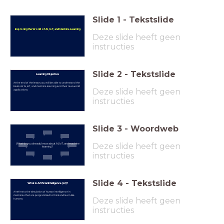
Slide
1
-
Tekstslide
Exploring the World of AI, IoT, and Machine Learning
Deze slide heeft geen
instructies
Slide
2
-
Tekstslide
Learning Objective
At the end of the lesson, you will be able to understand the
basics of AI, IoT, and machine learning and their real-world
Deze slide heeft geen
applications.
instructies
Slide
3
-
Woordweb
Deze slide heeft geen
What do you already know about AI, IoT, and machine
learning?
instructies
Slide
4
-
Tekstslide
What is Artificial Intelligence (AI)?
AI refers to the simulation of human intelligence in
machines that are programmed to think and learn like
Deze slide heeft geen
humans.
instructies