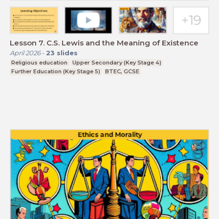
Lesson 7. C.S. Lewis and the Meaning of Existence
April 2026
-
23
slides
Religious education
Upper Secondary (Key Stage 4)
Further Education (Key Stage 5)
BTEC, GCSE