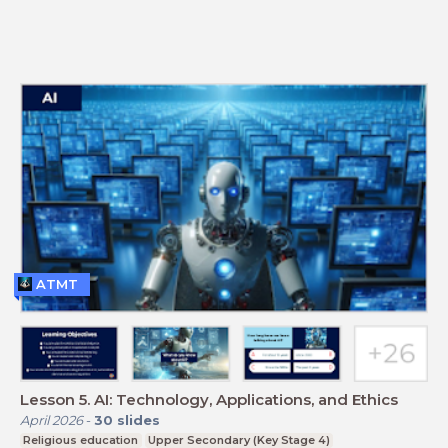
ATMT
Lesson 5. AI: Technology, Applications, and Ethics
April 2026
-
30
slides
Religious education
Upper Secondary (Key Stage 4)