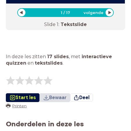
1
/
17
volgende
Slide
1
:
Tekstslide
In deze les zitten
17 slides
,
met
interactieve
quizzen
en
tekstslides
.
Start les
Bewaar
Deel
Printen
Onderdelen in deze les