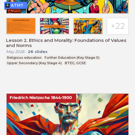
ATMT
Lesson 2. Ethics and Morality: Foundations of Values
and Norms
May 2026
-
26
slides
Religious education
Further Education (Key Stage 5)
Upper Secondary (Key Stage 4)
BTEC, GCSE