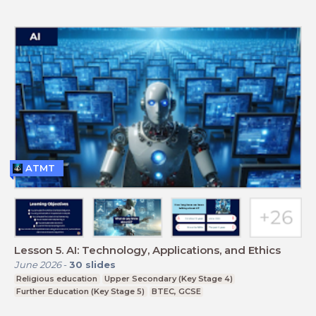
ATMT
Lesson 5. AI: Technology, Applications, and Ethics
June 2026
-
30
slides
Religious education
Upper Secondary (Key Stage 4)
Further Education (Key Stage 5)
BTEC, GCSE