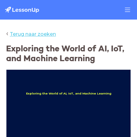
‹
Terug naar zoeken
Exploring the World of AI, IoT,
and Machine Learning
Exploring the World of AI, IoT, and Machine Learning