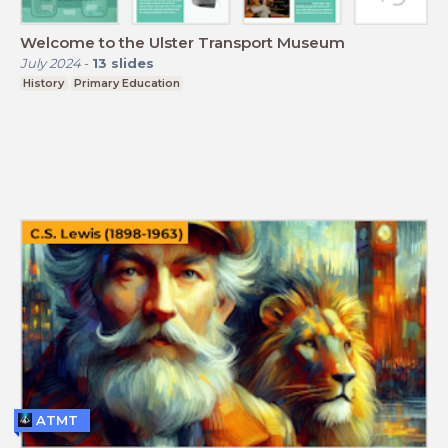
Welcome to the Ulster Transport Museum
July 2024
-
13
slides
History
Primary Education
ATMT