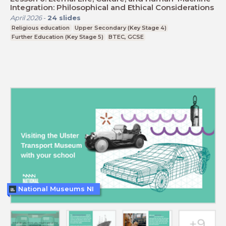
Integration: Philosophical and Ethical Considerations
April 2026
-
24
slides
Religious education
Upper Secondary (Key Stage 4)
Further Education (Key Stage 5)
BTEC, GCSE
National Museums NI