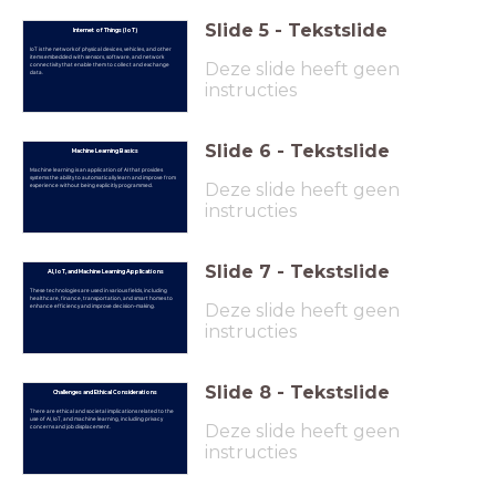
Slide
5
-
Tekstslide
Internet of Things (IoT)
IoT is the network of physical devices, vehicles, and other
items embedded with sensors, software, and network
Deze slide heeft geen
connectivity that enable them to collect and exchange
data.
instructies
Slide
6
-
Tekstslide
Machine Learning Basics
Machine learning is an application of AI that provides
systems the ability to automatically learn and improve from
Deze slide heeft geen
experience without being explicitly programmed.
instructies
Slide
7
-
Tekstslide
AI, IoT, and Machine Learning Applications
These technologies are used in various fields, including
healthcare, finance, transportation, and smart homes to
Deze slide heeft geen
enhance efficiency and improve decision-making.
instructies
Slide
8
-
Tekstslide
Challenges and Ethical Considerations
There are ethical and societal implications related to the
use of AI, IoT, and machine learning, including privacy
Deze slide heeft geen
concerns and job displacement.
instructies