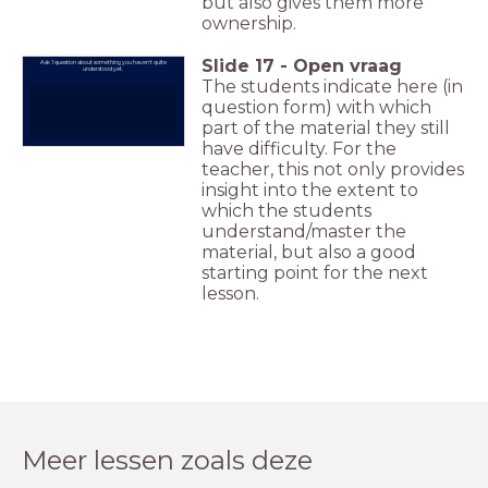
but also gives them more
ownership.
Slide
17
-
Open vraag
Ask 1 question about something you haven't quite
understood yet.
The students indicate here (in
question form) with which
part of the material they still
have difficulty. For the
teacher, this not only provides
insight into the extent to
which the students
understand/master the
material, but also a good
starting point for the next
lesson.
Meer lessen zoals deze