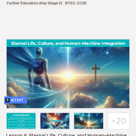
Further Education (Key Stage 5)
BTEC, GCSE
ATMT
Lesson 6. Eternal Life, Culture, and Human–Machine