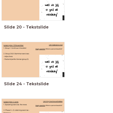
Slide
20
-
Tekstslide
Lesson plan: 10 November
Unit 1: Iedereen is mooi
1. Group 1: Continue in booklet
Inquiry question
: When is a person beautiful?
2. Group 2 & 3: Grammar exercises
- Adjectives
- Past and perfect tense (group 3)
Slide
24
-
Tekstslide
Lesson plan: 2 June
Unit 4: My free time and hobbies
1. Speaking exercise: the news
Inquiry question
: When is a person beautiful?
2. Phase 2 + 3: Listening exercise -
Pokémon