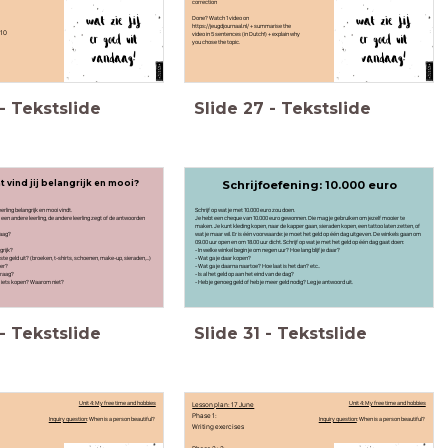
correction
Done? Watch 1 video on
https://jeugdjournaal.nl/ + summarise the
 10
video in 5 sentences (in Dutch!) + explain why
you chose the topic.
-
Tekstslide
Slide
27
-
Tekstslide
 vind jij belangrijk en mooi?
Schrijfoefening: 10.000 euro
rling belangrijk en mooi vindt.
Schrijf op wat je met 10.000 euro zou doen.
en andere leerling, de andere leerling zegt of de antwoorden
Je hebt een cheque van 10.000 euro gewonnen. Die mag je gebruiken om jezelf mooier te
maken. Je kunt kleding kopen, naar de kapper gaan, sieraden kopen, een tattoo laten zetten, of
raag?
wat je maar wil. Er is één voorwaarde: je moet het geld op één dag uitgeven. De winkels gaan om
09.00 uur open en om 18.00 uur dicht. Schrijf op wat je met het geld op één dag gaat doen:
grijk?
- In welke winkel begin je om negen uur? Hoe lang blijf je daar?
ste geld uit? (broeken, t-shirts, schoenen, make-up, sieraden,...)
- Wat ga je daar kopen?
per?
- Wat ga je daarna naartoe? Hoe laat is het dan? etc..
 graag?
- Is al het geld op aan het eind van de dag?
ooit iets kopen? Waarom niet?
- Heb je genoeg geld of heb je meer geld nodig? Leg je antwoord uit.
-
Tekstslide
Slide
31
-
Tekstslide
Unit 4: My free time and hobbies
Lesson plan: 17 June
Unit 4: My free time and hobbies
Phase 1:
Inquiry question
: When is a person beautiful?
Inquiry question
: When is a person beautiful?
Writing exercises