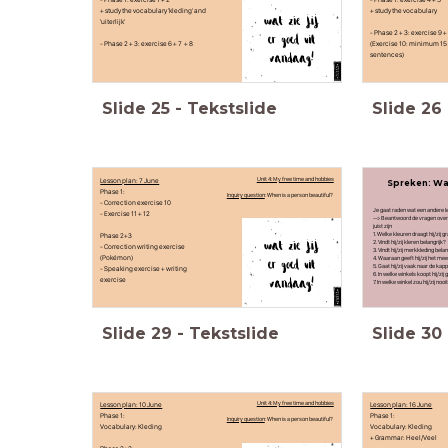
+ study the vocabulary 'kleding' and
+ study the vocabulary
'uiterlijk'
- Phase 2 + 3: exercise 9 +
- Phase 2 + 3: exercise 6 + 7 + 8
(Exercise 10: minimum 15
sentences)
Slide
25
-
Tekstslide
Slide
26
Lesson plan: 7 June
Unit 4: My free time and hobbies
Spreken: Wat
Phase 1:
Inquiry question
: When is a person beautiful?
- Correction exercise 10
Je gaat raden wat een andere lee
- Exercise 11 + 12
--> Beantwoord de vragen over e
juist zijn
Phase 2+3
1. Welke kleuren draagt hij/zij g
2. Vindt hij/zij kleren belangrijk?
- Correction writing exercise
3. Vindt hij/zij merkkleding belan
(Pokémon)
4. Waaraan geeft hij/zij het mee
5. Gaat hij/zij vaak naar de kap
- Speaking exercise + writing
6. In welke winkels koopt hij/zij
exercise
7. In welke winkel zou hij/zij n
Slide
29
-
Tekstslide
Slide
30
Lesson plan: 10 June
Unit 4: My free time and hobbies
Lesson plan: 16 June
Phase 1:
Phase 1:
Inquiry question
: When is a person beautiful?
Vocabulary: Kleding
Vocabulary: Kleding
+ Grammar: Heel/Veel