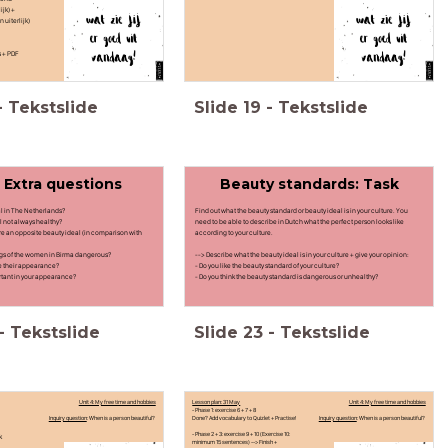
ijk) +
n uiterlijk)
s + PDF
-
Tekstslide
Slide
19
-
Tekstslide
- Extra questions
Beauty standards: Task
al in The Netherlands?
Find out what the beauty standard or beauty ideal is in your culture. You
al not always healthy?
need to be able to describe in Dutch what the perfect person looks like
ere an opposite beauty ideal (in comparison with
according to your culture.
ngs of the women in Birma dangerous?
--> Describe what the beauty ideal is in your culture + give your opinion:
e their appearance?
- Do you like the beauty standard of your culture?
rtant in your appearance?
- Do you think the beauty standard is dangerous or unhealthy?
-
Tekstslide
Slide
23
-
Tekstslide
Unit 4: My free time and hobbies
Lesson plan: 31 May
Unit 4: My free time and hobbies
- Phase 1: exercise 6 + 7 + 8
Inquiry question
: When is a person beautiful?
Done? Add vocabulary to Quizlet + Practise!
Inquiry question
: When is a person beautiful?
- Phase 2 + 3: exercise 9 + 10 (Exercise 10:
ok
minimum 15 sentences) --> Finish +