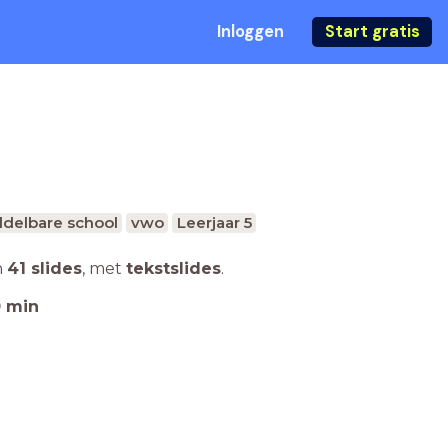
Inloggen
Start gratis
delbare school
vwo
Leerjaar 5
n
41 slides
,
met
tekstslides
.
0
min