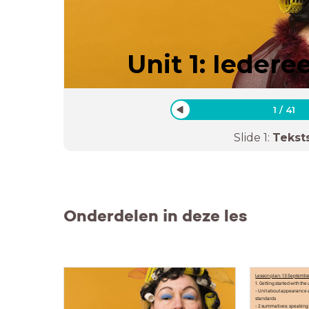
Unit 1: Iedere
1
/
41
Slide
1
:
Tekst
Onderdelen in deze les
Lesson plan: 13 Septemb
1. Getting started with the 
- Unit about appearance 
standards
- 2 summatives: speaking