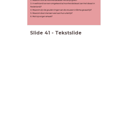
2. Waarom is dit schoonheidsideaal niet altijd goed?
3. In welk land is er een omgekeerd schoonheidsideaal (van het ideaal in
Nederland)?
4. Waarom zijn de gouden ringen van de vrouwen in Birma gevaarlijk?
5. Waarom doen mensen veel aan hun uiterlijk?
6. Wat is je eigen smaak?
Slide
41
-
Tekstslide