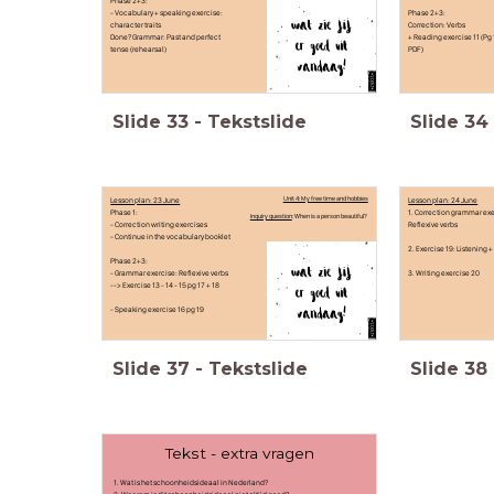
Phase 2+3:
- Vocabulary + speaking exercise:
Phase 2+3:
character traits
Correction: Verbs
Done? Grammar: Past and perfect
+ Reading exercise 11 (Pg 
tense (rehearsal)
PDF)
Slide
33
-
Tekstslide
Slide
34
Lesson plan: 23 June
Unit 4: My free time and hobbies
Lesson plan: 24 June
Phase 1:
1. Correction grammar exe
Inquiry question
: When is a person beautiful?
- Correction writing exercises
Reflexive verbs
- Continue in the vocabulary booklet
2. Exercise 19: Listening 
Phase 2+3:
- Grammar exercise: Reflexive verbs
3. Writing exercise 20
--> Exercise 13 - 14 - 15 pg 17 + 18
- Speaking exercise 16 pg 19
Slide
37
-
Tekstslide
Slide
38
Tekst - extra vragen
1. Wat is het schoonheidsideaal in Nederland?