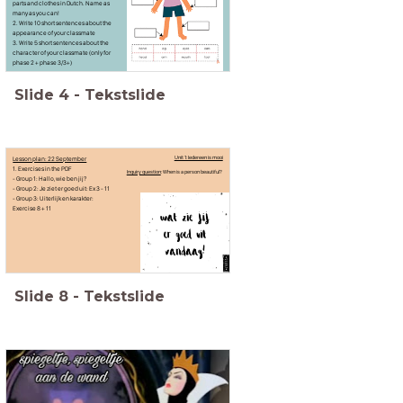
parts and clothes in Dutch. Name as
many as you can!
2. Write 10 short sentences about the
appearance of your classmate
3. Write 5 short sentences about the
character of your classmate (only for
phase 2 + phase 3/3+)
Slide
4
-
Tekstslide
Lesson plan: 22 September
Unit 1: Iedereen is mooi
1. Exercises in the PDF
Inquiry question
: When is a person beautiful?
- Group 1: Hallo, wie ben jij?
- Group 2: Je ziet er goed uit: Ex 3 - 11
- Group 3: Uiterlijk en karakter:
Exercise 8 + 11
Slide
8
-
Tekstslide