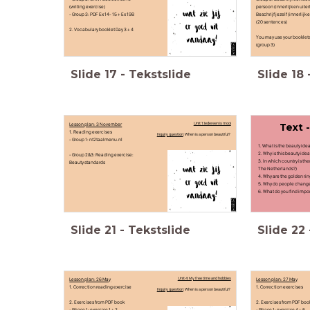
(writing exercise)
persoon (innerlijk en uiterl
- Group 3: PDF Ex 14- 15 + Ex 19B
Beschrijf jezelf (innerlijk e
(20 sentences)
2. Vocabulary booklet Day 3 + 4
You may use your booklet
(group 3)
Slide
17
-
Tekstslide
Slide
18
Lesson plan: 3 November
Unit 1: Iedereen is mooi
Text 
1. Reading exercises
Inquiry question
: When is a person beautiful?
- Group 1: nt2taalmenu.nl
1. What is the beauty ide
2. Why is this beauty ide
- Group 2&3: Reading exercise:
3. In which country is th
Beauty standards
The Netherlands?)
4. Why are the golden ri
5. Why do people chang
6. What do you find impo
Slide
21
-
Tekstslide
Slide
22
Lesson plan: 26 May
Unit 4: My free time and hobbies
Lesson plan: 27 May
1. Correction reading exercise
1. Correction exercises
Inquiry question
: When is a person beautiful?
2. Exercises from PDF book
2. Exercises from PDF bo
- Phase 1: exercise 1 + 2
- Phase 1: exercise 4 + 5