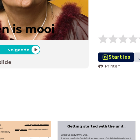
en is mooi
volgende
Start les
slide
Printen
er
Unit 4: My free time and hobbies
Getting started with the unit...
unit
Inquiry question
: When is a person beautiful?
and beauty
Before we start with the unit...
1. Make a new folder Dutch B folder: Your name - DutchB - MYP4 and share it
 and