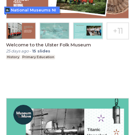
National Museums NI
Welcome to the Ulster Folk Museum
25 days ago
-
15
slides
History
Primary Education