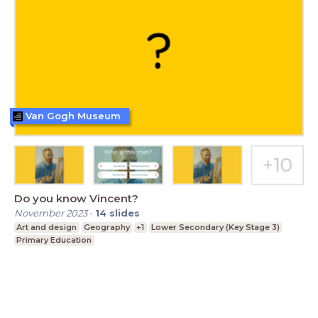
Van Gogh Museum
Do you know Vincent?
November 2023
-
14
slides
Art and design
Geography
+1
Lower Secondary (Key Stage 3)
Primary Education