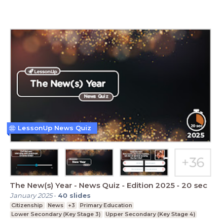
LessonUp News Quiz
The New(s) Year - News Quiz - Edition 2025 - 20 sec
January 2025
-
40
slides
Citizenship
News
+3
Primary Education
Lower Secondary (Key Stage 3)
Upper Secondary (Key Stage 4)