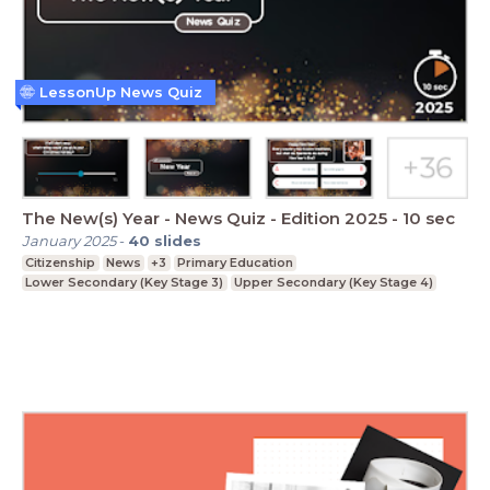
LessonUp News Quiz
The New(s) Year - News Quiz - Edition 2025 - 10 sec
January 2025
-
40
slides
Citizenship
News
+3
Primary Education
Lower Secondary (Key Stage 3)
Upper Secondary (Key Stage 4)