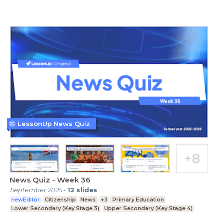
LessonUp News Quiz
News Quiz - Week 36
September 2025
-
12
slides
newEditor
Citizenship
News
+3
Primary Education
Lower Secondary (Key Stage 3)
Upper Secondary (Key Stage 4)