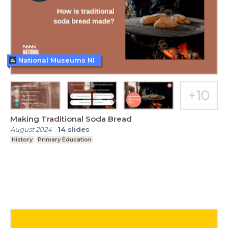
National Museums NI
Making Traditional Soda Bread
August 2024
-
14
slides
History
Primary Education