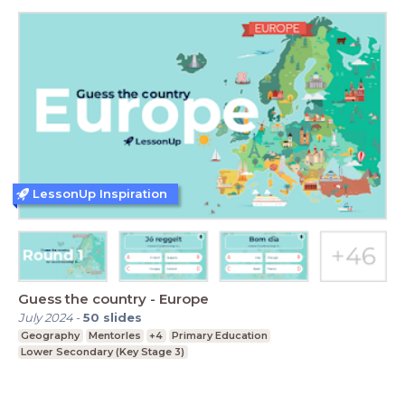
LessonUp Inspiration
Guess the country - Europe
July 2024
-
50
slides
Geography
Mentorles
+4
Primary Education
Lower Secondary (Key Stage 3)