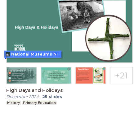
National Museums NI
High Days and Holidays
December 2024
-
25
slides
History
Primary Education