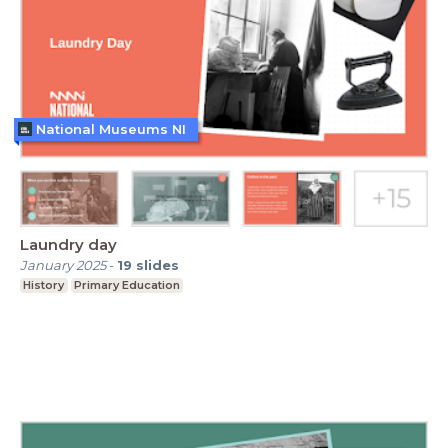
National Museums NI
Laundry day
January 2025
-
19
slides
History
Primary Education