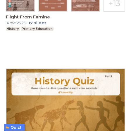
Flight From Famine
June 2025
-
17
slides
History
Primary Education
Quiz!