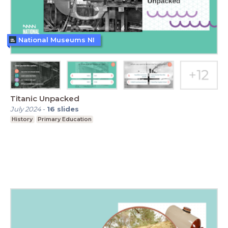
National Museums NI
Titanic Unpacked
July 2024
-
16
slides
History
Primary Education