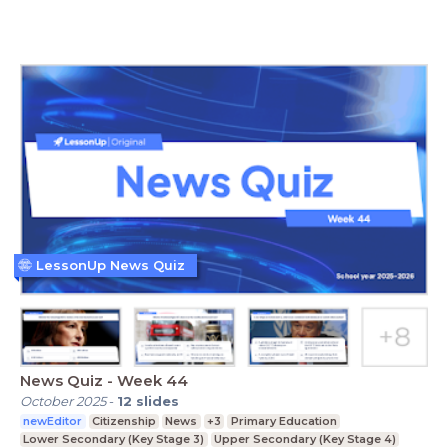
LessonUp News Quiz
News Quiz - Week 44
October 2025
-
12
slides
newEditor
Citizenship
News
+3
Primary Education
Lower Secondary (Key Stage 3)
Upper Secondary (Key Stage 4)