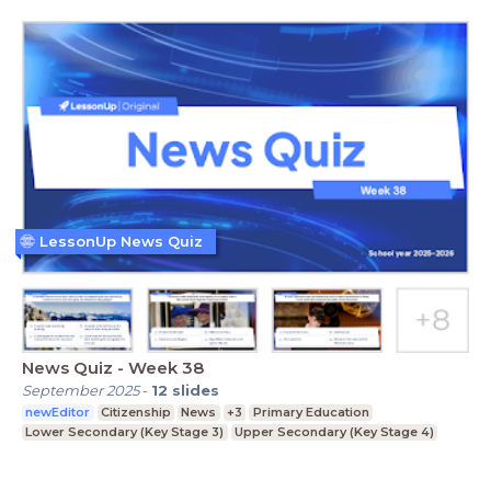
LessonUp News Quiz
News Quiz - Week 38
September 2025
-
12
slides
newEditor
Citizenship
News
+3
Primary Education
Lower Secondary (Key Stage 3)
Upper Secondary (Key Stage 4)