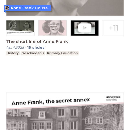
Anne Frank House
The short life of Anne Frank
April 2025
-
15
slides
History
Geschiedenis
Primary Education