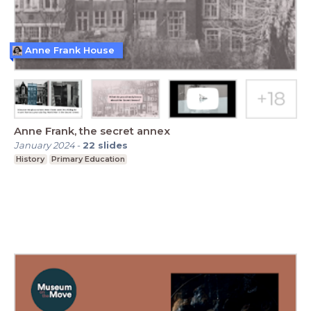
Anne Frank House
Anne Frank, the secret annex
January 2024
-
22
slides
History
Primary Education