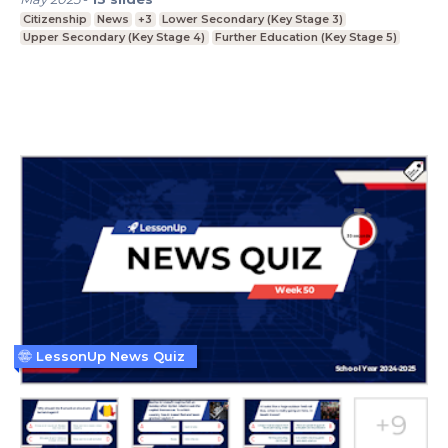
Citizenship
News
+3
Lower Secondary (Key Stage 3)
Upper Secondary (Key Stage 4)
Further Education (Key Stage 5)
LessonUp News Quiz