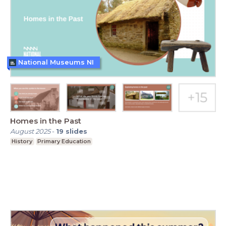
National Museums NI
Homes in the Past
August 2025
-
19
slides
History
Primary Education