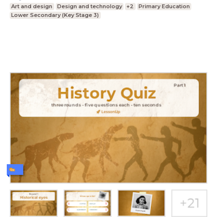
Art and design
Design and technology
+2
Primary Education
Lower Secondary (Key Stage 3)