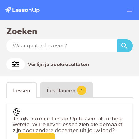
Zoeken
Verfijn je zoekresultaten
Lessen
Lesplannen
?
Je kijkt nu naar LessonUp-lessen uit de hele
wereld. Wil je liever lessen zien die gemaakt
zijn door andere docenten uit jouw land?