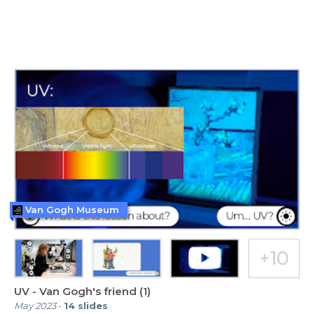
Van Gogh Museum
UV - Van Gogh's friend (1)
May 2023
-
14
slides