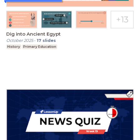
Dig into Ancient Egypt
October 2025
-
17
slides
History
Primary Education