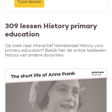
Toon lessen
309 lessen History primary
education
Op zoek naar interactief lesmateriaal History voor
primary education? Bekijk hier de online lesideeën
History van andere docenten.