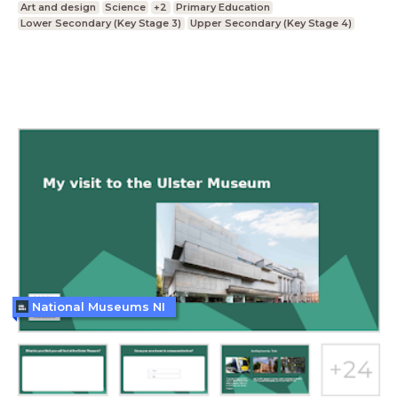
Art and design
Science
+2
Primary Education
Lower Secondary (Key Stage 3)
Upper Secondary (Key Stage 4)
National Museums NI