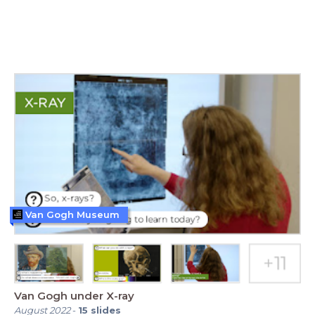
Van Gogh Museum
Van Gogh under X-ray
August 2022
-
15
slides