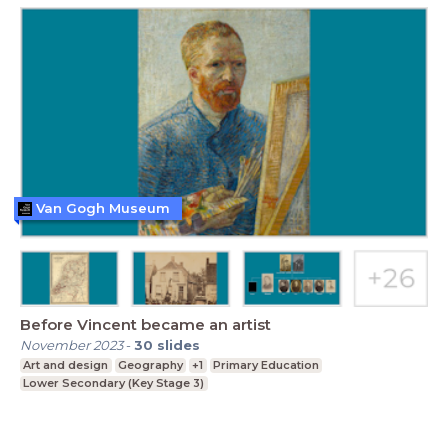
Van Gogh Museum
Before Vincent became an artist
November 2023
-
30
slides
Art and design
Geography
+1
Primary Education
Lower Secondary (Key Stage 3)