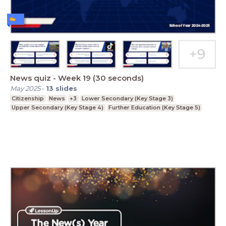
News quiz - Week 19 (30 seconds)
May 2025
-
13
slides
Citizenship
News
+3
Lower Secondary (Key Stage 3)
Upper Secondary (Key Stage 4)
Further Education (Key Stage 5)