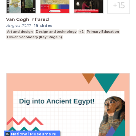
Van Gogh Infrared
August 2022
-
19
slides
Art and design
Design and technology
+2
Primary Education
Lower Secondary (Key Stage 3)
National Museums NI