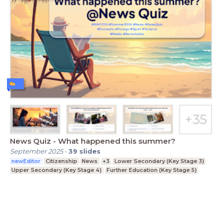
News Quiz - What happened this summer?
September 2025
-
39
slides
newEditor
Citizenship
News
+3
Lower Secondary (Key Stage 3)
Upper Secondary (Key Stage 4)
Further Education (Key Stage 5)