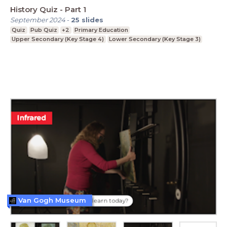
History Quiz - Part 1
September 2024
-
25
slides
Quiz
Pub Quiz
+2
Primary Education
Upper Secondary (Key Stage 4)
Lower Secondary (Key Stage 3)
Van Gogh Museum