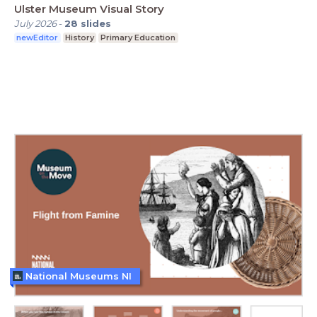
Ulster Museum Visual Story
July 2026
-
28
slides
newEditor
History
Primary Education
National Museums NI