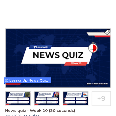
LessonUp News Quiz
News quiz - Week 20 (30 seconds)
May 2025
-
13
slides