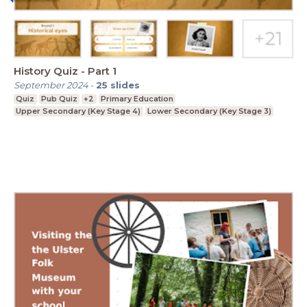
History Quiz - Part 1
September 2024
-
25
slides
Quiz
Pub Quiz
+2
Primary Education
Upper Secondary (Key Stage 4)
Lower Secondary (Key Stage 3)