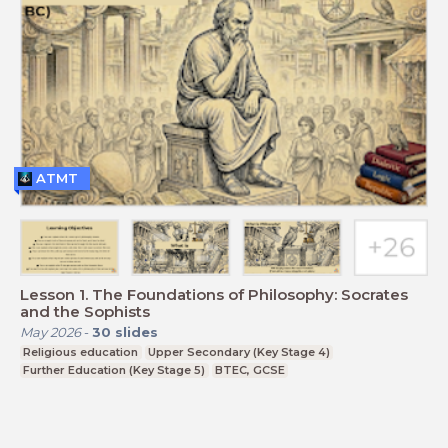
ATMT
Lesson 1. The Foundations of Philosophy: Socrates
and the Sophists
May 2026
-
30
slides
Religious education
Upper Secondary (Key Stage 4)
Further Education (Key Stage 5)
BTEC, GCSE