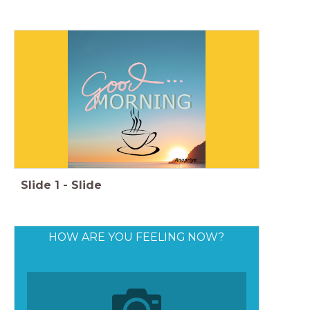
Slide
1
-
Slide
HOW ARE YOU FEELING NOW?