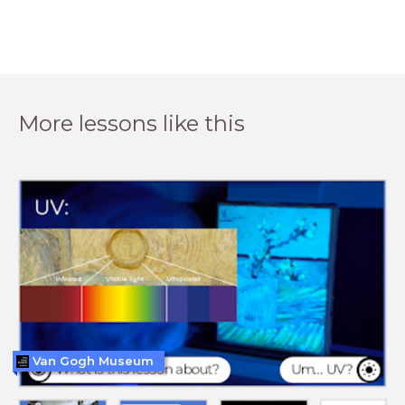
More lessons like this
Van Gogh Museum