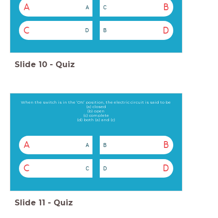
A
B
A
C
C
D
D
B
Slide
10
-
Quiz
When the switch is in the ‘ON’ position, the electric circuit is said to be
(a) closed
(b) open
(c) complete
(d) both (a) and (c)
A
B
A
B
C
D
C
D
Slide
11
-
Quiz