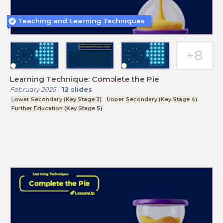
Teaching and Learning Techniques
Learning Technique: Complete the Pie
February 2025
-
12
slides
Lower Secondary (Key Stage 3)
Upper Secondary (Key Stage 4)
Further Education (Key Stage 5)