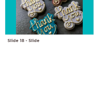
Slide
18
-
Slide