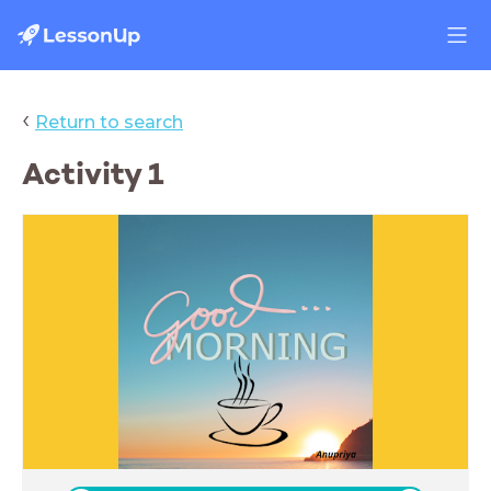
‹
Return to search
Activity 1