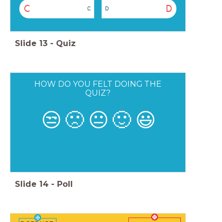
C
D
C
D
Slide
13
-
Quiz
HOW DO YOU FELT DOING THE
QUIZ?
😒
🙁
😐
🙂
😃
Slide
14
-
Poll