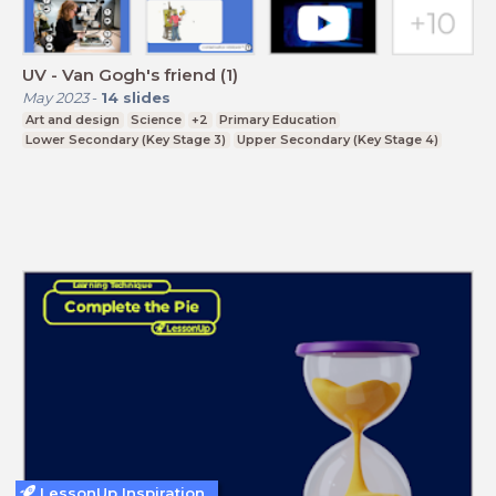
UV - Van Gogh's friend (1)
May 2023
-
14
slides
Art and design
Science
+2
Primary Education
Lower Secondary (Key Stage 3)
Upper Secondary (Key Stage 4)
LessonUp Inspiration