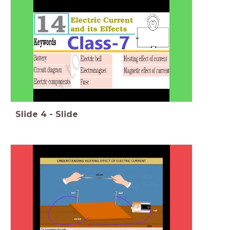
Slide
4
-
Slide