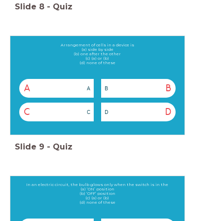
Slide
8
-
Quiz
Arrangement of cells in a device is
(a) side by side
(b) one after the other
(c) (a) or (b)
(d) none of these
A
B
A
B
C
D
C
D
Slide
9
-
Quiz
In an electric circuit, the bulb glows only when the switch is in the
(a) ‘ON’ position
(b) ‘OFF’ position
(c) (a) or (b)
(d) none of these