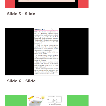
Slide
5
-
Slide
Slide
6
-
Slide