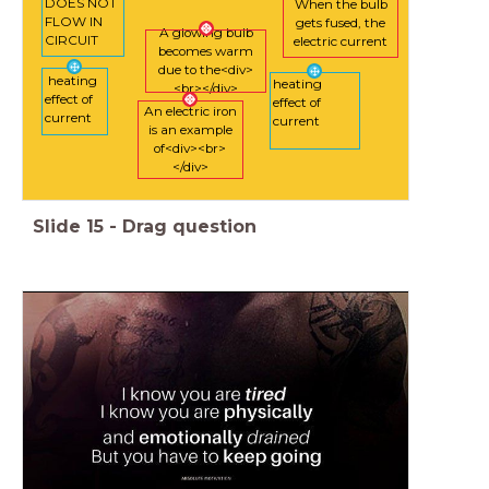
DOES NOT
When the bulb
FLOW IN
gets fused, the
A glowing bulb
CIRCUIT
electric current
becomes warm
due to the<div>
heating
heating
<br></div>
effect of
effect of
An electric iron
current
current
is an example
of<div><br>
</div>
Slide
15
-
Drag question