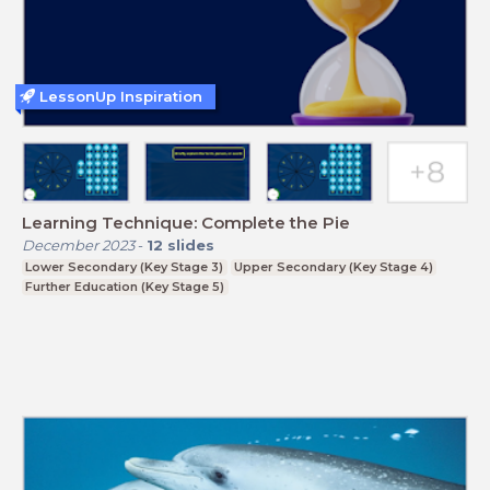
LessonUp Inspiration
Learning Technique: Complete the Pie
December 2023
-
12
slides
Lower Secondary (Key Stage 3)
Upper Secondary (Key Stage 4)
Further Education (Key Stage 5)