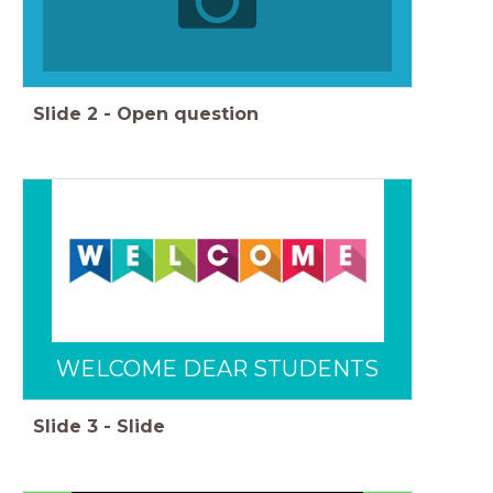
Slide
2
-
Open question
WELCOME DEAR STUDENTS
Slide
3
-
Slide