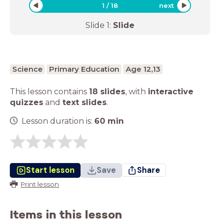
1
/
18
next
Slide
1
:
Slide
Science
Primary Education
Age 12,13
This lesson contains
18 slides
,
with
interactive
quizzes
and
text slides
.
Lesson duration is:
60
min
Start lesson
Save
Share
Print lesson
Items in this lesson