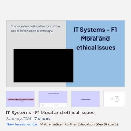
IT Systems - F1 Moral and ethical issues
January 2025
-
7
slides
New lesson editor
Mathematics
Further Education (Key Stage 5)