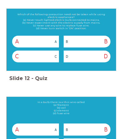
Which of the following precaution need not be taken while using
electric appliances?
(a) Never touch lighted electric bulb connected to mains.
(b) Never experiment with the electric supply from mains.
(c) Never use any wire to replace fuse wire.
(d) Never turn switch in ‘ON’ position.
A
B
A
B
C
D
C
D
Slide
12
-
Quiz
In a bulb there is a thin wire called
(a) filament
(b) coil
(c) element
(d) fuse wire
A
B
A
B