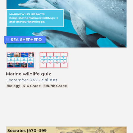
SEA SHEPHERD
Marine wildlife quiz
September 2022
-
3
slides
Biology
4-6 Grade
6th,7th Grade