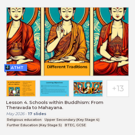
ATMT
Lesson 4. Schools within Buddhism: From
Theravada to Mahayana.
May 2026
-
17
slides
Religious education
Upper Secondary (Key Stage 4)
Further Education (Key Stage 5)
BTEC, GCSE