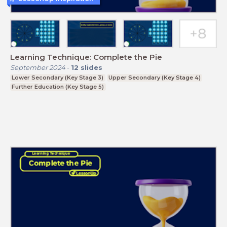
Learning Technique: Complete the Pie
September 2024
-
12
slides
Lower Secondary (Key Stage 3)
Upper Secondary (Key Stage 4)
Further Education (Key Stage 5)