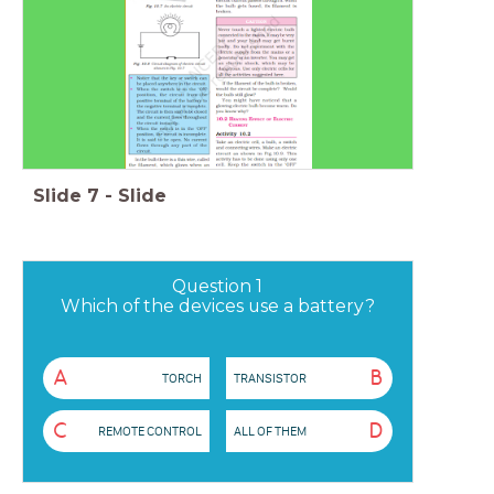
Slide
7
-
Slide
Question 1
Which of the devices use a battery?
A
B
TORCH
TRANSISTOR
C
D
REMOTE CONTROL
ALL OF THEM