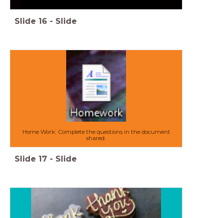
Slide
16
-
Slide
Home Work: Complete the questions in the document
shared.
Slide
17
-
Slide