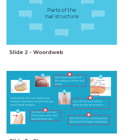
Parts of the
nail structure
Slide
2
-
Woordweb
Overlapping skin at
the bottom of the nail
plate
Covered by the nail plate and
contains sensory nerve endings
Part of the nail where
and blood vessels.
cells divide by mitosis.
<b>Part of the nail
that covers the nail
Part of the nail which grows
bed.&nbsp;</b>
beyond the fingertip&nbsp;