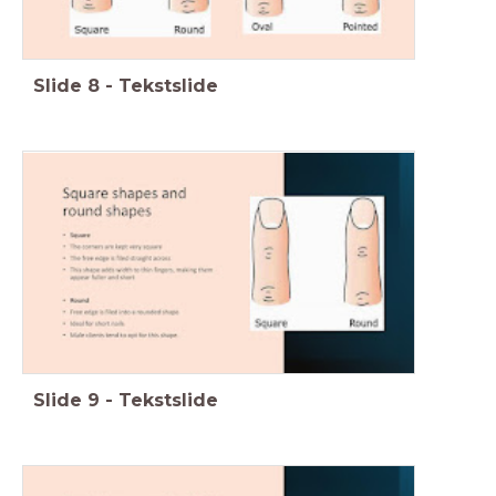
Slide
8
-
Tekstslide
Slide
9
-
Tekstslide