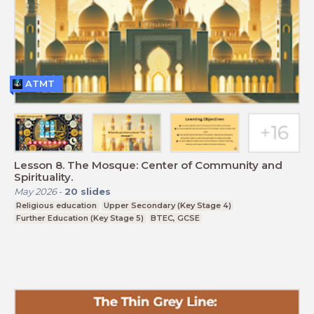
ATMT
Lesson 8. The Mosque: Center of Community and
Spirituality.
May 2026
-
20
slides
Religious education
Upper Secondary (Key Stage 4)
Further Education (Key Stage 5)
BTEC, GCSE