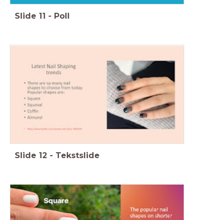
Slide
11
-
Poll
Slide
12
-
Tekstslide