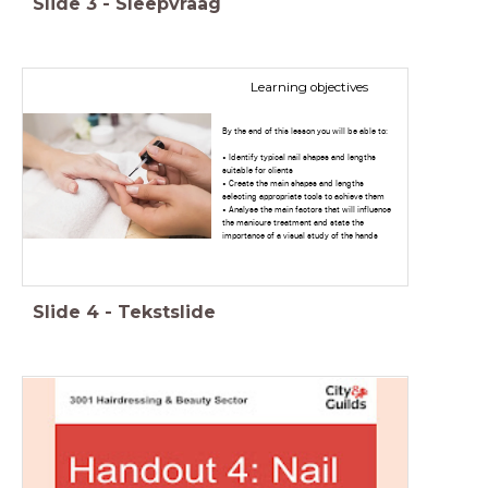
Slide
3
-
Sleepvraag
Learning objectives
By the end of this lesson you will be able to:
• Identify typical nail shapes and lengths
suitable for clients
• Create the main shapes and lengths
selecting appropriate tools to achieve them
• Analyse the main factors that will influence
the manicure treatment and state the
importance of a visual study of the hands
Slide
4
-
Tekstslide