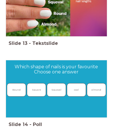
Slide
13
-
Tekstslide
Which shape of nails is your favourite
Choose one answer
Round
Square
Squoval
oval
almond
Slide
14
-
Poll