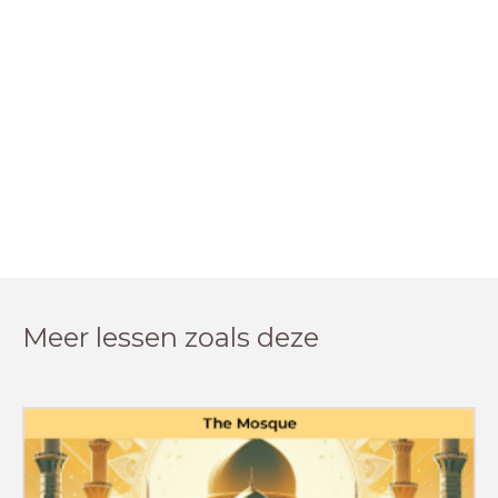
Meer lessen zoals deze