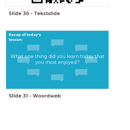
Slide
30
-
Tekstslide
Recap of today's
lesson:
What one thing did you learn today that
you most enjoyed?
Slide
31
-
Woordweb