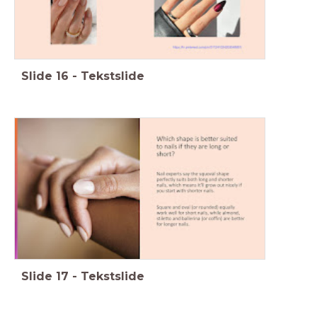
Slide
16
-
Tekstslide
Slide
17
-
Tekstslide