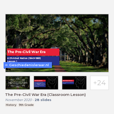
Geschiedenisleraar.nl
The Pre-Civil War Era (Classroom Lesson)
November 2020
-
28
slides
History
9th Grade