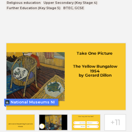
Religious education
Upper Secondary (Key Stage 4)
Further Education (Key Stage 5)
BTEC, GCSE
National Museums NI