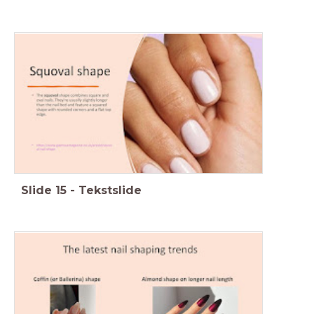
Slide
15
-
Tekstslide