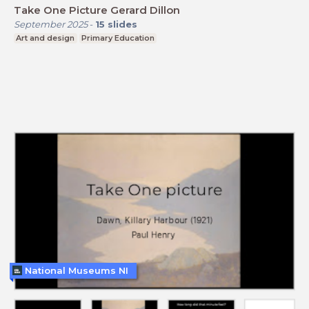
Take One Picture Gerard Dillon
September 2025
-
15
slides
Art and design
Primary Education
National Museums NI