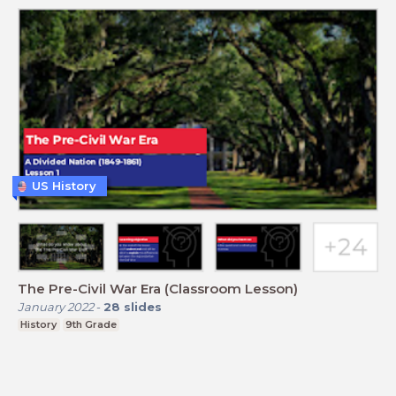
US History
The Pre-Civil War Era (Classroom Lesson)
January 2022
-
28
slides
History
9th Grade