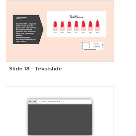
Slide
18
-
Tekstslide
www.womansworld.com