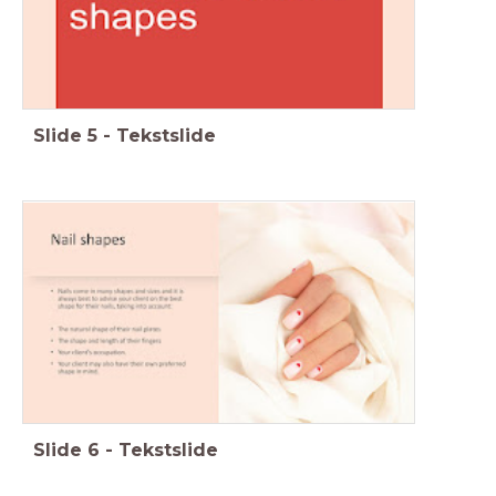
Slide
5
-
Tekstslide
Slide
6
-
Tekstslide