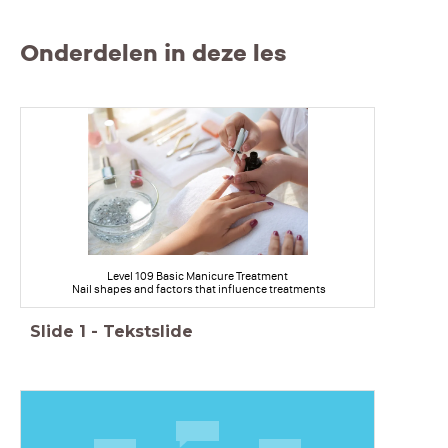
Onderdelen in deze les
Level 109 Basic Manicure Treatment
Nail shapes and factors that influence treatments
Slide
1
-
Tekstslide