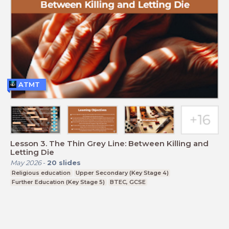
ATMT
Lesson 3. The Thin Grey Line: Between Killing and
Letting Die
May 2026
-
20
slides
Religious education
Upper Secondary (Key Stage 4)
Further Education (Key Stage 5)
BTEC, GCSE