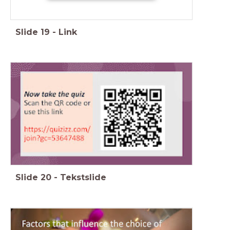
Slide
19
-
Link
Slide
20
-
Tekstslide