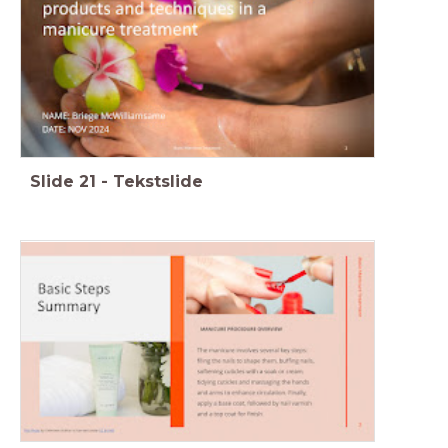
Slide
21
-
Tekstslide