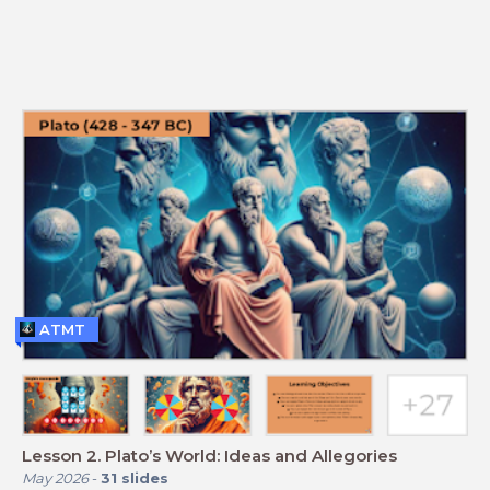
ATMT
Lesson 2. Plato’s World: Ideas and Allegories
May 2026
-
31
slides