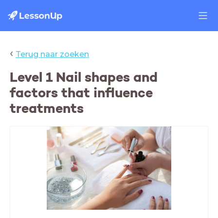
‹
Terug naar zoeken
Level 1 Nail shapes and
factors that influence
treatments