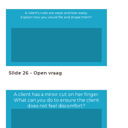
A client's nails are weak and tear easily.
Explain how you would file and shape them?
Slide
26
-
Open vraag
A client has a minor cut on her finger.
What can you do to ensure the client
does not feel discomfort?