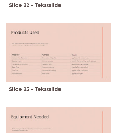
Slide
22
-
Tekstslide
Slide
23
-
Tekstslide