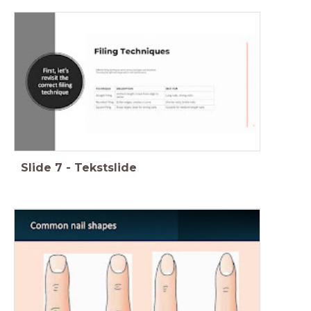
Slide
7
-
Tekstslide