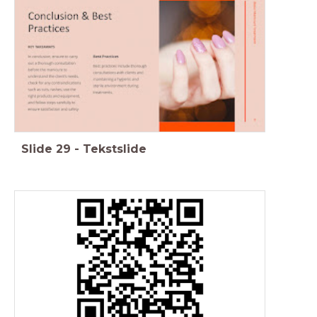
Slide
29
-
Tekstslide