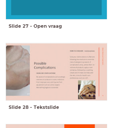
Slide
27
-
Open vraag
Slide
28
-
Tekstslide