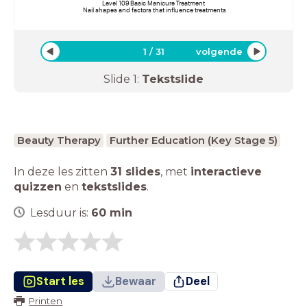
Level 109 Basic Manicure Treatment
Nail shapes and factors that influence treatments
1
/
31
volgende
Slide
1
:
Tekstslide
Beauty Therapy
Further Education (Key Stage 5)
In deze les zitten
31 slides
,
met
interactieve
quizzen
en
tekstslides
.
Lesduur is:
60
min
Start les
Bewaar
Deel
Printen