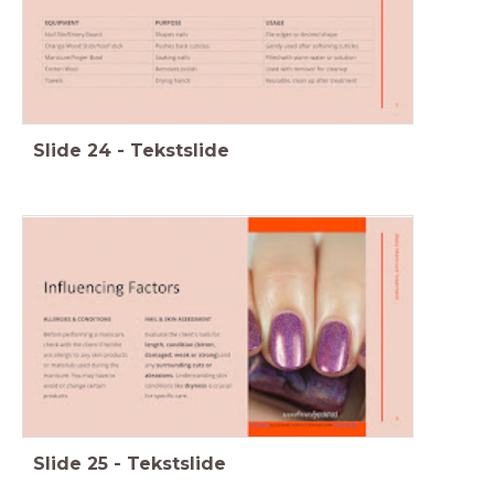
Slide
24
-
Tekstslide
Slide
25
-
Tekstslide