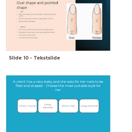
Slide
10
-
Tekstslide
A client has a new baby and she asks for her nails to be
filed and shaped - Choose the most suitable style for
her
Long, 
Short, round
Short, oval
Long almond
squoval