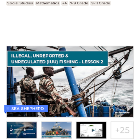
Social Studies
Mathematics
+4
7-9 Grade
9-11 Grade
SEA SHEPHERD