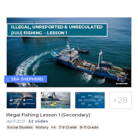
SEA SHEPHERD
Illegal Fishing Lesson 1 (Secondary)
April 2021
-
32
slides
Social Studies
History
+4
7-9 Grade
9-11 Grade