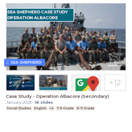
SEA SHEPHERD
Case Study - Operation Albacore (Secondary)
January 2025
-
16
slides
Social Studies
English
+4
7-9 Grade
9-11 Grade