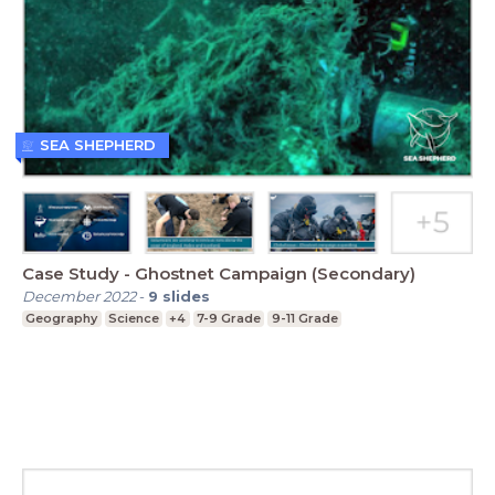
SEA SHEPHERD
Case Study - Ghostnet Campaign (Secondary)
December 2022
-
9
slides
Geography
Science
+4
7-9 Grade
9-11 Grade