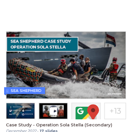
SEA SHEPHERD
Case Study - Operation Sola Stella (Secondary)
December 2022
-
17
slides