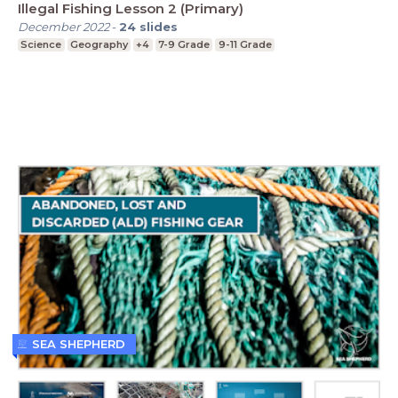
Illegal Fishing Lesson 2 (Primary)
December 2022
-
24
slides
Science
Geography
+4
7-9 Grade
9-11 Grade
SEA SHEPHERD