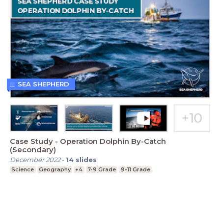
SEA SHEPHERD
Case Study - Operation Dolphin By-Catch
(Secondary)
December 2022
-
14
slides
Science
Geography
+4
7-9 Grade
9-11 Grade