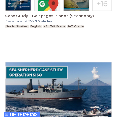
Case Study - Galapagos Islands (Secondary)
December 2022
-
20
slides
Social Studies
English
+4
7-9 Grade
9-11 Grade
SEA SHEPHERD