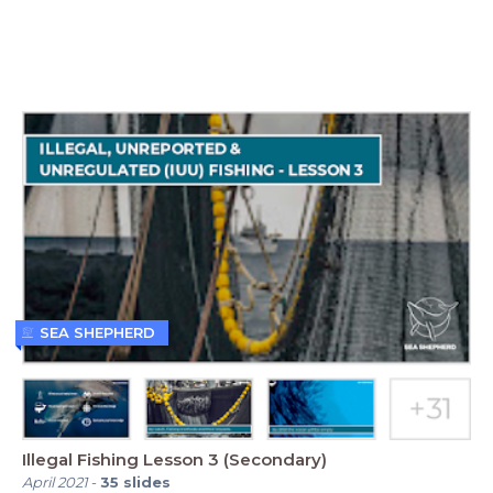
SEA SHEPHERD
Illegal Fishing Lesson 3 (Secondary)
April 2021
-
35
slides