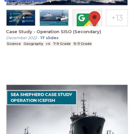
Case Study - Operation SISO (Secondary)
December 2022
-
17
slides
Science
Geography
+4
7-9 Grade
9-11 Grade