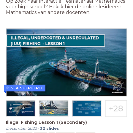
Op zoek naar interactief lesmateriaal Mathematics
voor high school? Bekijk hier de online lesideeën
Mathematics van andere docenten.
SEA SHEPHERD
Illegal Fishing Lesson 1 (Secondary)
December 2022
-
32
slides