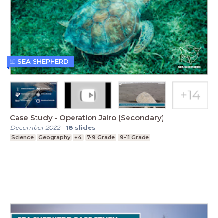
SEA SHEPHERD
Case Study - Operation Jairo (Secondary)
December 2022
-
18
slides
Science
Geography
+4
7-9 Grade
9-11 Grade