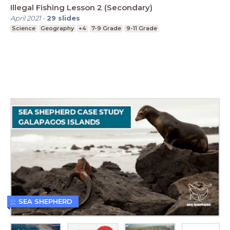
Illegal Fishing Lesson 2 (Secondary)
April 2021
-
29
slides
Science
Geography
+4
7-9 Grade
9-11 Grade
SEA SHEPHERD