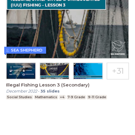
SEA SHEPHERD
Illegal Fishing Lesson 3 (Secondary)
December 2022
-
35
slides
Social Studies
Mathematics
+4
7-9 Grade
9-11 Grade