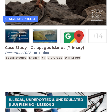
SEA SHEPHERD
Case Study - Galapagos Islands (Primary)
December 2022
-
18
slides
Social Studies
English
+4
7-9 Grade
9-11 Grade