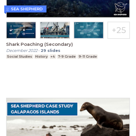
SEA SHEPHERD
Shark Poaching (Secondary)
December 2022
-
29
slides
Social Studies
History
+4
7-9 Grade
9-11 Grade