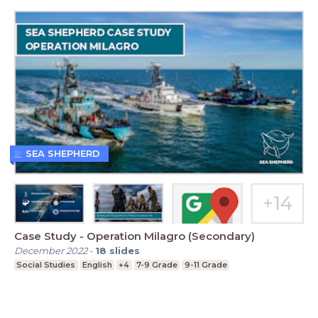
SEA SHEPHERD
Case Study - Operation Milagro (Secondary)
December 2022
-
18
slides
Social Studies
English
+4
7-9 Grade
9-11 Grade