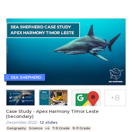
SEA SHEPHERD
Case Study - Apex Harmony Timor Leste
(Secondary)
December 2022
-
12
slides
Geography
Science
+4
7-9 Grade
9-11 Grade