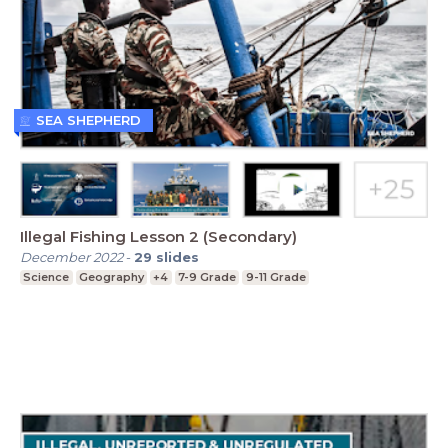
SEA SHEPHERD
Illegal Fishing Lesson 2 (Secondary)
December 2022
-
29
slides
Science
Geography
+4
7-9 Grade
9-11 Grade