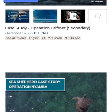
Case Study - Operation Driftnet (Secondary)
December 2022
-
11
slides
Social Studies
English
+4
7-9 Grade
9-11 Grade