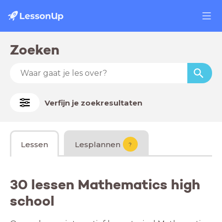
Zoeken
Verfijn je zoekresultaten
Lessen
Lesplannen
?
30 lessen Mathematics high
school