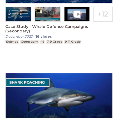
Case Study - Whale Defense Campaigns
(Secondary)
December 2022
-
16
slides
Science
Geography
+4
7-9 Grade
9-11 Grade