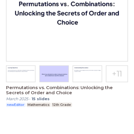
Permutations vs. Combinations: Unlocking the
Secrets of Order and Choice
March 2025
-
15
slides
newEditor
Mathematics
12th Grade