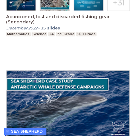
Abandoned, lost and discarded fishing gear
(Secondary)
December 2022
-
35
slides
Mathematics
Science
+4
7-9 Grade
9-11 Grade
SEA SHEPHERD