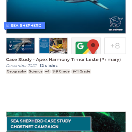
SEA SHEPHERD
Case Study - Apex Harmony Timor Leste (Primary)
December 2022
-
12
slides
Geography
Science
+4
7-9 Grade
9-11 Grade