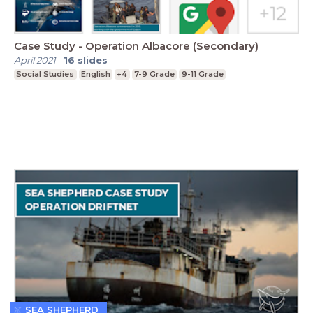
Case Study - Operation Albacore (Secondary)
April 2021
-
16
slides
Social Studies
English
+4
7-9 Grade
9-11 Grade
SEA SHEPHERD