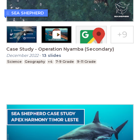
SEA SHEPHERD
Case Study - Operation Nyamba (Secondary)
December 2022
-
13
slides
Science
Geography
+4
7-9 Grade
9-11 Grade