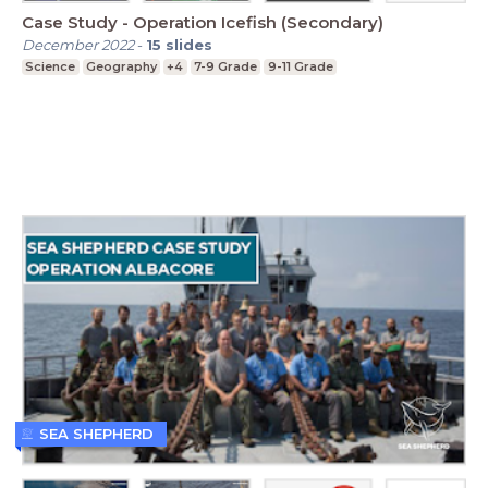
Case Study - Operation Icefish (Secondary)
December 2022
-
15
slides
Science
Geography
+4
7-9 Grade
9-11 Grade
SEA SHEPHERD