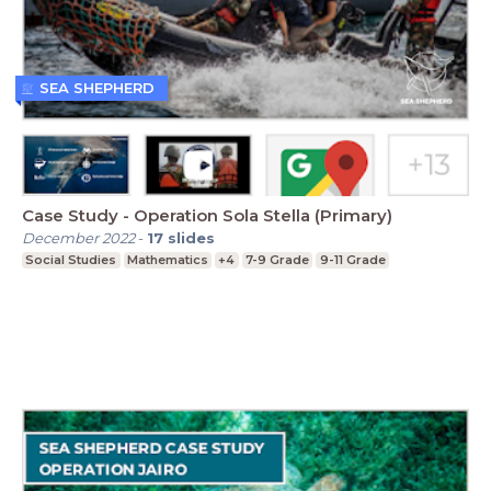
SEA SHEPHERD
Case Study - Operation Sola Stella (Primary)
December 2022
-
17
slides
Social Studies
Mathematics
+4
7-9 Grade
9-11 Grade