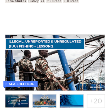
Social Studies
History
+4
7-9 Grade
9-11 Grade
SEA SHEPHERD