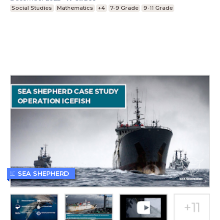
Social Studies
Mathematics
+4
7-9 Grade
9-11 Grade
SEA SHEPHERD