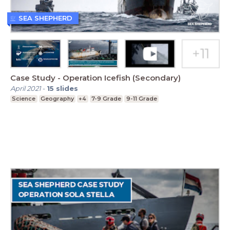
SEA SHEPHERD
Case Study - Operation Icefish (Secondary)
April 2021
-
15
slides
Science
Geography
+4
7-9 Grade
9-11 Grade