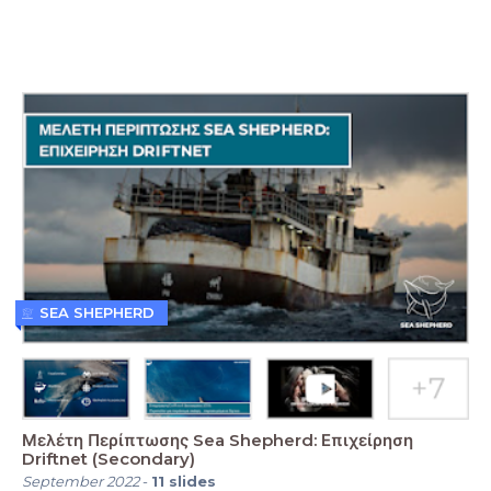
SEA SHEPHERD
Μελέτη Περίπτωσης Sea Shepherd: Επιχείρηση
Driftnet (Secondary)
September 2022
-
11
slides