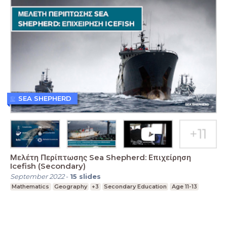
SEA SHEPHERD
Μελέτη Περίπτωσης Sea Shepherd: Επιχείρηση
Icefish (Secondary)
September 2022
-
15
slides
Mathematics
Geography
+3
Secondary Education
Age 11-13