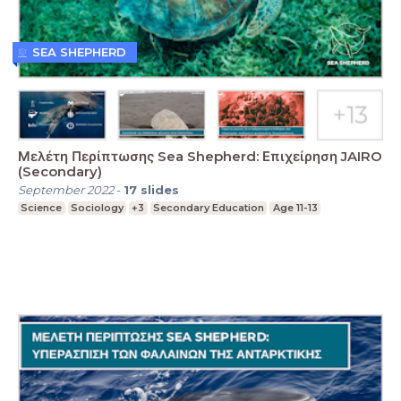
SEA SHEPHERD
Μελέτη Περίπτωσης Sea Shepherd: Επιχείρηση JAIRO
(Secondary)
September 2022
-
17
slides
Science
Sociology
+3
Secondary Education
Age 11-13