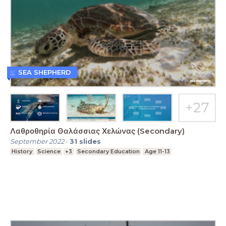
SEA SHEPHERD
Λαθροθηρία Θαλάσσιας Χελώνας (Secondary)
September 2022
-
31
slides
History
Science
+3
Secondary Education
Age 11-13