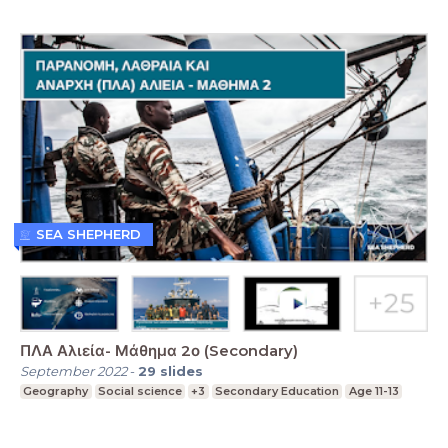
SEA SHEPHERD
ΠΛΑ Αλιεία- Μάθημα 2ο (Secondary)
September 2022
-
29
slides
Geography
Social science
+3
Secondary Education
Age 11-13