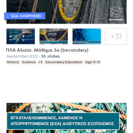
SEA SHEPHERD
ΠΛΑ Αλιεία- Μάθημα 3ο (Secondary)
September 2022
-
35
slides
History
Science
+3
Secondary Education
Age 11-13