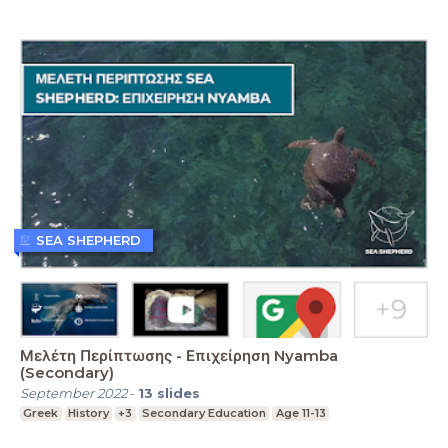
SEA SHEPHERD
Μελέτη Περίπτωσης - Επιχείρηση Nyamba
(Secondary)
September 2022
-
13
slides
Greek
History
+3
Secondary Education
Age 11-13