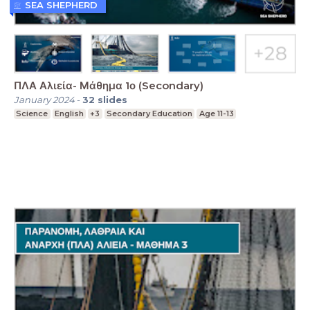
SEA SHEPHERD
ΠΛΑ Αλιεία- Μάθημα 1ο (Secondary)
January 2024
-
32
slides
Science
English
+3
Secondary Education
Age 11-13