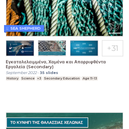
SEA SHEPHERD
Εγκαταλελειμμένα, Χαμένα και Απορριφθέντα
Εργαλεία (Secondary)
September 2022
-
35
slides
History
Science
+3
Secondary Education
Age 11-13