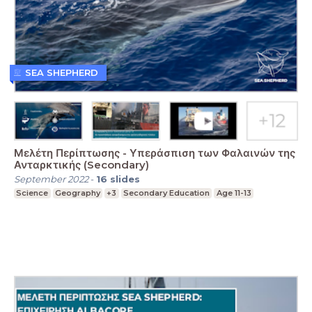
SEA SHEPHERD
Μελέτη Περίπτωσης - Υπεράσπιση των Φαλαινών της
Ανταρκτικής (Secondary)
September 2022
-
16
slides
Science
Geography
+3
Secondary Education
Age 11-13