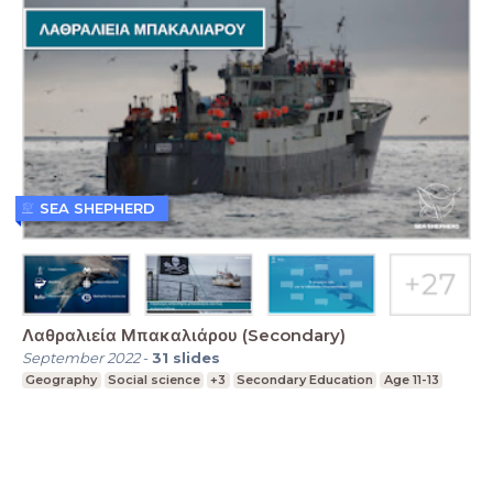
SEA SHEPHERD
Λαθραλιεία Μπακαλιάρου (Secondary)
September 2022
-
31
slides
Geography
Social science
+3
Secondary Education
Age 11-13