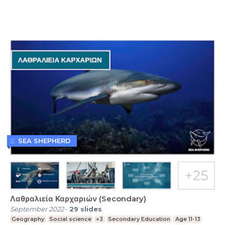
SEA SHEPHERD
Λαθραλιεία Καρχαριών (Secondary)
September 2022
-
29
slides
Geography
Social science
+3
Secondary Education
Age 11-13