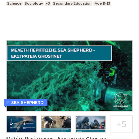
Science
Sociology
+3
Secondary Education
Age 11-13
SEA SHEPHERD
Μελέτη Περίπτωσης - Εκστρατεία Ghostnet