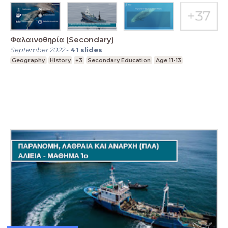
Φαλαινοθηρία (Secondary)
September 2022
-
41
slides
Geography
History
+3
Secondary Education
Age 11-13