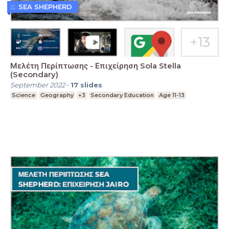
SEA SHEPHERD
Μελέτη Περίπτωσης - Επιχείρηση Sola Stella
(Secondary)
September 2022
-
17
slides
Science
Geography
+3
Secondary Education
Age 11-13