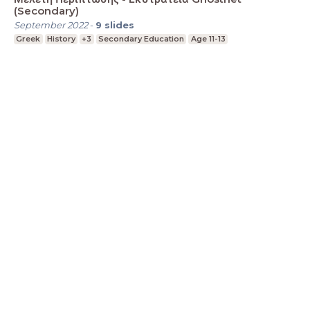
(Secondary)
September 2022
-
9
slides
Greek
History
+3
Secondary Education
Age 11-13
LessonUp
Terms
Privacy Statement
Cookie
Statement
Contact