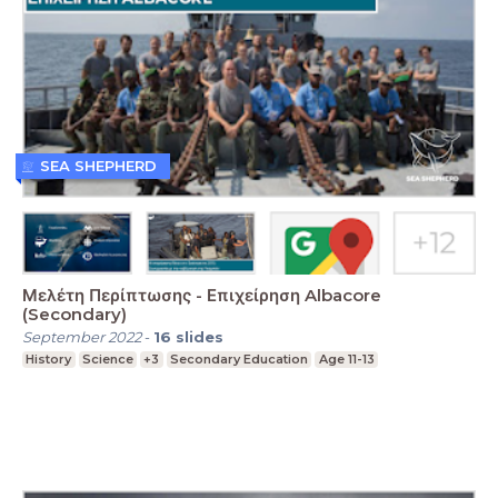
SEA SHEPHERD
Μελέτη Περίπτωσης - Επιχείρηση Albacore
(Secondary)
September 2022
-
16
slides
History
Science
+3
Secondary Education
Age 11-13