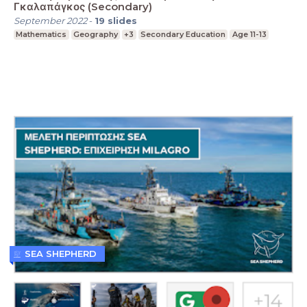
Γκαλαπάγκος (Secondary)
September 2022
-
19
slides
Mathematics
Geography
+3
Secondary Education
Age 11-13
SEA SHEPHERD