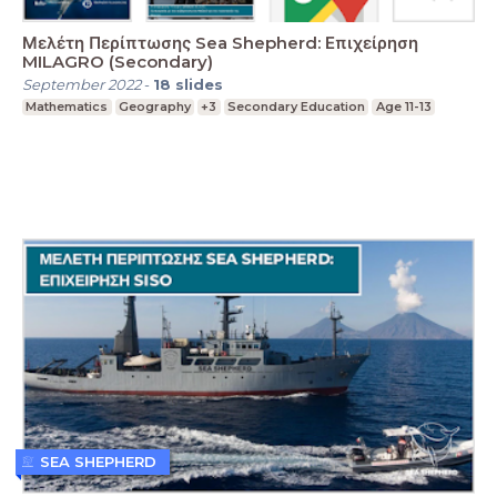
Μελέτη Περίπτωσης Sea Shepherd: Επιχείρηση
MILAGRO (Secondary)
September 2022
-
18
slides
Mathematics
Geography
+3
Secondary Education
Age 11-13
SEA SHEPHERD