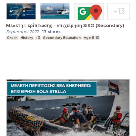
Μελέτη Περίπτωσης - Επιχείρηση SISO (Secondary)
September 2022
-
17
slides
Greek
History
+3
Secondary Education
Age 11-13