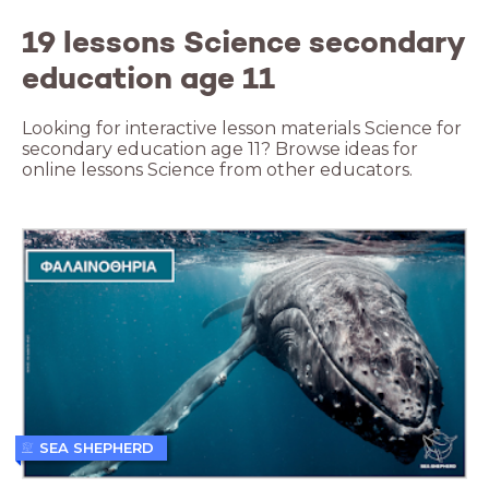
19 lessons Science secondary
education age 11
Looking for interactive lesson materials Science for
secondary education age 11? Browse ideas for
online lessons Science from other educators.
SEA SHEPHERD