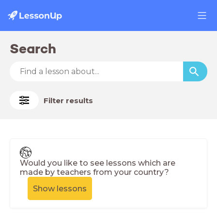
Search
Filter results
Would you like to see lessons which are
made by teachers from your country?
Show lessons