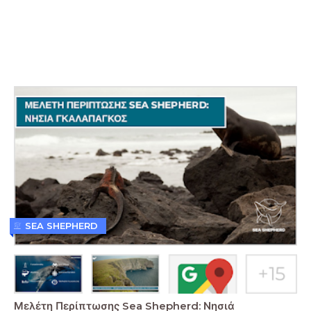
SEA SHEPHERD
Μελέτη Περίπτωσης Sea Shepherd: Νησιά