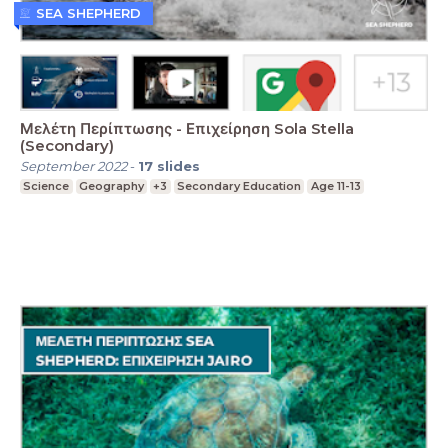
SEA SHEPHERD
Μελέτη Περίπτωσης - Επιχείρηση Sola Stella
(Secondary)
September 2022
-
17
slides
Science
Geography
+3
Secondary Education
Age 11-13