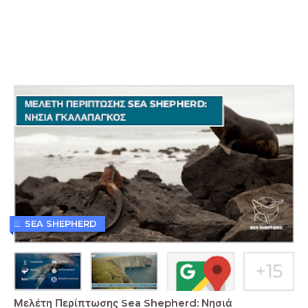
SEA SHEPHERD
Μελέτη Περίπτωσης Sea Shepherd: Νησιά