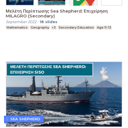
Μελέτη Περίπτωσης Sea Shepherd: Επιχείρηση
MILAGRO (Secondary)
September 2022
-
18
slides
Mathematics
Geography
+3
Secondary Education
Age 11-13
SEA SHEPHERD