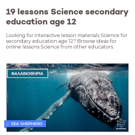
19 lessons Science secondary
education age 12
Looking for interactive lesson materials Science for
secondary education age 12? Browse ideas for
online lessons Science from other educators.
SEA SHEPHERD