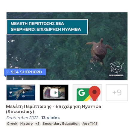
SEA SHEPHERD
Μελέτη Περίπτωσης - Επιχείρηση Nyamba
(Secondary)
September 2022
-
13
slides
Greek
History
+3
Secondary Education
Age 11-13