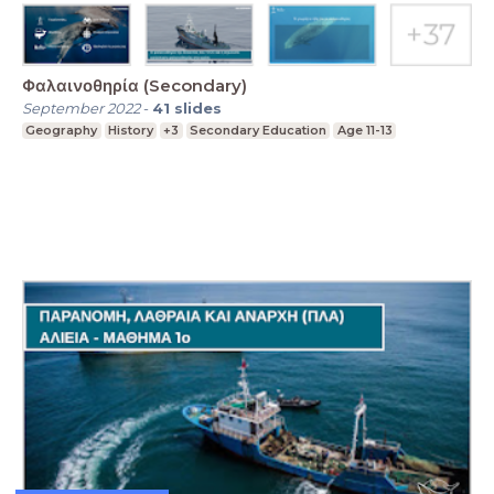
Φαλαινοθηρία (Secondary)
September 2022
-
41
slides
Geography
History
+3
Secondary Education
Age 11-13