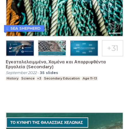
SEA SHEPHERD
Εγκαταλελειμμένα, Χαμένα και Απορριφθέντα
Εργαλεία (Secondary)
September 2022
-
35
slides
History
Science
+3
Secondary Education
Age 11-13