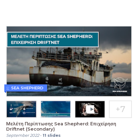
SEA SHEPHERD
Μελέτη Περίπτωσης Sea Shepherd: Επιχείρηση
Driftnet (Secondary)
September 2022
-
11
slides