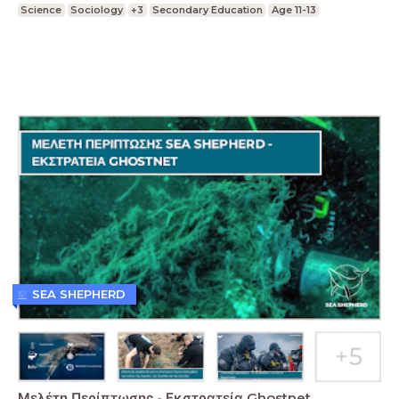
Science
Sociology
+3
Secondary Education
Age 11-13
SEA SHEPHERD
Μελέτη Περίπτωσης - Εκστρατεία Ghostnet