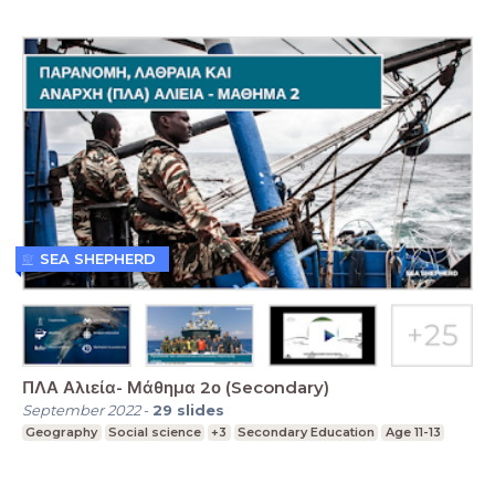
SEA SHEPHERD
ΠΛΑ Αλιεία- Μάθημα 2ο (Secondary)
September 2022
-
29
slides
Geography
Social science
+3
Secondary Education
Age 11-13