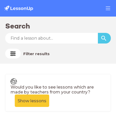
Search
Filter results
Would you like to see lessons which are
made by teachers from your country?
Show lessons