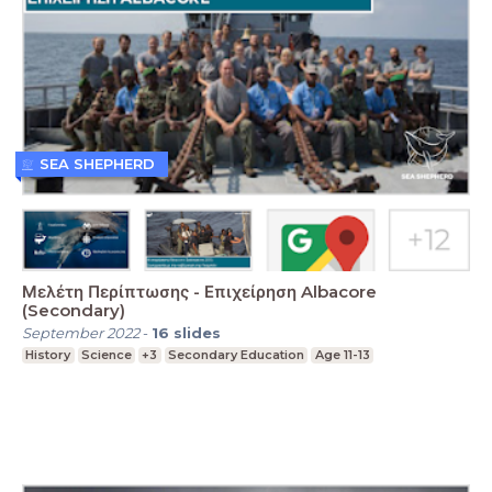
SEA SHEPHERD
Μελέτη Περίπτωσης - Επιχείρηση Albacore
(Secondary)
September 2022
-
16
slides
History
Science
+3
Secondary Education
Age 11-13