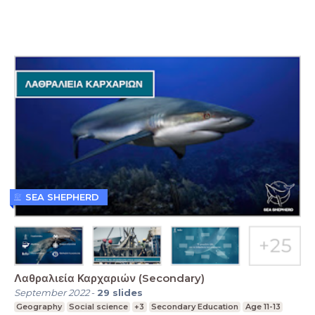
SEA SHEPHERD
Λαθραλιεία Καρχαριών (Secondary)
September 2022
-
29
slides
Geography
Social science
+3
Secondary Education
Age 11-13