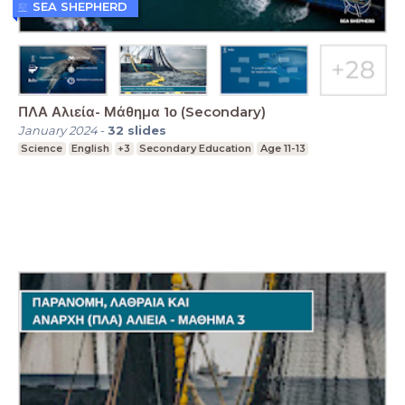
SEA SHEPHERD
ΠΛΑ Αλιεία- Μάθημα 1ο (Secondary)
January 2024
-
32
slides
Science
English
+3
Secondary Education
Age 11-13