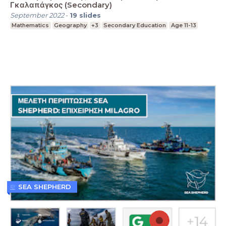
Γκαλαπάγκος (Secondary)
September 2022
-
19
slides
Mathematics
Geography
+3
Secondary Education
Age 11-13
SEA SHEPHERD