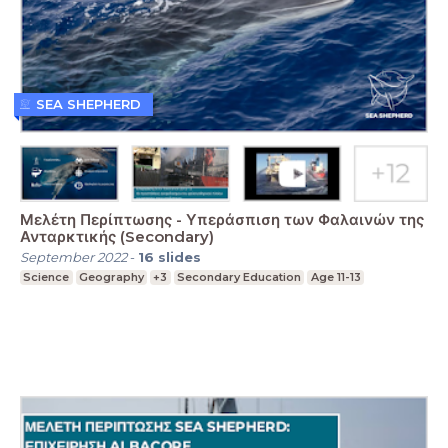
SEA SHEPHERD
Μελέτη Περίπτωσης - Υπεράσπιση των Φαλαινών της
Ανταρκτικής (Secondary)
September 2022
-
16
slides
Science
Geography
+3
Secondary Education
Age 11-13