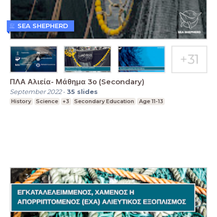
SEA SHEPHERD
ΠΛΑ Αλιεία- Μάθημα 3ο (Secondary)
September 2022
-
35
slides
History
Science
+3
Secondary Education
Age 11-13