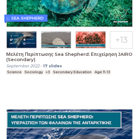
SEA SHEPHERD
Μελέτη Περίπτωσης Sea Shepherd: Επιχείρηση JAIRO
(Secondary)
September 2022
-
17
slides
Science
Sociology
+3
Secondary Education
Age 11-13