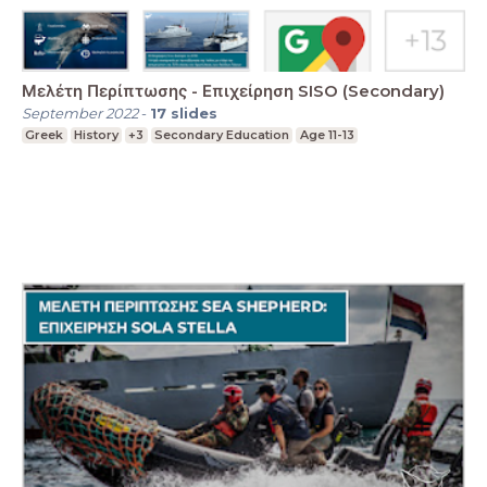
Μελέτη Περίπτωσης - Επιχείρηση SISO (Secondary)
September 2022
-
17
slides
Greek
History
+3
Secondary Education
Age 11-13