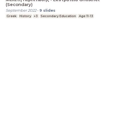
(Secondary)
September 2022
-
9
slides
Greek
History
+3
Secondary Education
Age 11-13
LessonUp
Terms
Privacy Statement
Cookie
Statement
Contact