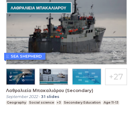
SEA SHEPHERD
Λαθραλιεία Μπακαλιάρου (Secondary)
September 2022
-
31
slides
Geography
Social science
+3
Secondary Education
Age 11-13