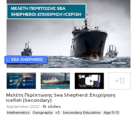
SEA SHEPHERD
Μελέτη Περίπτωσης Sea Shepherd: Επιχείρηση
Icefish (Secondary)
September 2022
-
15
slides
Mathematics
Geography
+3
Secondary Education
Age 11-13