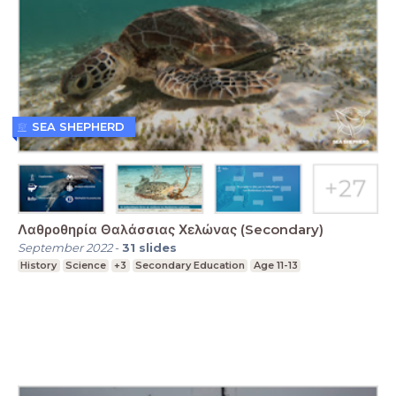
SEA SHEPHERD
Λαθροθηρία Θαλάσσιας Χελώνας (Secondary)
September 2022
-
31
slides
History
Science
+3
Secondary Education
Age 11-13