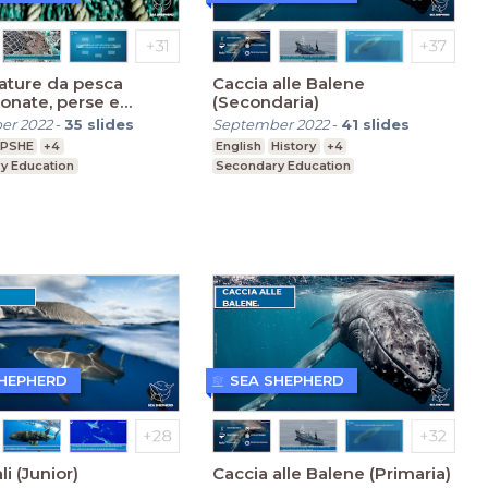
ature da pesca
Caccia alle Balene
onate, perse e
(Secondaria)
e (Secondaria)
er 2022
-
35
slides
September 2022
-
41
slides
PSHE
+4
English
History
+4
y Education
Secondary Education
SHEPHERD
SEA SHEPHERD
li (Junior)
Caccia alle Balene (Primaria)