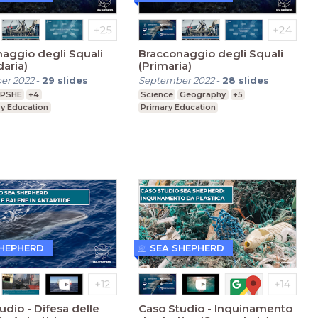
aggio degli Squali
Bracconaggio degli Squali
aria)
(Primaria)
er 2022
-
29
slides
September 2022
-
28
slides
PSHE
+4
Science
Geography
+5
y Education
Primary Education
SHEPHERD
SEA SHEPHERD
udio - Difesa delle
Caso Studio - Inquinamento