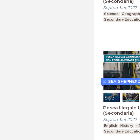
(Secondaria)
September 2022
-
Science
Geograph
Secondary Educati
SEA SHEPHER
Pesca Illegale 
(Secondaria)
September 2022
-
English
History
+
Secondary Educati