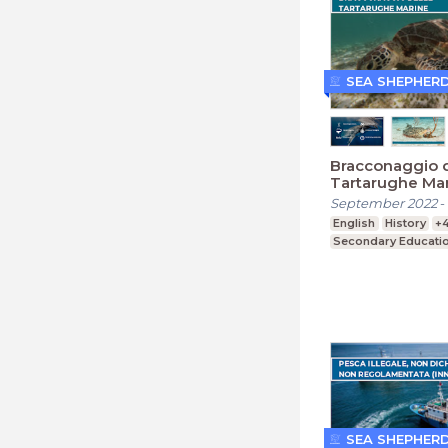
SEA SHEPHER
Bracconaggio d
Tartarughe Ma
(Secondaria)
September 2022
-
English
History
+
Secondary Educati
SEA SHEPHER