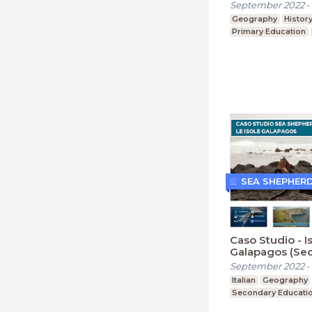
September 2022
-
Geography
Histor
Primary Education
SEA SHEPHER
Caso Studio - I
Galapagos (Sec
September 2022
-
Italian
Geography
Secondary Educati