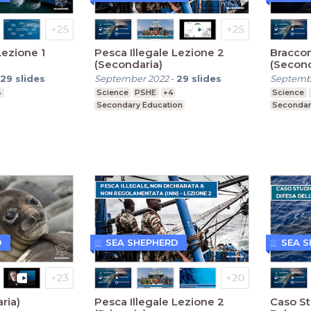
Lezione 1
Pesca Illegale Lezione 2
Braccon
(Secondaria)
(Second
29
slides
September 2022
-
29
slides
Septemb
4
Science
PSHE
+4
Science
Secondary Education
Secondar
D
SEA SHEPHERD
SEA 
ria)
Pesca Illegale Lezione 2
Caso St