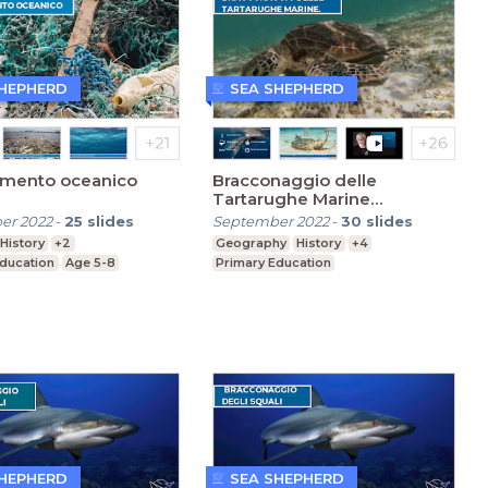
SHEPHERD
SEA SHEPHERD
amento oceanico
Bracconaggio delle
Tartarughe Marine
(Primaria)
er 2022
-
25
slides
September 2022
-
30
slides
History
+2
Geography
History
+4
Education
Age 5-8
Primary Education
SHEPHERD
SEA SHEPHERD