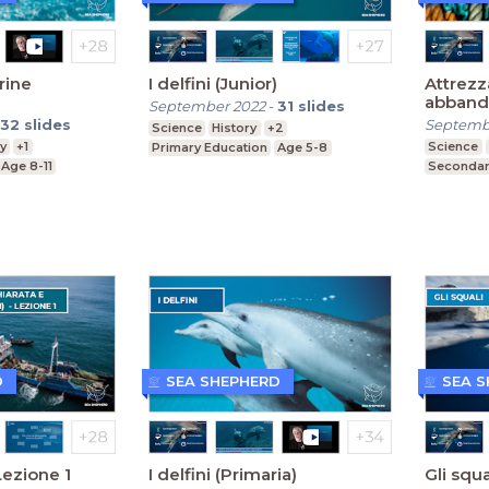
rine
I delfini (Junior)
Attrezz
abband
September 2022
-
31
slides
dismess
32
slides
Septemb
Science
History
+2
y
+1
Science
Primary Education
Age 5-8
Age 8-11
Secondar
D
SEA SHEPHERD
SEA 
Lezione 1
I delfini (Primaria)
Gli squa