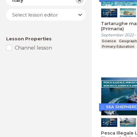
Italy
Lesson
Select lesson editor
editor
Tartarughe ma
(Primaria)
September 2022
-
Lesson Properties
Science
Geograph
Primary Education
Channel lesson
SEA SHEPHER
Pesca Illegale 