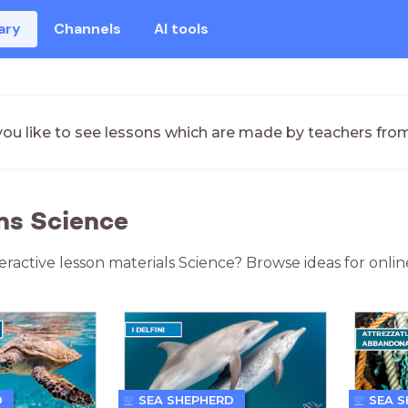
ary
Channels
AI tools
ou like to see lessons which are made by teachers fro
ns Science
teractive lesson materials Science? Browse ideas for onli
D
SEA SHEPHERD
SEA 