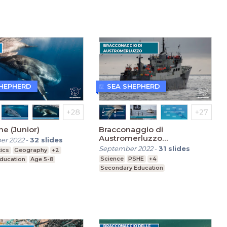
SHEPHERD
SEA SHEPHERD
ne (Junior)
Bracconaggio di
Austromerluzzo
er 2022
-
32
slides
(Secondaria)
September 2022
-
31
slides
ics
Geography
+2
Science
PSHE
+4
Education
Age 5-8
Secondary Education