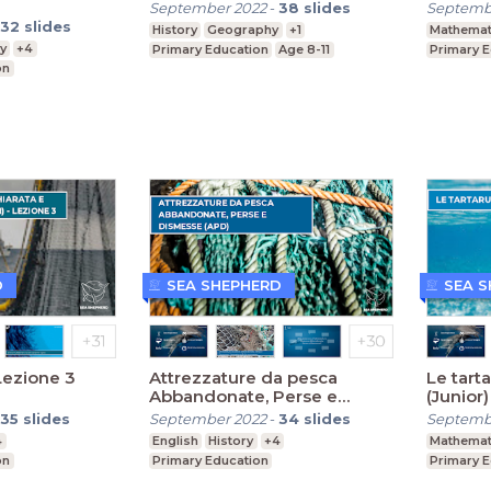
September 2022
-
38
slides
Septemb
32
slides
History
Geography
+1
Mathemat
y
+4
Primary Education
Age 8-11
Primary 
on
D
SEA SHEPHERD
SEA 
Lezione 3
Attrezzature da pesca
Le tart
Abbandonate, Perse e
(Junior)
Dismesse (Primaria)
35
slides
September 2022
-
34
slides
Septemb
4
English
History
+4
Mathemat
on
Primary Education
Primary 