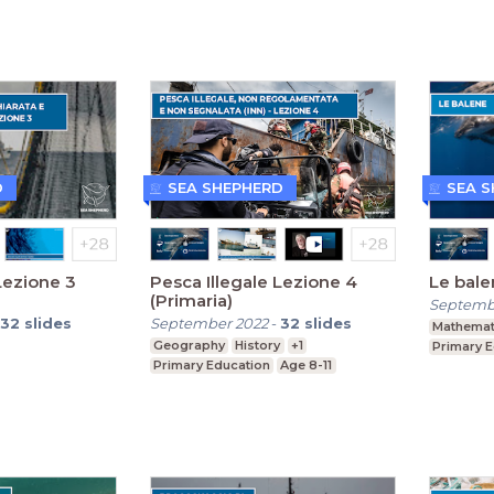
D
SEA SHEPHERD
SEA 
Lezione 3
Pesca Illegale Lezione 4
Le bale
(Primaria)
Septemb
32
slides
September 2022
-
32
slides
Mathemat
Geography
History
+1
Primary 
Primary Education
Age 8-11