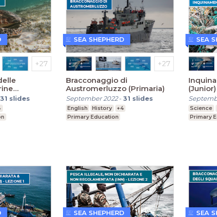
D
SEA SHEPHERD
SEA 
elle
Bracconaggio di
Inquin
rine
Austromerluzzo (Primaria)
(Junior)
31
slides
September 2022
-
31
slides
Septemb
4
English
History
+4
Science
on
Primary Education
Primary 
D
SEA SHEPHERD
SEA 