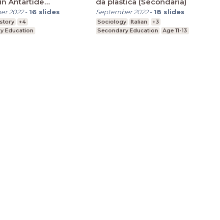
in Antartide
da plastica (Secondaria)
aria)
er 2022
-
16
slides
September 2022
-
18
slides
story
+4
Sociology
Italian
+3
y Education
Secondary Education
Age 11-13