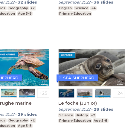
er 2022
-
32
slides
September 2022
-
36
slides
ics
Geography
+2
English
Science
+4
Education
Age 5-8
Primary Education
SHEPHERD
SEA SHEPHERD
arughe marine
Le foche (Junior)
September 2022
-
28
slides
er 2022
-
29
slides
Science
History
+2
ics
Geography
+2
Primary Education
Age 5-8
Education
Age 5-8