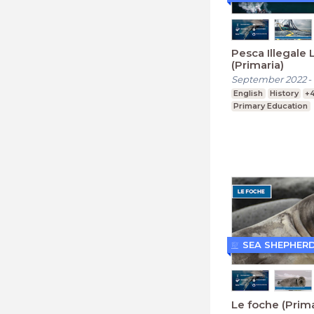
Pesca Illegale 
(Primaria)
September 2022
-
English
History
+
Primary Education
SEA SHEPHER
Le foche (Prima