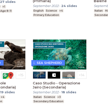
(Primaria)
Balene 
27
slides
(Second
September 2022
-
24
slides
Septemb
y
+1
English
Science
+4
Italian
Hi
Age 8-11
Primary Education
Secondar
D
SEA SHEPHERD
sole
Caso Studio - Operazione
ondaria)
Jairo (Secondaria)
19
slides
September 2022
-
18
slides
+4
Italian
Science
+3
on
Secondary Education