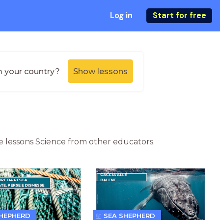
Log in
Start for free
m your country?
Show lessons
ne lessons Science from other educators.
SHEPHERD
SEA SHEPHERD