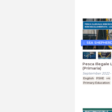
SEA SHEPHER
Pesca Illegale 
(Primaria)
September 2022
-
English
PSHE
+4
Primary Education