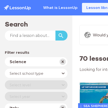
What is LessonUp
Lesson libr
Search
Would y
Filter results
70 lesso
Subject
Science
Looking for in
School
Select school type
type
Level
Select level
Year
Select year
Country
SEA SHEPHER