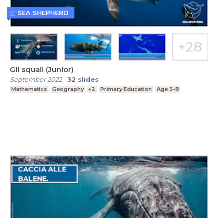
SEA SHEPHERD
Gli squali (Junior)
September 2022
-
32
slides
Mathematics
Geography
+2
Primary Education
Age 5-8