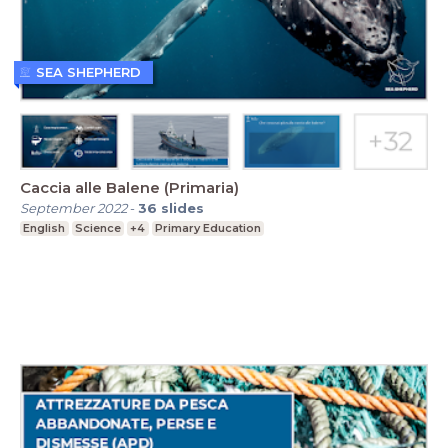
SEA SHEPHERD
Caccia alle Balene (Primaria)
September 2022
-
36
slides
English
Science
+4
Primary Education