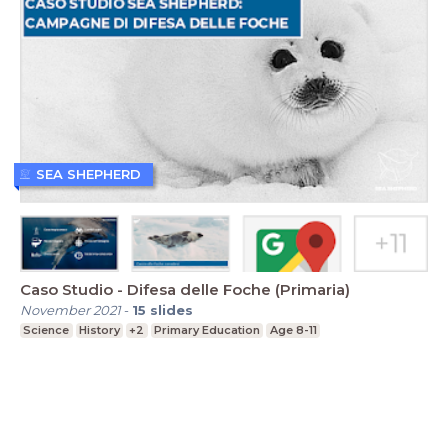
SEA SHEPHERD
Caso Studio - Difesa delle Foche (Primaria)
November 2021
-
15
slides
Science
History
+2
Primary Education
Age 8-11