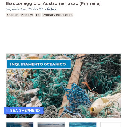
Bracconaggio di Austromerluzzo (Primaria)
September 2022
-
31
slides
English
History
+4
Primary Education
SEA SHEPHERD