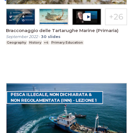
Bracconaggio delle Tartarughe Marine (Primaria)
September 2022
-
30
slides
Geography
History
+4
Primary Education