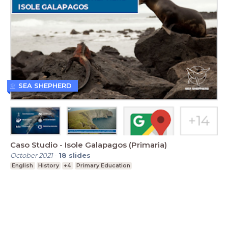
SEA SHEPHERD
Caso Studio - Isole Galapagos (Primaria)
October 2021
-
18
slides
English
History
+4
Primary Education