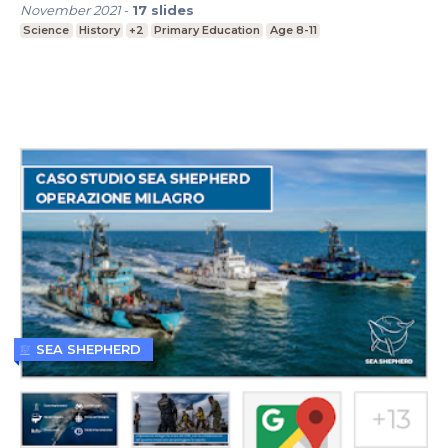
November 2021
-
17
slides
Science
History
+2
Primary Education
Age 8-11
SEA SHEPHERD