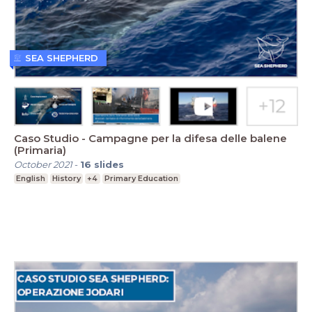
SEA SHEPHERD
Caso Studio - Campagne per la difesa delle balene
(Primaria)
October 2021
-
16
slides
English
History
+4
Primary Education