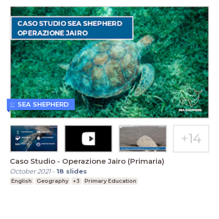
SEA SHEPHERD
Caso Studio - Operazione Jairo (Primaria)
October 2021
-
18
slides
English
Geography
+3
Primary Education