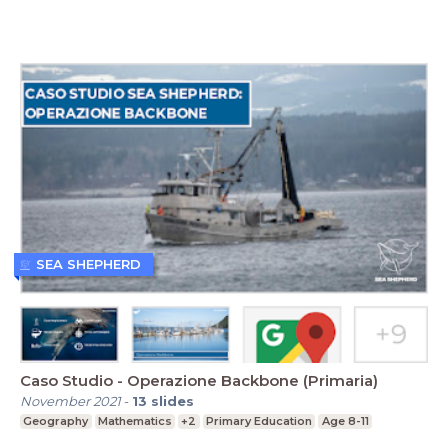
SEA SHEPHERD
Caso Studio - Operazione Backbone (Primaria)
November 2021
-
13
slides
Geography
Mathematics
+2
Primary Education
Age 8-11