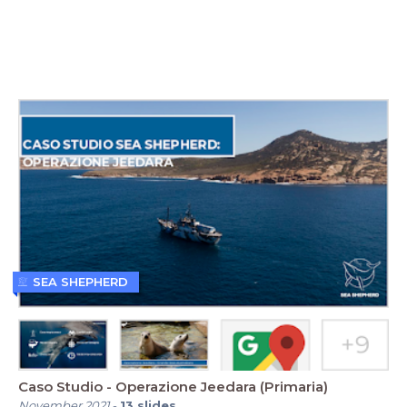
SEA SHEPHERD
Caso Studio - Operazione Jeedara (Primaria)
November 2021
-
13
slides