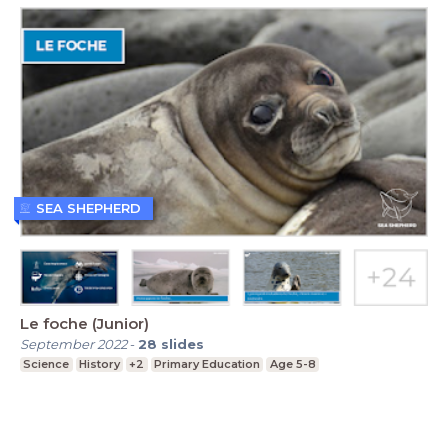
SEA SHEPHERD
Le foche (Junior)
September 2022
-
28
slides
Science
History
+2
Primary Education
Age 5-8