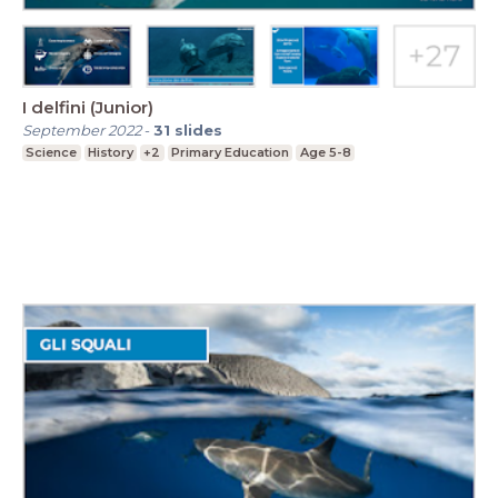
I delfini (Junior)
September 2022
-
31
slides
Science
History
+2
Primary Education
Age 5-8