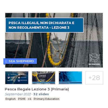
SEA SHEPHERD
Pesca Illegale Lezione 3 (Primaria)
September 2022
-
32
slides
English
PSHE
+4
Primary Education