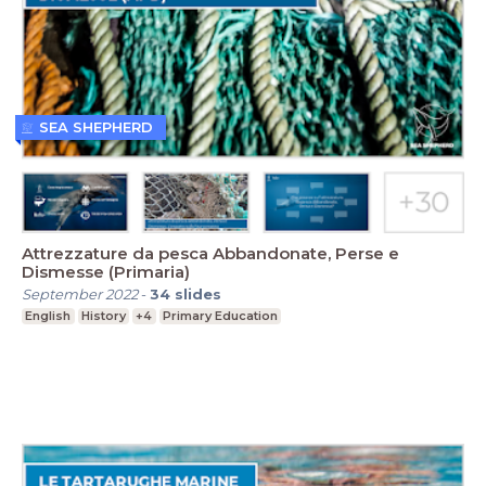
SEA SHEPHERD
Attrezzature da pesca Abbandonate, Perse e
Dismesse (Primaria)
September 2022
-
34
slides
English
History
+4
Primary Education