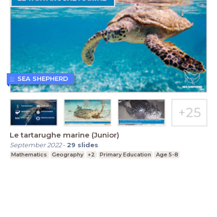
SEA SHEPHERD
Le tartarughe marine (Junior)
September 2022
-
29
slides
Mathematics
Geography
+2
Primary Education
Age 5-8