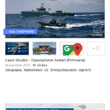
SEA SHEPHERD
Caso Studio - Operazione Jodari (Primaria)
November 2021
-
15
slides
Geography
Mathematics
+2
Primary Education
Age 8-11