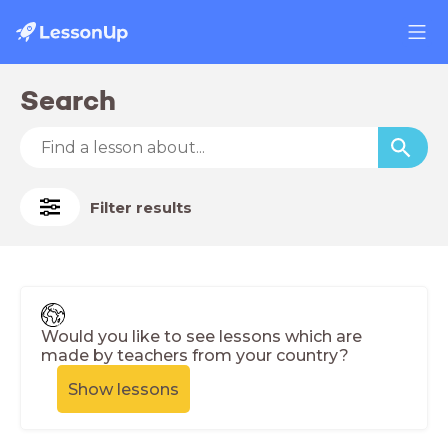
Search
Filter results
Would you like to see lessons which are
made by teachers from your country?
Show lessons