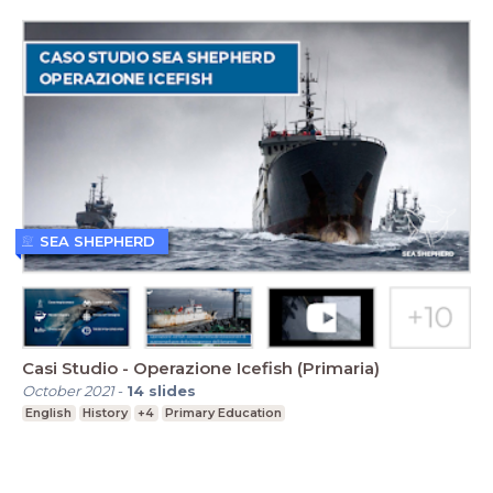
SEA SHEPHERD
Casi Studio - Operazione Icefish (Primaria)
October 2021
-
14
slides
English
History
+4
Primary Education