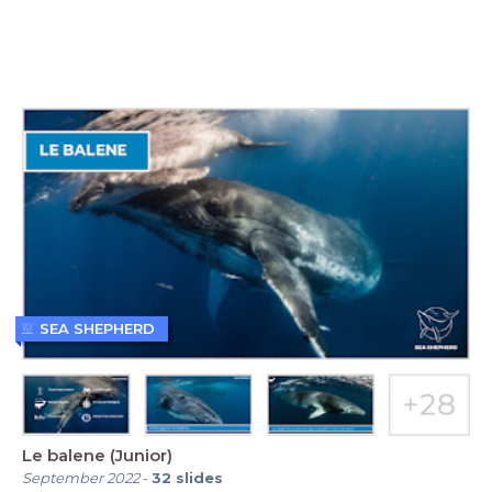
SEA SHEPHERD
Le balene (Junior)
September 2022
-
32
slides