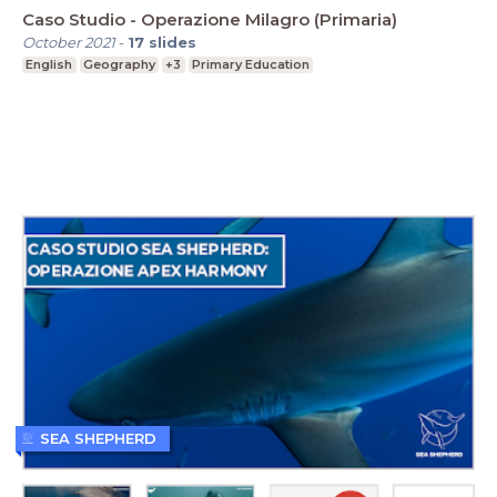
Caso Studio - Operazione Milagro (Primaria)
October 2021
-
17
slides
English
Geography
+3
Primary Education
SEA SHEPHERD