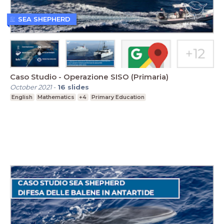
SEA SHEPHERD
Caso Studio - Operazione SISO (Primaria)
October 2021
-
16
slides
English
Mathematics
+4
Primary Education