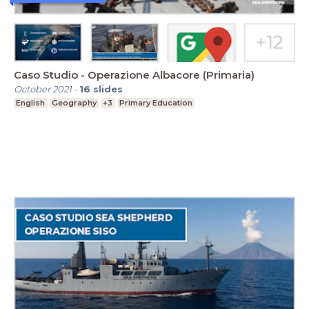
Caso Studio - Operazione Albacore (Primaria)
October 2021
-
16
slides
English
Geography
+3
Primary Education