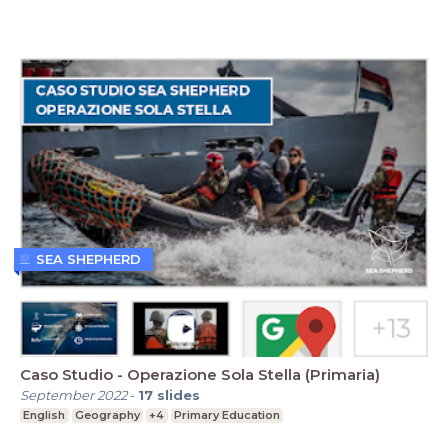
SEA SHEPHERD
Caso Studio - Operazione Sola Stella (Primaria)
September 2022
-
17
slides
English
Geography
+4
Primary Education