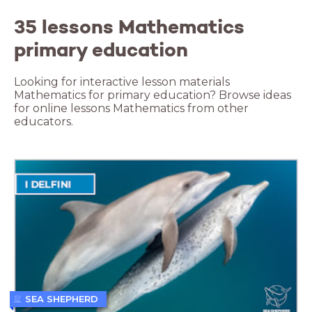
35 lessons Mathematics
primary education
Looking for interactive lesson materials
Mathematics for primary education? Browse ideas
for online lessons Mathematics from other
educators.
SEA SHEPHERD