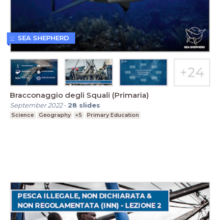
SEA SHEPHERD
Bracconaggio degli Squali (Primaria)
September 2022
-
28
slides
Science
Geography
+5
Primary Education