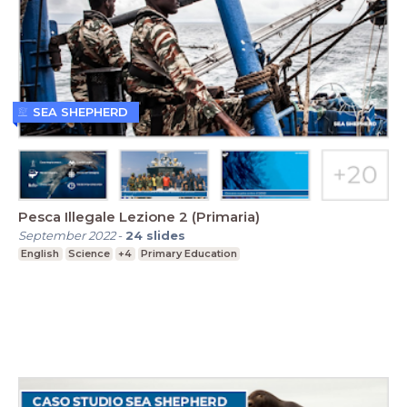
SEA SHEPHERD
Pesca Illegale Lezione 2 (Primaria)
September 2022
-
24
slides
English
Science
+4
Primary Education