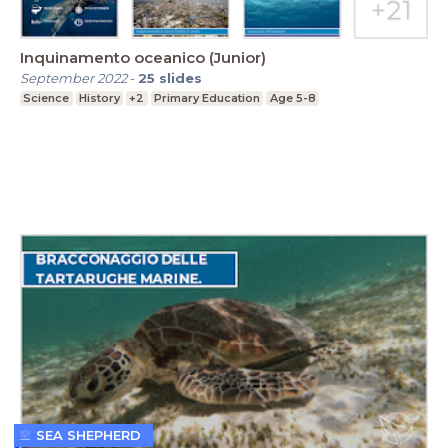
Inquinamento oceanico (Junior)
September 2022
-
25
slides
Science
History
+2
Primary Education
Age 5-8
SEA SHEPHERD