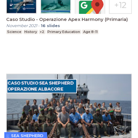
Caso Studio - Operazione Apex Harmony (Primaria)
November 2021
-
16
slides
Science
History
+2
Primary Education
Age 8-11
SEA SHEPHERD