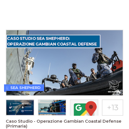
SEA SHEPHERD
Caso Studio - Operazione Gambian Coastal Defense
(Primaria)