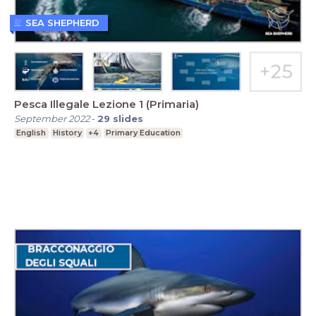
SEA SHEPHERD
Pesca Illegale Lezione 1 (Primaria)
September 2022
-
29
slides
English
History
+4
Primary Education