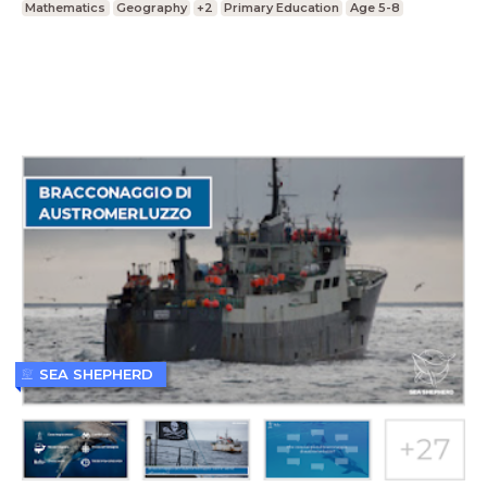
Mathematics
Geography
+2
Primary Education
Age 5-8
SEA SHEPHERD