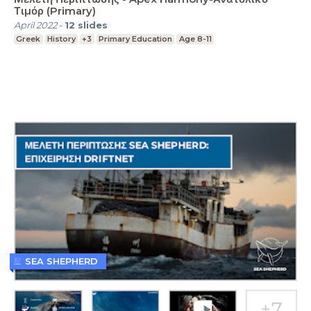
Τιμόρ (Primary)
April 2022
-
12
slides
Greek
History
+3
Primary Education
Age 8-11
SEA SHEPHERD