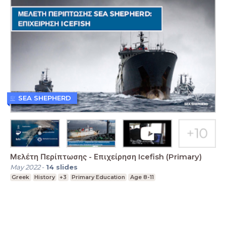
SEA SHEPHERD
Μελέτη Περίπτωσης - Επιχείρηση Icefish (Primary)
May 2022
-
14
slides
Greek
History
+3
Primary Education
Age 8-11