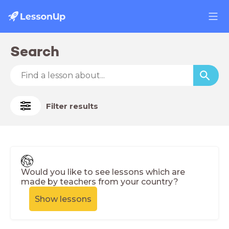
Search
Filter results
Would you like to see lessons which are
made by teachers from your country?
Show lessons