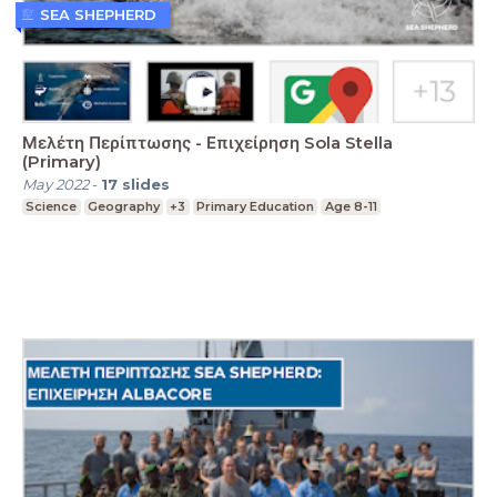
SEA SHEPHERD
Μελέτη Περίπτωσης - Επιχείρηση Sola Stella
(Primary)
May 2022
-
17
slides
Science
Geography
+3
Primary Education
Age 8-11