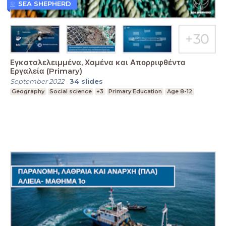
SEA SHEPHERD
Εγκαταλελειμμένα, Χαμένα και Απορριφθέντα
Εργαλεία (Primary)
September 2022
-
34
slides
Geography
Social science
+3
Primary Education
Age 8-12