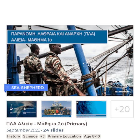
SEA SHEPHERD
ΠΛΑ Αλιεία - Μάθημα 2ο (Primary)
September 2022
-
24
slides
History
Science
+3
Primary Education
Age 8-10