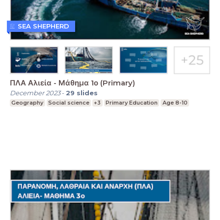
SEA SHEPHERD
ΠΛΑ Αλιεία - Μάθημα 1ο (Primary)
December 2023
-
29
slides
Geography
Social science
+3
Primary Education
Age 8-10