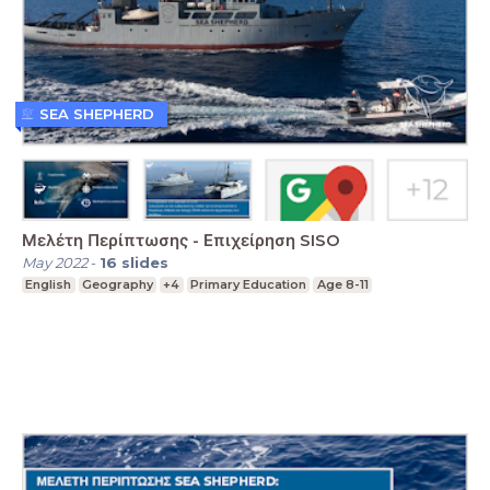
SEA SHEPHERD
Μελέτη Περίπτωσης - Επιχείρηση SISO
May 2022
-
16
slides
English
Geography
+4
Primary Education
Age 8-11