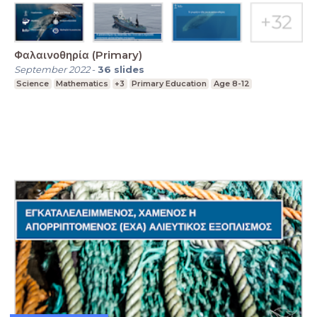
Φαλαινοθηρία (Primary)
September 2022
-
36
slides
Science
Mathematics
+3
Primary Education
Age 8-12