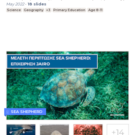
May 2022
-
18
slides
Science
Geography
+3
Primary Education
Age 8-11
SEA SHEPHERD