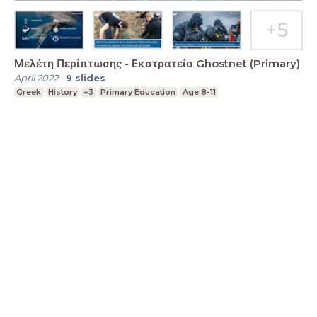
Μελέτη Περίπτωσης - Εκστρατεία Ghostnet (Primary)
April 2022
-
9
slides
Greek
History
+3
Primary Education
Age 8-11