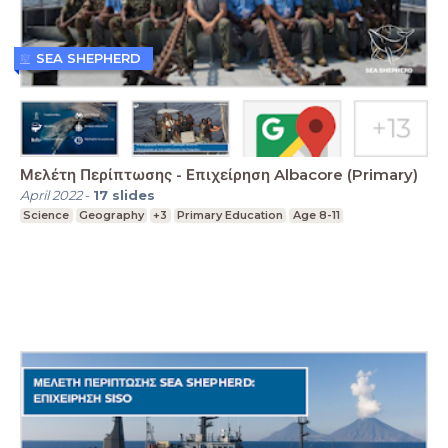
SEA SHEPHERD
Μελέτη Περίπτωσης - Επιχείρηση Albacore (Primary)
April 2022
-
17
slides
Science
Geography
+3
Primary Education
Age 8-11