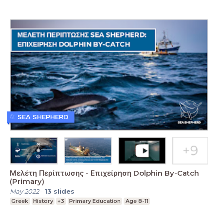
SEA SHEPHERD
Μελέτη Περίπτωσης - Επιχείρηση Dolphin By-Catch
(Primary)
May 2022
-
13
slides
Greek
History
+3
Primary Education
Age 8-11