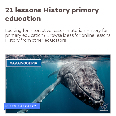
21 lessons History primary
education
Looking for interactive lesson materials History for
primary education? Browse ideas for online lessons
History from other educators.
SEA SHEPHERD