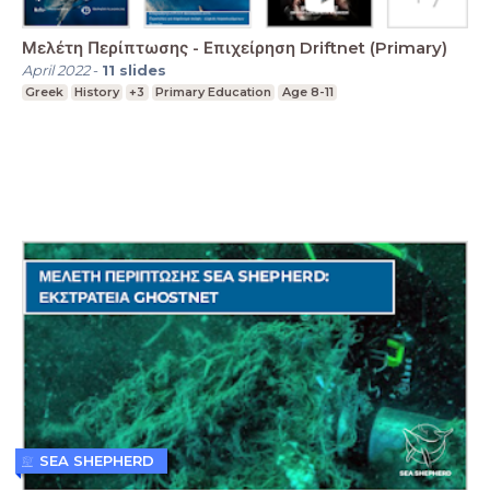
Μελέτη Περίπτωσης - Επιχείρηση Driftnet (Primary)
April 2022
-
11
slides
Greek
History
+3
Primary Education
Age 8-11
SEA SHEPHERD