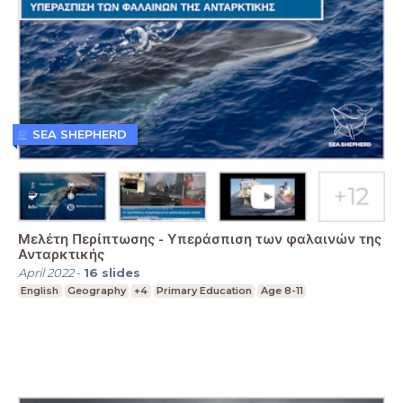
SEA SHEPHERD
Μελέτη Περίπτωσης - Υπεράσπιση των φαλαινών της
Ανταρκτικής
April 2022
-
16
slides
English
Geography
+4
Primary Education
Age 8-11