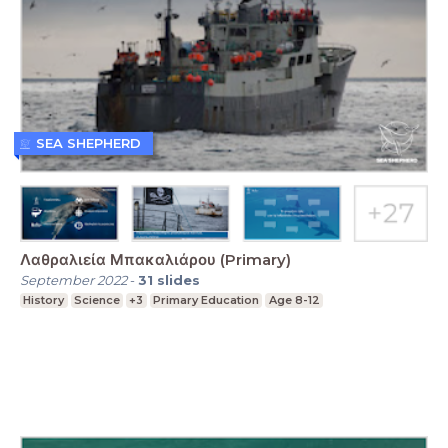
SEA SHEPHERD
Λαθραλιεία Μπακαλιάρου (Primary)
September 2022
-
31
slides
History
Science
+3
Primary Education
Age 8-12