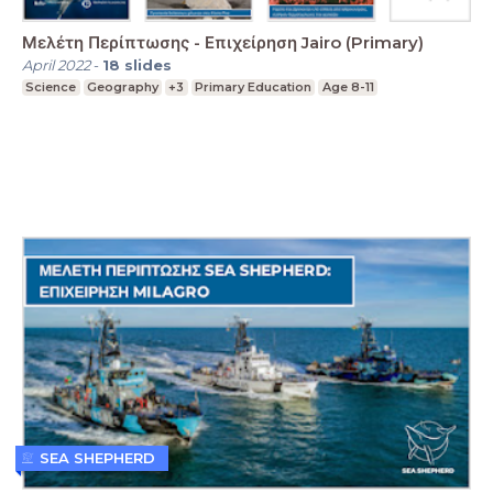
Μελέτη Περίπτωσης - Επιχείρηση Jairo (Primary)
April 2022
-
18
slides
Science
Geography
+3
Primary Education
Age 8-11
SEA SHEPHERD