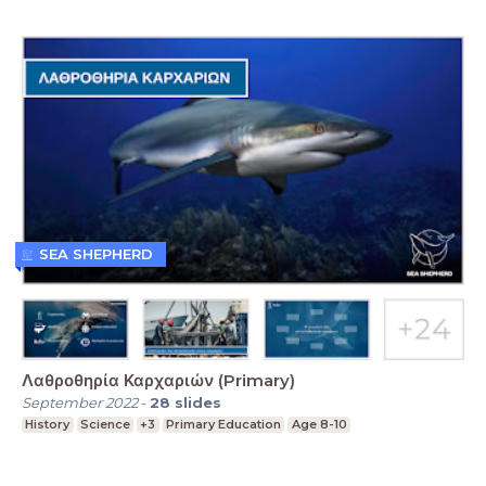
SEA SHEPHERD
Λαθροθηρία Καρχαριών (Primary)
September 2022
-
28
slides
History
Science
+3
Primary Education
Age 8-10