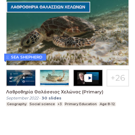
SEA SHEPHERD
Λαθροθηρία Θαλάσσιας Χελώνας (Primary)
September 2022
-
30
slides
Geography
Social science
+3
Primary Education
Age 8-12