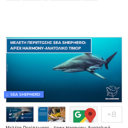
SEA SHEPHERD
Μελέτη Περίπτωσης - Apex Harmony-Ανατολικό