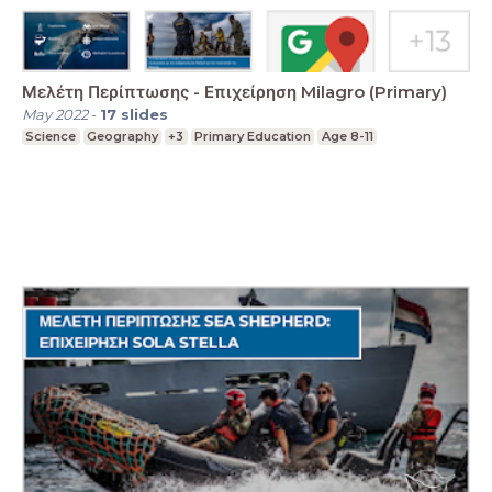
Μελέτη Περίπτωσης - Επιχείρηση Milagro (Primary)
May 2022
-
17
slides
Science
Geography
+3
Primary Education
Age 8-11