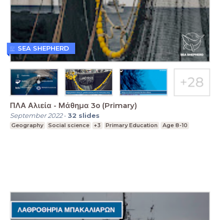
SEA SHEPHERD
ΠΛΑ Αλιεία - Μάθημα 3ο (Primary)
September 2022
-
32
slides
Geography
Social science
+3
Primary Education
Age 8-10