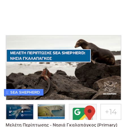
SEA SHEPHERD
Μελέτη Περίπτωσης - Νησιά Γκαλαπάγκος (Primary)