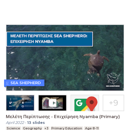
SEA SHEPHERD
Μελέτη Περίπτωσης - Επιχείρηση Nyamba (Primary)
April 2022
-
13
slides
Science
Geography
+3
Primary Education
Age 8-11