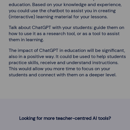
education. Based on your knowledge and experience,
you could use the chatbot to assist you in creating
(interactive) learning material for your lessons.
Talk about ChatGPT with your students: guide them on
how to use it as a research tool, or as a tool to assist
them in learning.
The impact of ChatGPT in education will be significant,
also in a positive way. It could be used to help students
practice skills, receive and understand instructions.
This would allow you more time to focus on your
students and connect with them on a deeper level.
Looking for more teacher-centred AI tools?