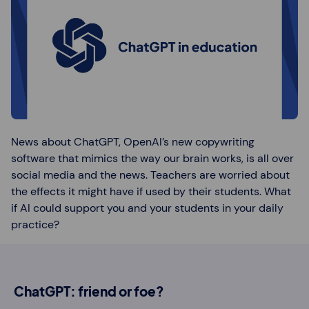
News about ChatGPT, OpenAI’s new copywriting
software that mimics the way our brain works, is all over
social media and the news. Teachers are worried about
the effects it might have if used by their students. What
if AI could support you and your students in your daily
practice?
ChatGPT: friend or foe?