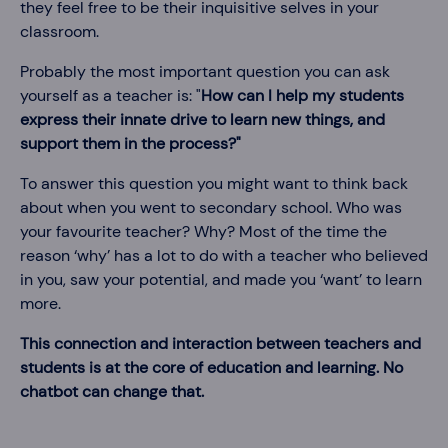
they feel free to be their inquisitive selves in your
classroom.
Probably the most important question you can ask
yourself as a teacher is: "
How can I help my students
express their innate drive to learn new things, and
support them in the process?"
To answer this question you might want to think back
about when you went to secondary school. Who was
your favourite teacher? Why? Most of the time the
reason ‘why’ has a lot to do with a teacher who believed
in you, saw your potential, and made you ‘want’ to learn
more.
This connection and interaction between teachers and
students is at the core of education and learning.
No
chatbot can change that.