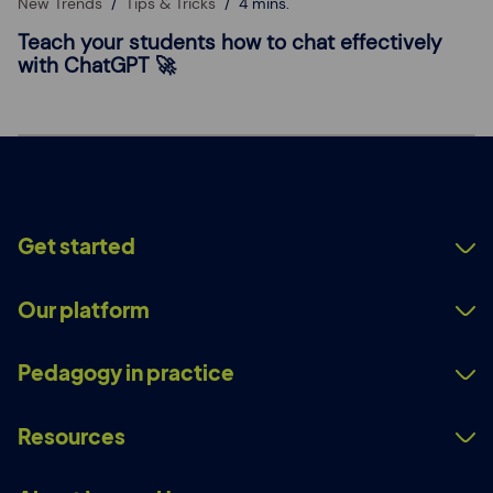
New Trends
Tips & Tricks
4 mins.
Teach your students how to chat effectively
with ChatGPT 🚀
Get started
Our platform
Pedagogy in practice
Resources