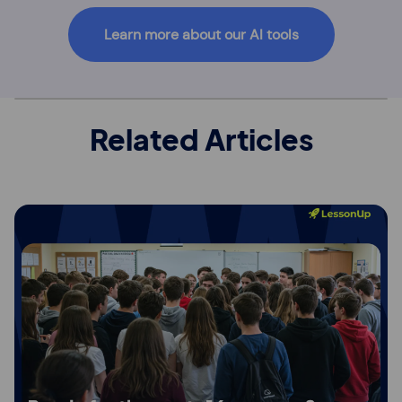
Learn more about our AI tools
Related Articles