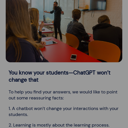
You know your students—ChatGPT won’t
change that
To help you find your answers, we would like to point
out some reassuring facts:
1. A chatbot won’t change your interactions with your
students.
2. Learning is mostly about the learning process.