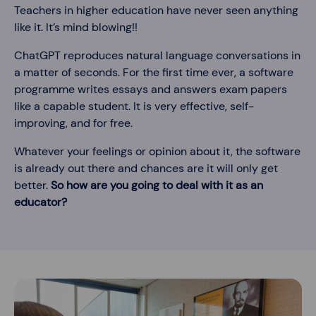
Teachers in higher education have never seen anything
like it. It’s mind blowing!!
ChatGPT reproduces natural language conversations in
a matter of seconds. For the first time ever, a software
programme writes essays and answers exam papers
like a capable student. It is very effective, self-
improving, and for free.
Whatever your feelings or opinion about it, the software
is already out there and chances are it will only get
better.
So how are you going to deal with it as an
educator?