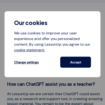
Our cookies
We use cookies to improve your user
experience and offer you personalized
content. By using LessonUp you agree to our
cookie statement.
Change settings
Accept
How can ChatGPT assist you as a teacher?
At LessonUp we are certain that ChatGPT could assist
you, as a research and support tool, in creating amazing
lesson material. You remain to be the expert about