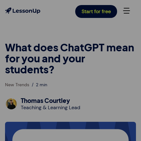
Start for free
What does ChatGPT mean
for you and your
students?
New Trends
2 min
Thomas Courtley
Teaching & Learning Lead