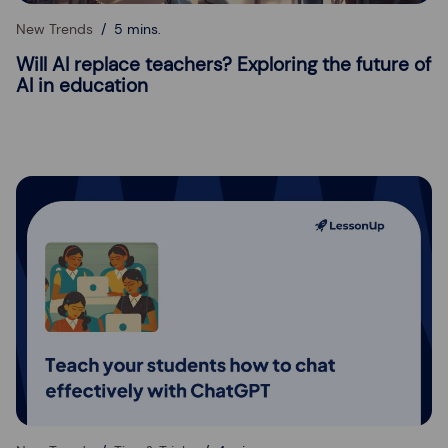
New Trends
5 mins.
Will AI replace teachers? Exploring the future of
AI in education