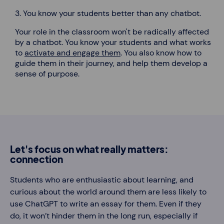
3. You know your students better than any chatbot.
Your role in the classroom won't be radically affected
by a chatbot.
You know your students and what works
to
activate and engage them
. You also know how to
guide them in their journey, and help them develop a
sense of purpose.
Let's focus on what really matters:
connection
Students who are enthusiastic about learning, and
curious about the world around them are less likely to
use ChatGPT to write an essay for them. Even if they
do, it won’t hinder them in the long run, especially if