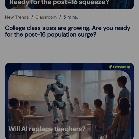
New Trends
Classroom
5 mins.
College class sizes are growing. Are you ready
for the post-16 population surge?