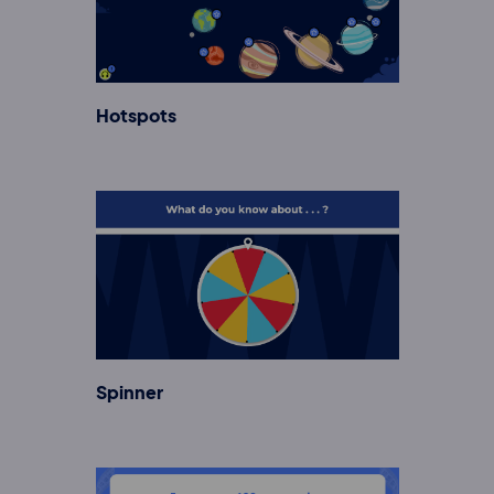
Hotspots
Spinner