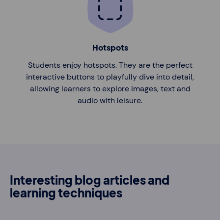
Hotspots
Students enjoy hotspots. They are the perfect
interactive buttons to playfully dive into detail,
allowing learners to explore images, text and
audio with leisure.
Interesting blog articles and
learning techniques