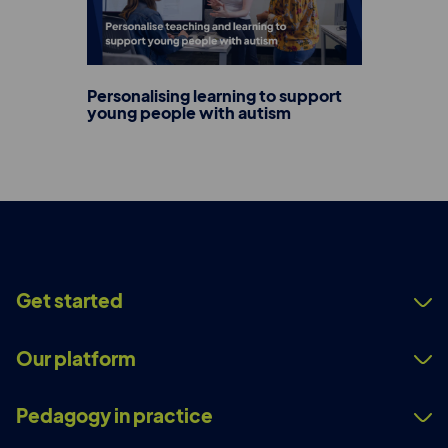
Personalising learning to support
young people with autism
Get started
Our platform
Pedagogy in practice