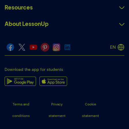
Resources
About LessonUp
EN
Download the app for students
Terms and
Privacy
Cookie
conditions
statement
statement