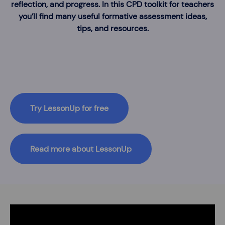
reflection, and progress. In this CPD toolkit for teachers
you’ll find many useful formative assessment ideas,
tips, and resources.
Try LessonUp for free
Read more about LessonUp