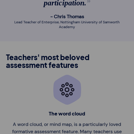
participation.
Chris Thomas
Lead Teacher of Enterprise, Nottingham University of Samworth
Academy
Teachers' most beloved
assessment features
The word cloud
A word cloud, or mind map, is a particularly loved
formative assessment feature. Many teachers use