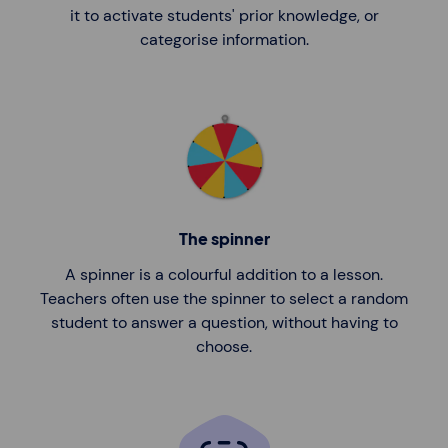
it to activate students' prior knowledge, or
categorise information.
The spinner
A spinner is a colourful addition to a lesson.
Teachers often use the spinner to select a random
student to answer a question, without having to
choose.