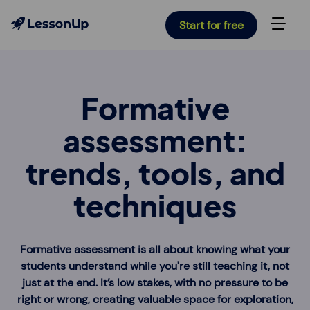
Start for free
Formative
assessment:
trends, tools, and
techniques
Formative assessment is all about knowing what your
students understand while you're still teaching it, not
just at the end. It’s low stakes, with no pressure to be
right or wrong, creating valuable space for exploration,