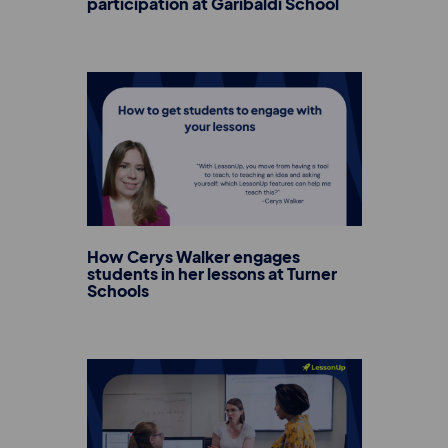
participation at Garibaldi School
How Cerys Walker engages
students in her lessons at Turner
Schools