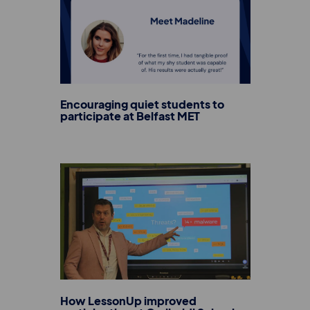
Encouraging quiet students to
participate at Belfast MET
How LessonUp improved