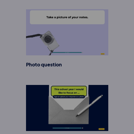
Photo question