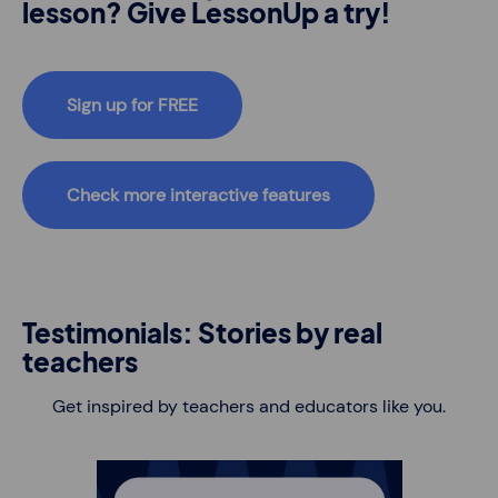
lesson? Give LessonUp a try!
Sign up for FREE
Check more interactive features
Testimonials: Stories by real
teachers
Get inspired by teachers and educators like you.