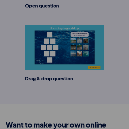
Open question
Drag & drop question
Want to make your own online