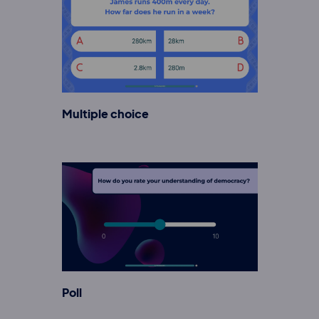
Multiple choice
Poll