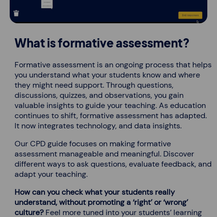
What is formative assessment?
Formative assessment is an ongoing process that helps
you understand what your students know and where
they might need support. Through questions,
discussions, quizzes, and observations, you gain
valuable insights to guide your teaching. As education
continues to shift, formative assessment has adapted.
It now integrates technology, and data insights.
Our CPD guide focuses on making formative
assessment manageable and meaningful. Discover
different ways to ask questions, evaluate feedback, and
adapt your teaching.
How can you check what your students really
understand, without promoting a ‘right’ or ‘wrong’
culture?
Feel more tuned into your students’ learning