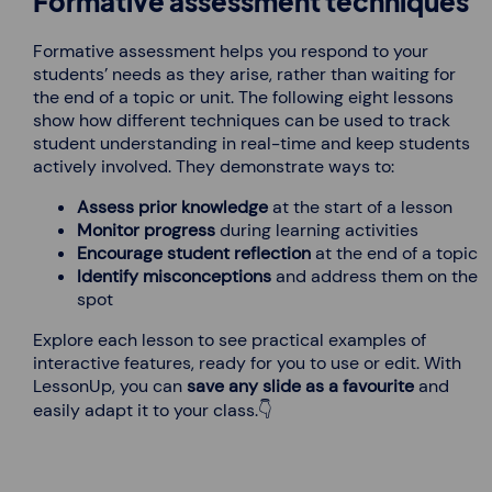
Formative assessment techniques
Formative assessment helps you respond to your
students’ needs as they arise, rather than waiting for
the end of a topic or unit. The following eight lessons
show how different techniques can be used to track
student understanding in real-time and keep students
actively involved. They demonstrate ways to:
Assess prior knowledge
at the start of a lesson
Monitor progress
during learning activities
Encourage student reflection
at the end of a topic
Identify misconceptions
and address them on the
spot
Explore each lesson to see practical examples of
interactive features, ready for you to use or edit. With
LessonUp, you can
save any slide as a favourite
and
easily adapt it to your class.👇