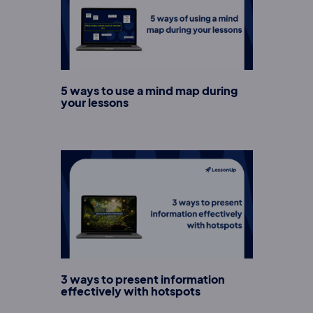
5 ways to use a mind map during
your lessons
3 ways to present information
effectively with hotspots