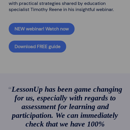
with practical strategies shared by education
specialist Timothy Reene in his insightful webinar.
NEW webinar! Watch now
Download FREE guide
LessonUp has been game changing
for us, especially with regards to
assessment for learning and
participation. We can immediately
check that we have 100%