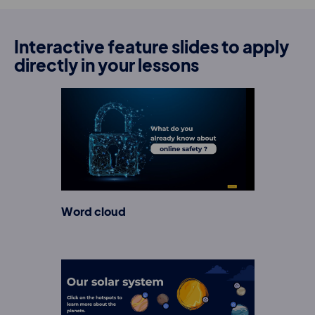
Interactive feature slides to apply
directly in your lessons
Word cloud