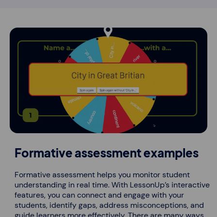
Formative assessment examples
Formative assessment helps you monitor student
understanding in real time. With LessonUp’s interactive
features, you can connect and engage with your
students, identify gaps, address misconceptions, and
guide learners more effectively. There are many ways