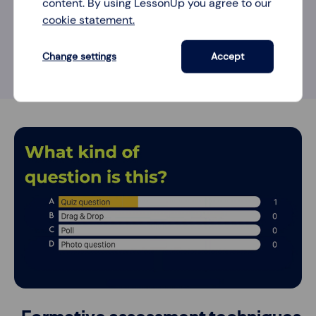
content. By using LessonUp you agree to our
cookie statement.
5 ways to engage students with an
open question
Change settings
Accept