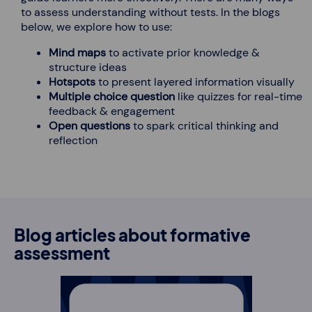
to assess understanding without tests. In the blogs
below, we explore how to use:
Mind maps
to activate prior knowledge &
structure ideas
Hotspots
to present layered information visually
Multiple choice question
like quizzes for real-time
feedback & engagement
Open questions
to spark critical thinking and
reflection
Blog articles about formative
assessment