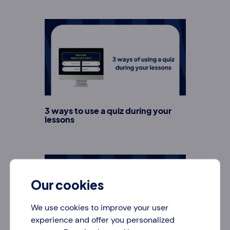
3 ways to use a quiz during your
lessons
Our cookies
We use cookies to improve your user
experience and offer you personalized