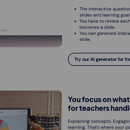
The interactive question
slides and learning goal
You have to review each
becomes a slide.
You can generate intera
slide.
Try our AI generator for fr
You focus on what 
for teachers handl
Explaining concepts. Engagin
learning. That’s where your pa