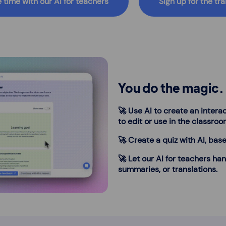
 time with our AI for teachers
Sign up for the tra
You do the magic. 
🚀 Use AI to create an interac
to edit or use in the classroo
🚀 Create a quiz with AI, base
🚀 Let our AI for teachers han
summaries, or translations.