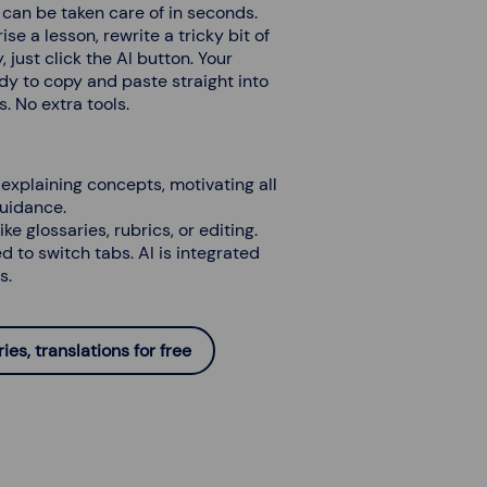
), can be taken care of in seconds.
 a lesson, rewrite a tricky bit of
 just click the AI button. Your
dy to copy and paste straight into
. No extra tools.
explaining concepts, motivating all
guidance.
ike glossaries, rubrics, or editing.
ed to switch tabs. AI is integrated
s.
es, translations for free