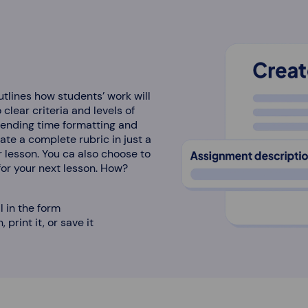
utlines how students’ work will
clear criteria and levels of
pending time formatting and
rate a complete rubric in just a
r lesson. You ca also choose to
 for your next lesson. How?
ll in the form
 print it, or save it