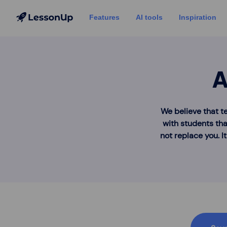
Features
AI tools
Inspiration
A
We believe that t
with students tha
not replace you. I