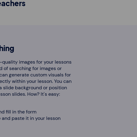
eachers
hing
-quality images for your lessons
d of searching for images or
 can generate custom visuals for
ectly within your lesson. You can
a slide background or position
son slides. How? It's easy:
d fill in the form
and paste it in your lesson