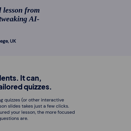
l lesson from
 tweaking AI-
lege, UK
ents. It can,
ilored quizzes.
g quizzes (or other interactive
on slides takes just a few clicks.
tured your lesson, the more focused
questions are.