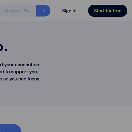
Sign in
Start for free
o.
nd your connection
ed to support you,
re so you can focus