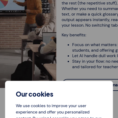
the rest (the repetitive stuff
Whether you need to summarise
text, or make a quick glossary,
output appears instantly, rea
your lesson. No switching tabs
Key benefits:
Focus on what matters: 
students, and offering 
Let AI handle dull work l
Stay in your flow: no ne
and tailored for teacher
Create glossaries, summari
Our cookies
We use cookies to improve your user
experience and offer you personalized