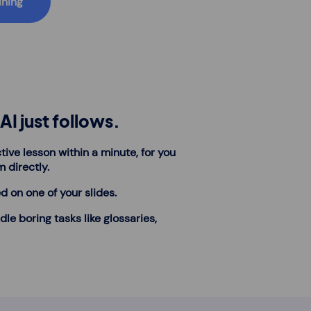
ining
AI just follows.
tive lesson within a minute, for you
m directly.
d on one of your slides.
dle boring tasks like glossaries,