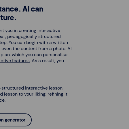
tance. AI can
ture.
t you in creating interactive
lear, pedagogically structured
tep. You can begin with a written
 even the content from a photo. AI
n plan, which you can personalise
active features
. As a result, you
.
-structured interactive lesson.
 lesson to your liking, refining it
ce.
son generator