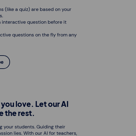
s (like a quiz) are based on your
s.
 interactive question before it
ctive questions on the fly from any
ee
you love. Let our AI
e the rest.
g your students. Guiding their
ssion lies. With our AI for teachers,