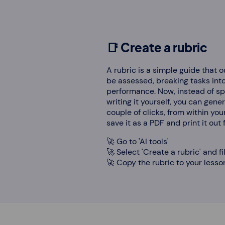
📑 Create a rubric
A rubric is a simple guide that o
be assessed, breaking tasks into 
performance. Now, instead of s
writing it yourself, you can gene
couple of clicks, from within you
save it as a PDF and print it out
🚀 Go to 'AI tools'
🚀 Select 'Create a rubric' and fi
🚀 Copy the rubric to your lesson,