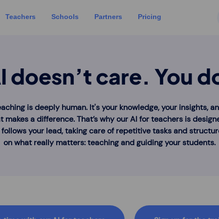
Teachers
Schools
Partners
Pricing
I doesn’t care. You d
eaching is deeply human. It's your knowledge, your insights, a
t makes a difference. That’s why our AI for teachers is design
t follows your lead, taking care of repetitive tasks and structu
on what really matters: teaching and guiding your students.