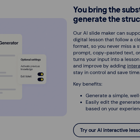
You bring the subs
generate the struc
Our AI slide maker can suppor
digital lesson that follow a c
format, so you never miss a s
prompt, copy-pasted text, or
turns your input into a lesso
and improve by adding
inter
stay in control and save time
Key benefits:
Generate a simple, well
Easily edit the generated
based on your experien
Try our AI interactive les