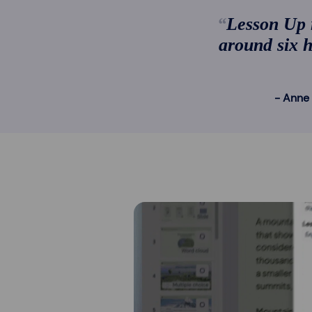
Lesson Up r
around six h
Anne 