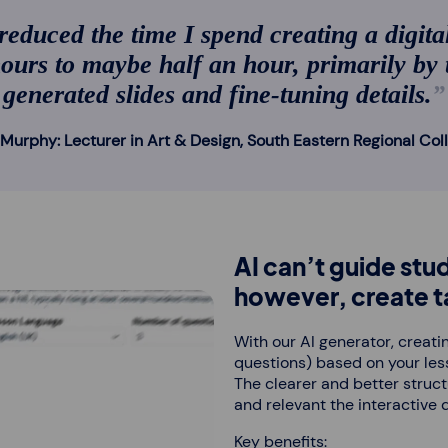
educed the time I spend creating a digita
ours to maybe half an hour, primarily by
generated slides and fine-tuning details.
Murphy: Lecturer in Art & Design, South Eastern Regional Col
AI can’t guide stud
however, create ta
With our AI generator, creatin
questions) based on your less
The clearer and better struc
and relevant the interactive 
Key benefits: