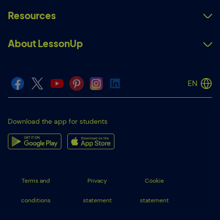
Resources
About LessonUp
EN
Download the app for students
Terms and
Privacy
Cookie
conditions
statement
statement