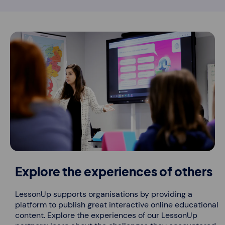
Explore the experiences of others
LessonUp supports organisations by providing a
platform to publish great interactive online educational
content. Explore the experiences of our LessonUp