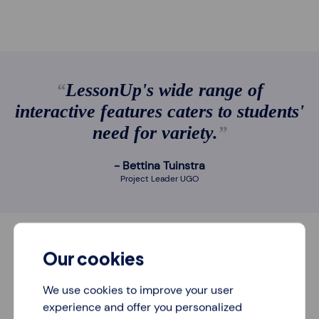
LessonUp's wide range of
interactive features caters to students'
need for variety.
Bettina Tuinstra
Project Leader UGO
Our cookies
We use cookies to improve your user
experience and offer you personalized