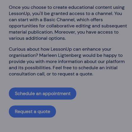
Once you choose to create educational content using
LessonUp, you'll be granted access to a channel. You
can start with a Basic Channel, which offers
opportunities for collaborative editing and subsequent
material publication. Moreover, you have access to
various additional options.
Curious about how LessonUp can enhance your
organisation? Marleen Ligtenberg would be happy to
provide you with more information about our platform
and its possibilities. Feel free to schedule an initial
consultation call, or to request a quote.
Schedule an appointment
Request a quote