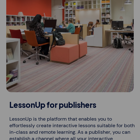
LessonUp for publishers
LessonUp is the platform that enables you to
effortlessly create interactive lessons suitable for both
in-class and remote learning. As a publisher, you can
establish a channel where all your interactive