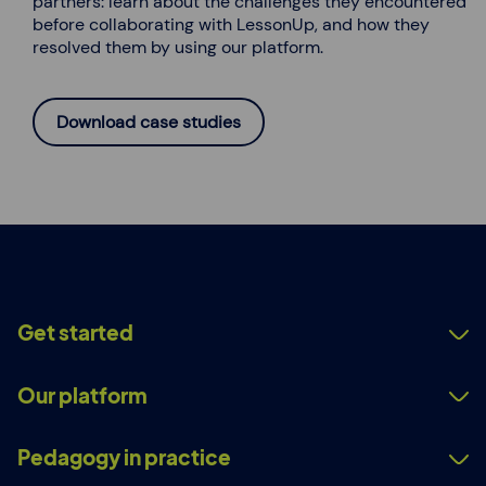
partners: learn about the challenges they encountered
before collaborating with LessonUp, and how they
resolved them by using our platform.
Download case studies
Get started
Our platform
Pedagogy in practice