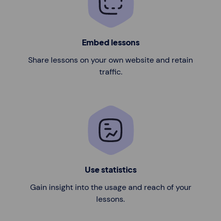
Embed lessons
Share lessons on your own website and retain
traffic.
Use statistics
Gain insight into the usage and reach of your
lessons.