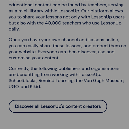
educational content can be found by teachers, serving
as a mini-library within LessonUp. Our platform allows
you to share your lessons not only with LessonUp users,
but also with the 40,000 teachers who use LessonUp
daily.
Once you have your own channel and lessons online,
you can easily share these lessons, and embed them on
your website. Everyone can then discover, use and
customise your content.
Currently, the following publishers and organisations
are benefitting from working with LessonUp:
Schoolblocks, Remind Learning, the Van Gogh Museum,
UGO, and Kikid.
Discover all LessonUp's content creators