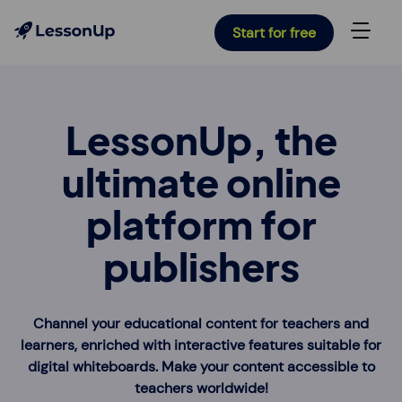
Start for free
LessonUp, the
ultimate online
platform for
publishers
Channel your educational content for teachers and
learners, enriched with interactive features suitable for
digital whiteboards. Make your content accessible to
teachers worldwide!