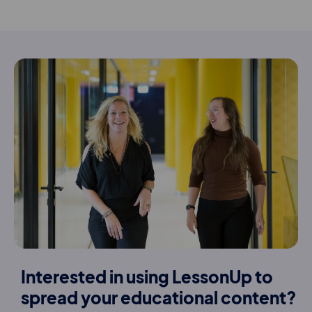
Interested in using LessonUp to
spread your educational content?