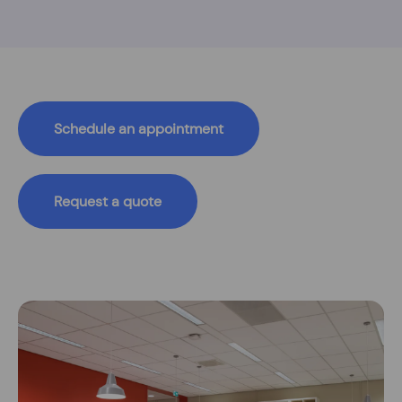
Schedule an appointment
Request a quote