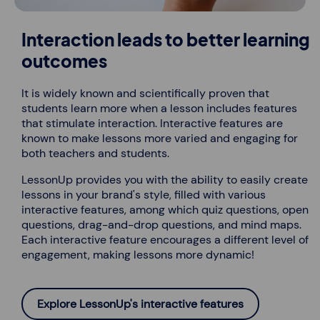
Interaction leads to better learning
outcomes
It is widely known and scientifically proven that
students learn more when a lesson includes features
that stimulate interaction. Interactive features are
known to make lessons more varied and engaging for
both teachers and students.
LessonUp provides you with the ability to easily create
lessons in your brand's style, filled with various
interactive features, among which quiz questions, open
questions, drag-and-drop questions, and mind maps.
Each interactive feature encourages a different level of
engagement, making lessons more dynamic!
Explore LessonUp's interactive features