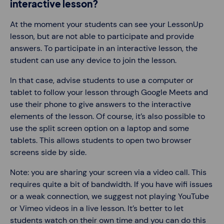
interactive lesson?
At the moment your students can see your LessonUp
lesson, but are not able to participate and provide
answers. To participate in an interactive lesson, the
student can use any device to join the lesson.
In that case, advise students to use a computer or
tablet to follow your lesson through Google Meets and
use their phone to give answers to the interactive
elements of the lesson. Of course, it’s also possible to
use the split screen option on a laptop and some
tablets. This allows students to open two browser
screens side by side.
Note: you are sharing your screen via a video call. This
requires quite a bit of bandwidth. If you have wifi issues
or a weak connection, we suggest not playing YouTube
or Vimeo videos in a live lesson. It’s better to let
students watch on their own time and you can do this