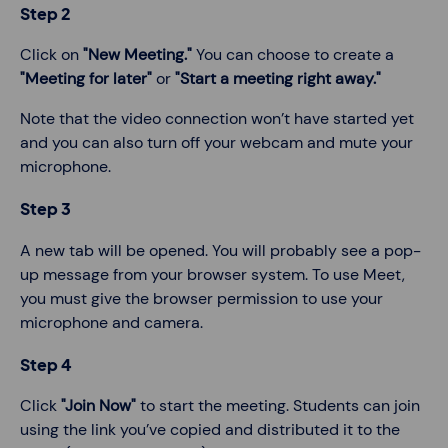
Step 2
Click on
"New Meeting."
You can choose to create a
"Meeting for later"
or
"Start a meeting right away."
Note that the video connection won’t have started yet
and you can also turn off your webcam and mute your
microphone.
Step 3
A new tab will be opened. You will probably see a pop-
up message from your browser system. To use Meet,
you must give the browser permission to use your
microphone and camera.
Step 4
Click
"Join Now"
to start the meeting. Students can join
using the link you’ve copied and distributed it to the