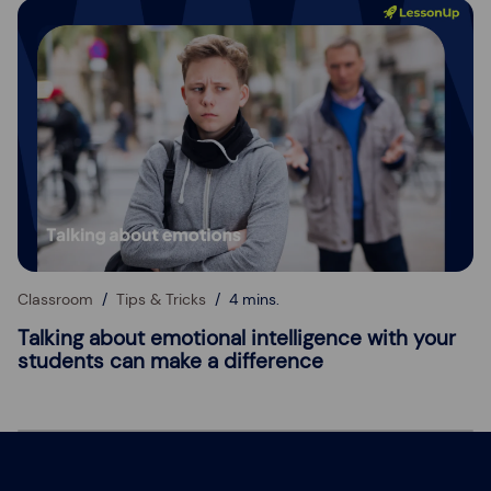
Classroom
Tips & Tricks
4 mins.
Talking about emotional intelligence with your
students can make a difference