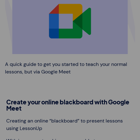
A quick guide to get you started to teach your normal
lessons, but via Google Meet
Create your online blackboard with Google
Meet
Creating an online “blackboard” to present lessons
using LessonUp