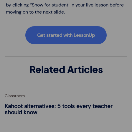
by clicking “Show for student’ in your live lesson before
moving on to the next slide.
Get started with LessonUp
Related Articles
Classroom
Kahoot alternatives: 5 tools every teacher
should know