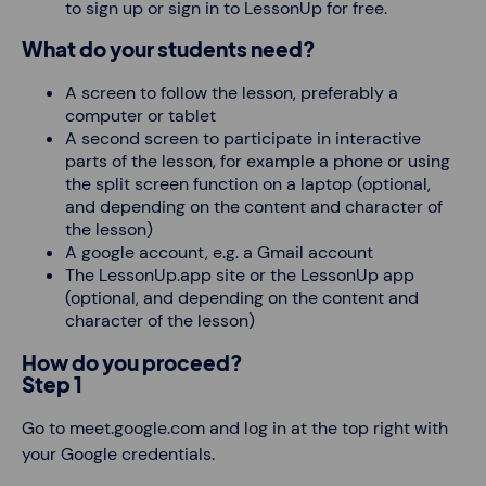
to sign up or sign in to LessonUp for free.
What do your students need?
A screen to follow the lesson, preferably a
computer or tablet
A second screen to participate in interactive
parts of the lesson, for example a phone or using
the split screen function on a laptop (optional,
and depending on the content and character of
the lesson)
A google account, e.g. a Gmail account
The LessonUp.app site or the LessonUp app
(optional, and depending on the content and
character of the lesson)
How do you proceed?
Step 1
Go to meet.google.com and log in at the top right with
your Google credentials.