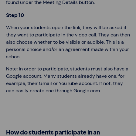
found under the Meeting Details button.
Step 10
When your students open the link, they will be asked if
they want to participate in the video call. They can then
also choose whether to be visible or audible. This is a
personal choice and/or an agreement made within your
school.
Note: in order to participate, students must also have a
Google account. Many students already have one, for
example, their Gmail or YouTube account. If not, they
can easily create one through Google.com
How do students participate in an