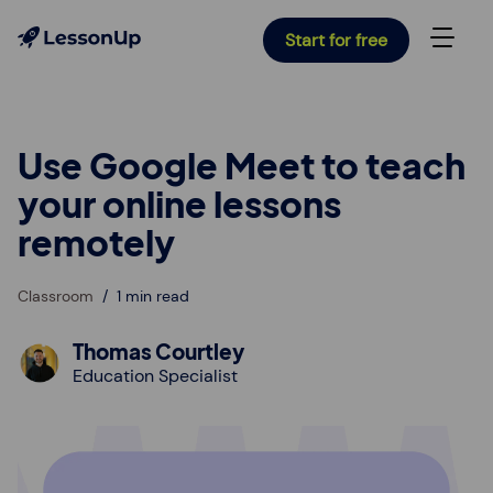
Start for free
Use Google Meet to teach
your online lessons
remotely
Classroom
1 min read
Thomas Courtley
Education Specialist