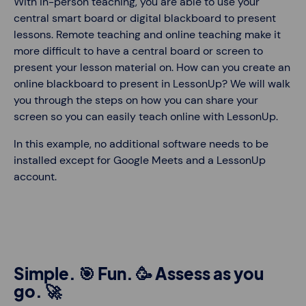
With in-person teaching, you are able to use your
central smart board or digital blackboard to present
lessons. Remote teaching and online teaching make it
more difficult to have a central board or screen to
present your lesson material on. How can you create an
online blackboard to present in LessonUp? We will walk
you through the steps on how you can share your
screen so you can easily teach online with LessonUp.
In this example, no additional software needs to be
installed except for Google Meets and a LessonUp
account.
Simple. 🎯 Fun. 🥳 Assess as you
go. 🚀