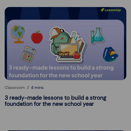
Classroom
4 mins.
3 ready-made lessons to build a strong
foundation for the new school year