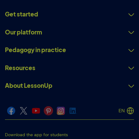
Get started
Our platform
Pedagogy in practice
Resources
About LessonUp
EN
Download the app for students