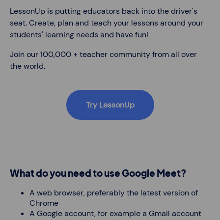
LessonUp is putting educators back into the driver's
seat. Create, plan and teach your lessons around your
students' learning needs and have fun!
Join our 100,000 + teacher community from all over
the world.
Try LessonUp
What do you need to use Google Meet?
A web browser, preferably the latest version of
Chrome
A Google account, for example a Gmail account