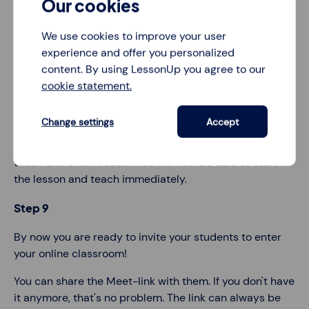
Our cookies
Your entire screen is now visible to participants in the
video call. But at the moment, there are no participants,
We use cookies to improve your user
since you haven't shared the link yet.
experience and offer you personalized
content. By using LessonUp you agree to our
Note: We recommend not having data-sensitive
cookie statement.
information visible. For example, close all other tabs.
Step 8
Change settings
Accept
Go to LessonUp and select the lesson you want to
teach and click
"Teach."
You will now be able to start
the lesson and teach immediately.
Step 9
By now you are ready to invite your students to enter
your online classroom!
You can share the Meet-link with them. If you don't have
it anymore, that's no problem. The link can always be