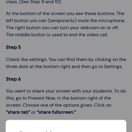
class. (See Step 9 and 10)
At the bottom of the screen you see these buttons. The
left button you can (temporarily) mute the microphone.
The right button you can turn your webcam on or off.
The middle button is used to end the video call.
Step 5
Check the settings. You can find them by clicking on the
three dots at the bottom right and then go to Settings.
Step 6
You want to share your screen with your students. To do
this, go to Present Now, in the bottom right of the
screen. Choose one of the options given. Click on
“share tab”
or
“share fullscreen.”
Step 7