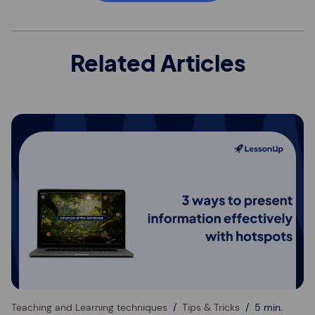
Related Articles
Teaching and Learning techniques
Tips & Tricks
5 min.