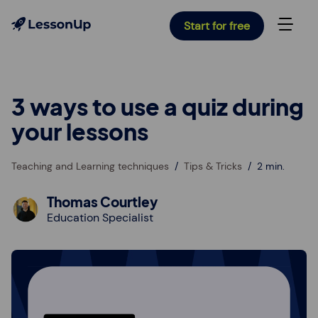
Start for free
3 ways to use a quiz during
your lessons
Teaching and Learning techniques
Tips & Tricks
2 min.
Thomas Courtley
Education Specialist