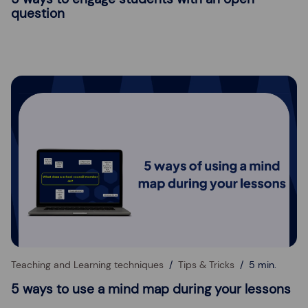
question
Teaching and Learning techniques
Tips & Tricks
5 min.
5 ways to use a mind map during your lessons