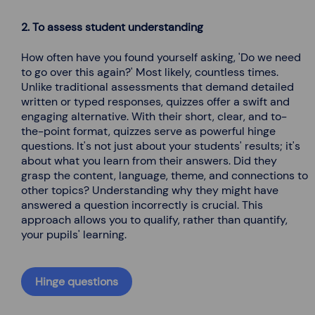
2. To assess student understanding
How often have you found yourself asking, 'Do we need
to go over this again?' Most likely, countless times.
Unlike traditional assessments that demand detailed
written or typed responses, quizzes offer a swift and
engaging alternative. With their short, clear, and to-
the-point format, quizzes serve as powerful hinge
questions. It's not just about your students' results; it's
about what you learn from their answers. Did they
grasp the content, language, theme, and connections to
other topics? Understanding why they might have
answered a question incorrectly is crucial. This
approach allows you to qualify, rather than quantify,
your pupils' learning.
Hinge questions