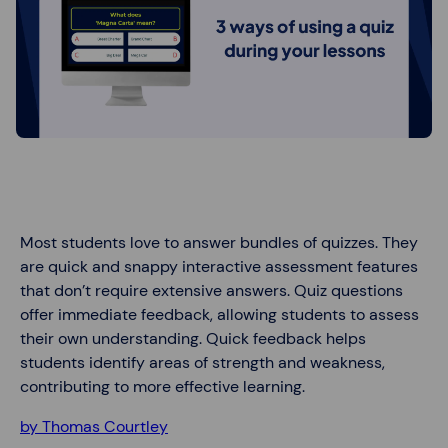
Most students love to answer bundles of quizzes. They
are quick and snappy interactive assessment features
that don’t require extensive answers. Quiz questions
offer immediate feedback, allowing students to assess
their own understanding. Quick feedback helps
students identify areas of strength and weakness,
contributing to more effective learning.
by Thomas Courtley