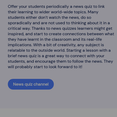
Offer your students periodically a news quiz to link
their learning to wider world-wide topics. Many
students either don’t watch the news, do so
sporadically and are not used to thinking about it in a
critical way. Thanks to news quizzes learners might get
inspired, and start to create connections between what
they have learnt in the classroom and its real-life
implications. With a bit of creativity, any subject is
relatable to the outside world. Starting a lesson with a
brief news quiz is a great way to connect with your
students, and encourage them to follow the news. They
will probably start to look forward to it!
News quiz channel