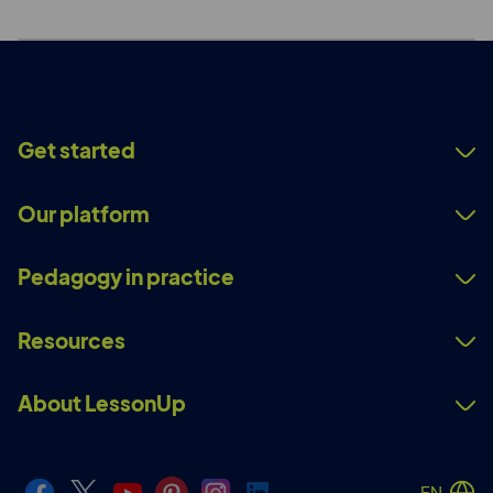
Get started
Our platform
Pedagogy in practice
Resources
About LessonUp
EN