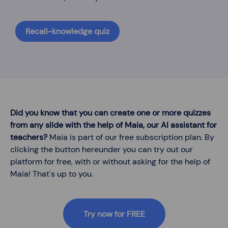
Recall-knowledge quiz
Did you know that you can create one or more quizzes
from any slide with the help of Maia, our AI assistant for
teachers?
Maia is part of our free subscription plan. By
clicking the button hereunder you can try out our
platform for free, with or without asking for the help of
Maia! That's up to you.
Try now for FREE