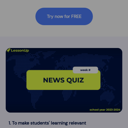
Try now for FREE
1. To make students' learning relevant