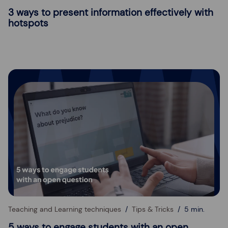
3 ways to present information effectively with
hotspots
Teaching and Learning techniques
Tips & Tricks
5 min.
5 ways to engage students with an open