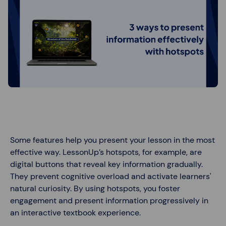
Some features help you present your lesson in the most
effective way. LessonUp’s hotspots, for example, are
digital buttons that reveal key information gradually.
They prevent cognitive overload and activate learners'
natural curiosity. By using hotspots, you foster
engagement and present information progressively in
an interactive textbook experience.