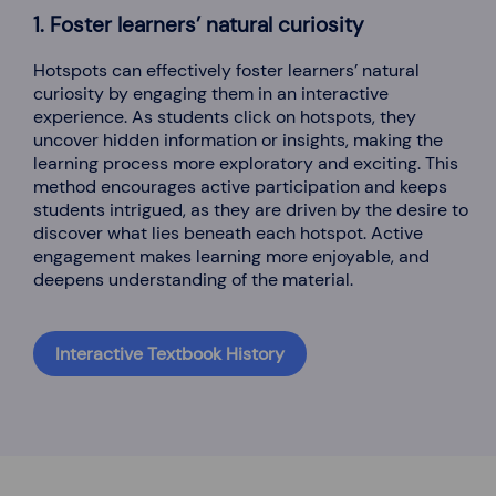
1. Foster learners’ natural curiosity
Hotspots can effectively foster learners’ natural
curiosity by engaging them in an interactive
experience. As students click on hotspots, they
uncover hidden information or insights, making the
learning process more exploratory and exciting. This
method encourages active participation and keeps
students intrigued, as they are driven by the desire to
discover what lies beneath each hotspot. Active
engagement makes learning more enjoyable, and
deepens understanding of the material.
Interactive Textbook History