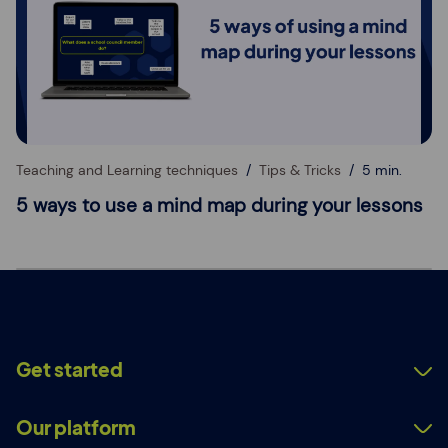
Teaching and Learning techniques
Tips & Tricks
5 min.
5 ways to use a mind map during your lessons
Get started
Our platform