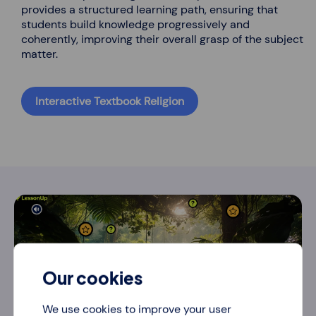
provides a structured learning path, ensuring that
students build knowledge progressively and
coherently, improving their overall grasp of the subject
matter.
Interactive Textbook Religion
Our cookies
We use cookies to improve your user