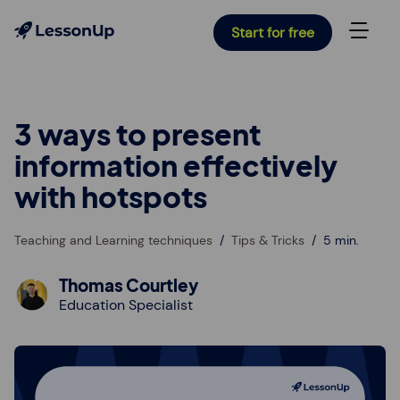
Start for free
3 ways to present
information effectively
with hotspots
Teaching and Learning techniques
Tips & Tricks
5 min.
Thomas Courtley
Education Specialist