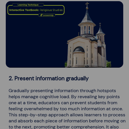
2. Present information gradually
Gradually presenting information through hotspots
helps manage cognitive load. By revealing key points
one at a time, educators can prevent students from
feeling overwhelmed by too much information at once.
This step-by-step approach allows learners to process
and absorb each piece of information before moving on
to the next, promoting better comprehension. It also