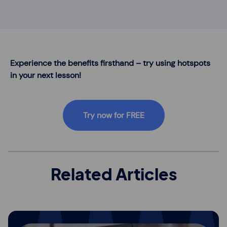
Experience the benefits firsthand – try using hotspots
in your next lesson!
Try now for FREE
Related Articles