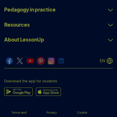
Pedagogy in practice
Resources
About LessonUp
EN
Download the app for students
Terms and
Privacy
Cookie