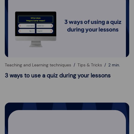
Teaching and Learning techniques
Tips & Tricks
2 min.
3 ways to use a quiz during your lessons