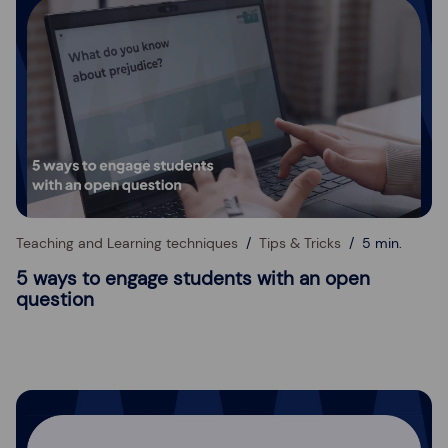
Teaching and Learning techniques
Tips & Tricks
5 min.
5 ways to engage students with an open
question