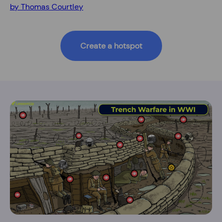
by Thomas Courtley
Create a hotspot