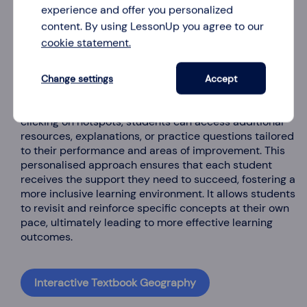
experience and offer you personalized
content. By using LessonUp you agree to our
cookie statement.
3. Offer personalised revision guides
Change settings
Accept
Hotspots can be used to offer personalised revision
guides, catering to individual learning needs. By
clicking on hotspots, students can access additional
resources, explanations, or practice questions tailored
to their performance and areas of improvement. This
personalised approach ensures that each student
receives the support they need to succeed, fostering a
more inclusive learning environment. It allows students
to revisit and reinforce specific concepts at their own
pace, ultimately leading to more effective learning
outcomes.
Interactive Textbook Geography