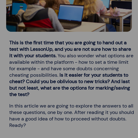
This is the first time that you are going to hand out a
test with LessonUp, and you are not sure how to share
it with your students.
You also wonder what options are
available within the platform - how to set a time limit
for example - and have some doubts concerning
cheating possibilities.
Is it easier for your students to
cheat? Could you be oblivious to new tricks? And last
but not least, what are the options for marking/saving
the test?
In this article we are going to explore the answers to all
these questions, one by one. After reading it you should
have a good idea of how to proceed without doubts.
Ready?