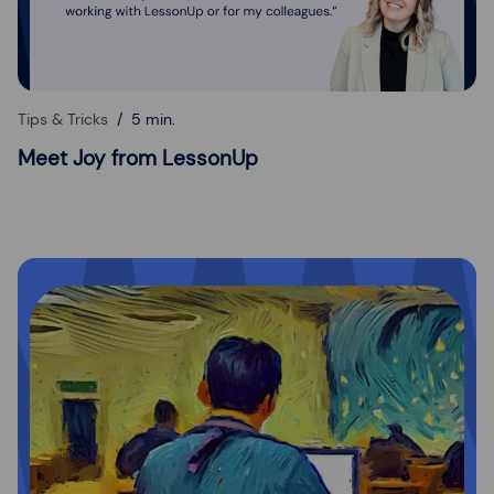
Tips & Tricks
5 min.
Meet Joy from LessonUp