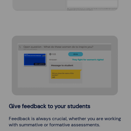
Give feedback to your students
Feedback is always crucial, whether you are working
with summative or formative assessments.