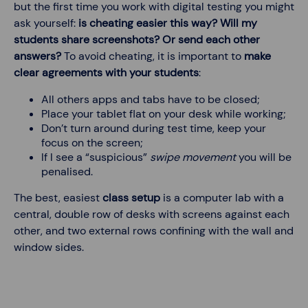
but the first time you work with digital testing you might
ask yourself:
is cheating easier this way? Will my
students share screenshots? Or send each other
answers?
To avoid cheating, it is important to
make
clear agreements with your students
:
All others apps and tabs have to be closed;
Place your tablet flat on your desk while working;
Don’t turn around during test time, keep your
focus on the screen;
If I see a “suspicious”
swipe movement
you will be
penalised.
The best, easiest
class setup
is a computer lab with a
central, double row of desks with screens against each
other, and two external rows confining with the wall and
window sides.