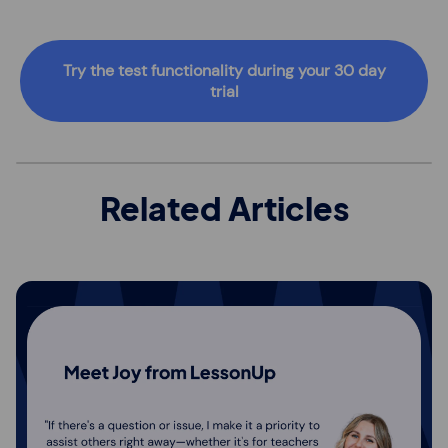
Try the test functionality during your 30 day
trial
Related Articles