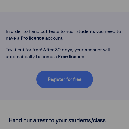
In order to hand out tests to your students you need to
have a
Pro licence
account.
Try it out for free! After 30 days, your account will
automatically become a
Free licence
.
Register for free
Hand out a test to your students/class