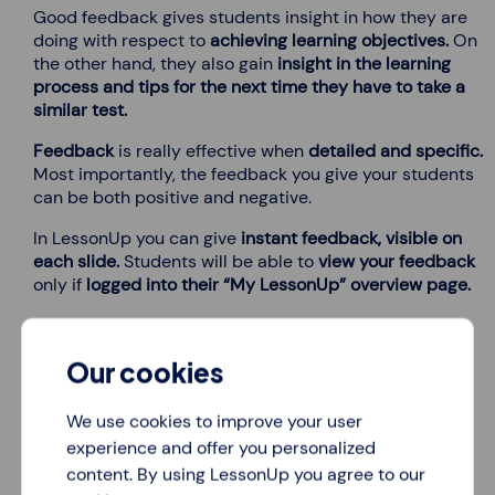
Good feedback gives students insight in how they are
doing with respect to
achieving learning objectives.
On
the other hand, they also gain
insight in the learning
process and tips for the next time they have to take a
similar test.
Feedback
is really effective when
detailed and specific.
Most importantly, the feedback you give your students
can be both positive and negative.
In LessonUp you can give
instant feedback, visible on
each slide.
Students will be able to
view your feedback
only if
logged into their “My LessonUp” overview page.
Our cookies
We use cookies to improve your user
experience and offer you personalized
Test results are always saved
content. By using LessonUp you agree to our