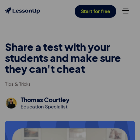
Start for free
Share a test with your
students and make sure
they can't cheat
Tips & Tricks
Thomas Courtley
Education Specialist