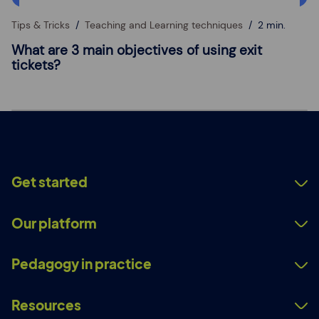
Tips & Tricks
Teaching and Learning techniques
2 min.
What are 3 main objectives of using exit
tickets?
Get started
Our platform
Pedagogy in practice
Resources