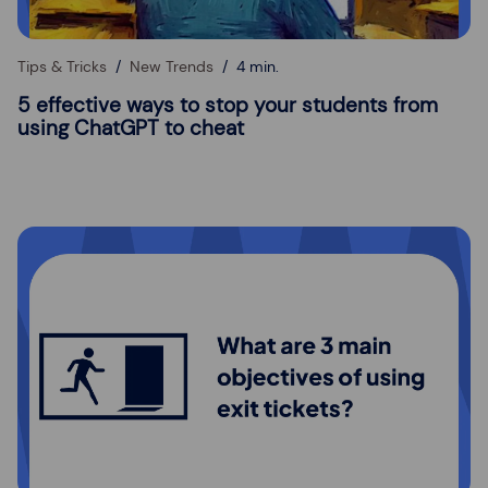
Tips & Tricks
New Trends
4 min.
5 effective ways to stop your students from
using ChatGPT to cheat