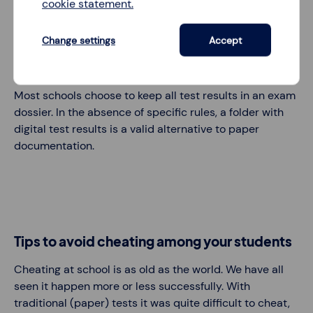
Test results,
indicated in the reports
, are saved
cookie statement.
automatically by LessonUp. Only if you delete a test via
My classes
or
Test settings
, also the reports will be
Change settings
Accept
deleted. Beware of this, especially for examination
results required to be
on record
for a certain time span.
Most schools choose to keep all test results in an exam
dossier. In the absence of specific rules, a folder with
digital test results is a valid alternative to paper
documentation.
Tips to avoid cheating among your students
Cheating at school is as old as the world. We have all
seen it happen more or less successfully. With
traditional (paper) tests it was quite difficult to cheat,