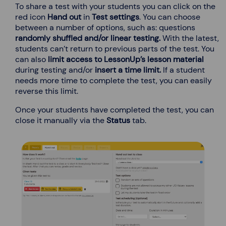
To share a test with your students you can click on the
red icon
Hand out
in
Test settings
. You can choose
between a number of options, such as: questions
randomly shuffled and/or
linear testing.
With the latest,
students can’t return to previous parts of the test. You
can also
limit access
to LessonUp’s
lesson material
during testing and/or
insert a time limit.
If a student
needs more time to complete the test, you can easily
reverse this limit.
Once your students have completed the test, you can
close it manually via the
Status
tab.