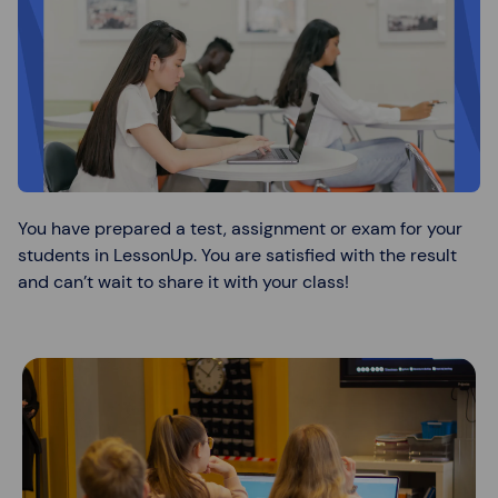
You have prepared a test, assignment or exam for your
students in LessonUp. You are satisfied with the result
and can’t wait to share it with your class!