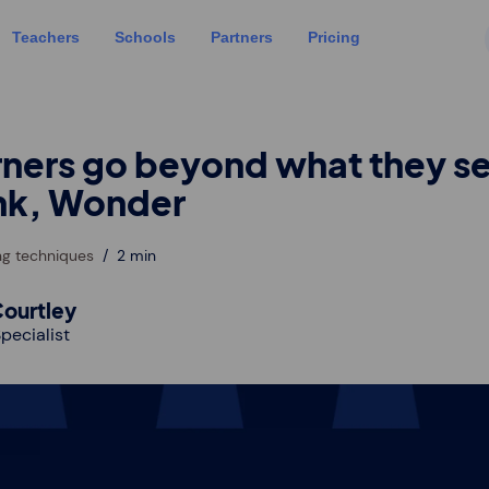
Teachers
Schools
Partners
Pricing
rners go beyond what they s
nk, Wonder
ng techniques
2 min
ourtley
pecialist