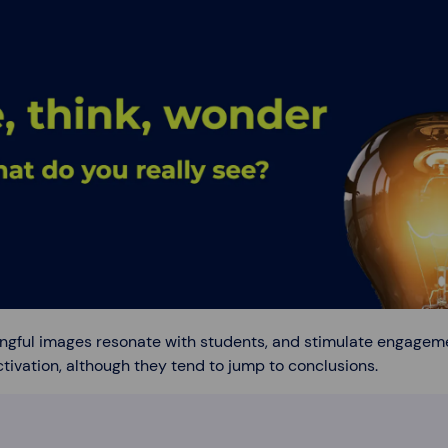
ngful images resonate with students, and stimulate engagem
tivation, although they tend to jump to conclusions.