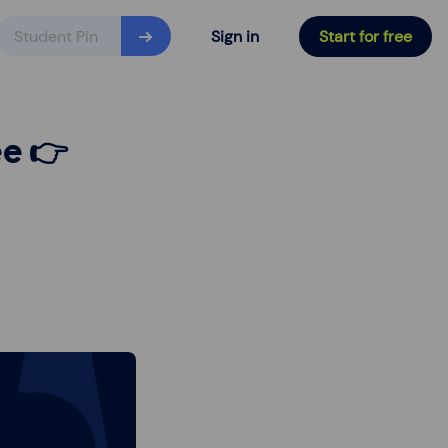
Sign in
Start for free
ee 👉