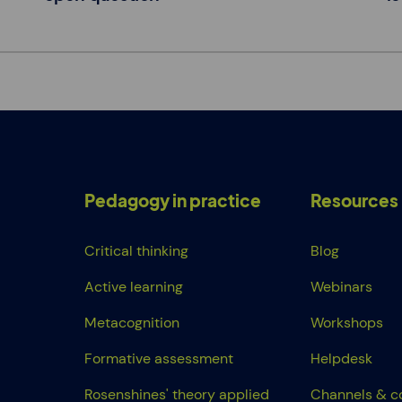
Pedagogy in practice
Resources
Critical thinking
Blog
Active learning
Webinars
Metacognition
Workshops
Formative assessment
Helpdesk
Rosenshines' theory applied
Channels & c