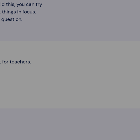
d this, you can try
 things in focus.
 question.
t for teachers.