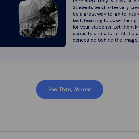
third step. They will ask all 
Students tend to be very crea
be a great way to ignite inte
fact, learning to pose the rig
for your students. Let them k
curiosity and efforts. At the
concealed behind the image, 
See, Think, Wonder