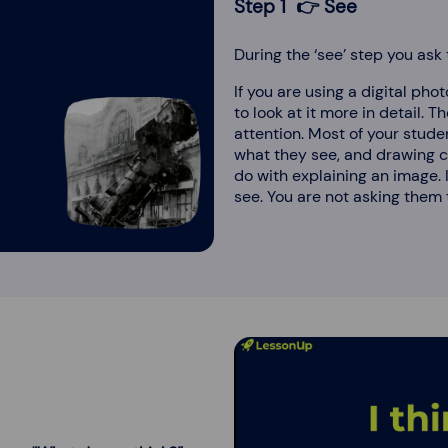
Step 1 👉 See
During the ‘see’ step you ask
If you are using a digital pho
to look at it more in detail. Th
attention. Most of your studen
what they see, and drawing co
do with explaining an image. 
see. You are not asking them t