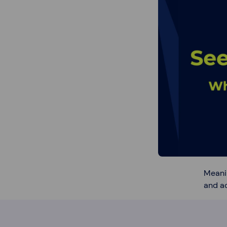
Meani
and ac