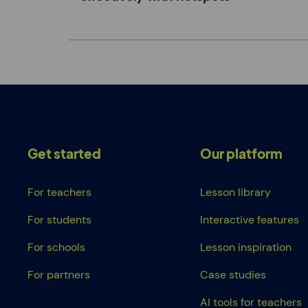
Get started
Our platform
For teachers
Lesson library
For students
Interactive features
For schools
Lesson inspiration
For partners
Case studies
AI tools for teachers