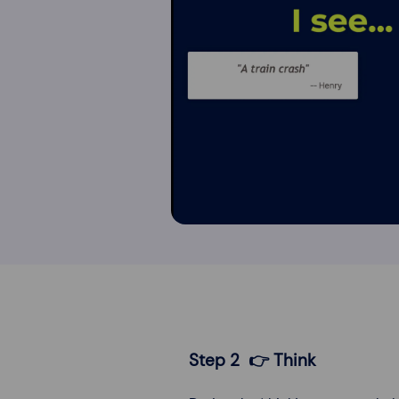
Step 2 👉 Think