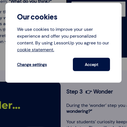
them:
“What do you think?”
 their interpretation of the
Our cookies
ly with their many speculations
as and reactions, and discuss
We use cookies to improve your user
m through their thinking process
et the picture in a certain way.
experience and offer you personalized
 yet. That's for later.
content. By using LessonUp you agree to our
cookie statement.
Change settings
Accept
Step 3 👉 Wonder
During the ‘wonder’ step you
wondering?”
Your students’ curiosity kee