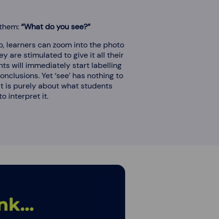
 them:
“What do you see?”
to, learners can zoom into the photo
ey are stimulated to give it all their
ts will immediately start labelling
nclusions. Yet ‘see’ has nothing to
It is purely about what students
o interpret it.