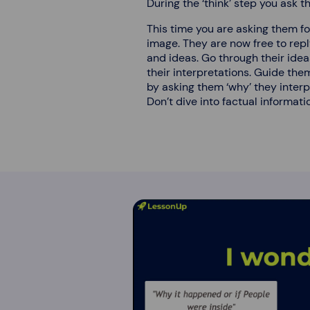
During the ‘think’ step you ask 
This time you are asking them for
image. They are now free to rep
and ideas. Go through their ide
their interpretations. Guide the
by asking them ‘why’ they interpr
Don’t dive into factual information