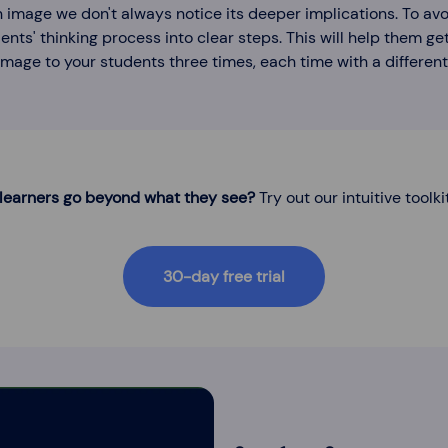
 image we don't always notice its deeper implications. To avoi
ents' thinking process into clear steps. This will help them get
mage to your students three times, each time with a different
 learners go beyond what they see?
Try out our intuitive toolki
30-day free trial