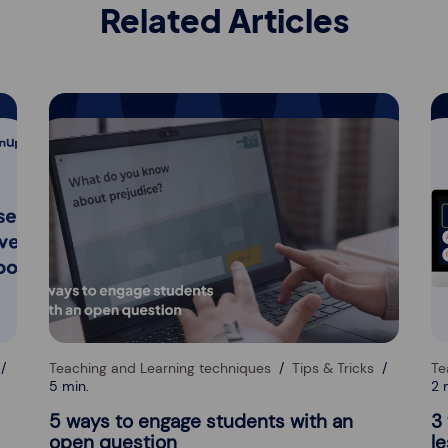
Related Articles
Teaching and Learning techniques
Tips & Tricks
Te
5 min.
2 
5 ways to engage students with an
3
open question
l