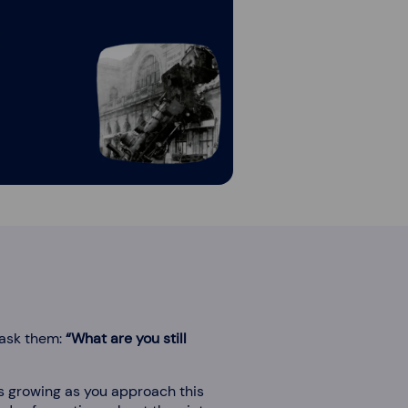
 ask them:
“What are you still
ps growing as you approach this