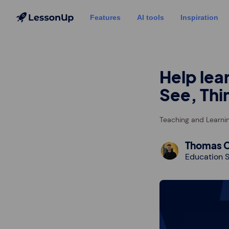
Features
AI tools
Inspiration
Help lea
See, Thi
Teaching and Learni
Thomas C
Education S