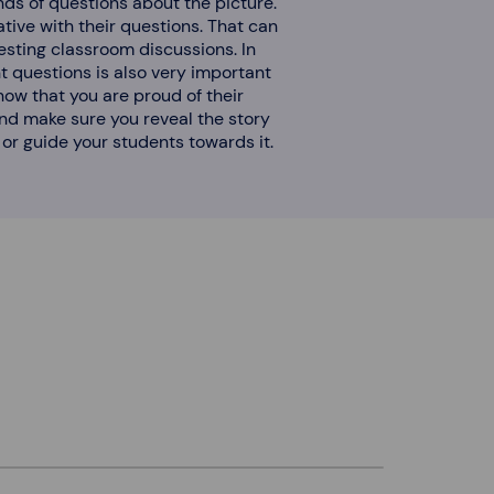
kinds of questions about the picture.
tive with their questions. That can
resting classroom discussions. In
ht questions is also very important
now that you are proud of their
 end make sure you reveal the story
or guide your students towards it.