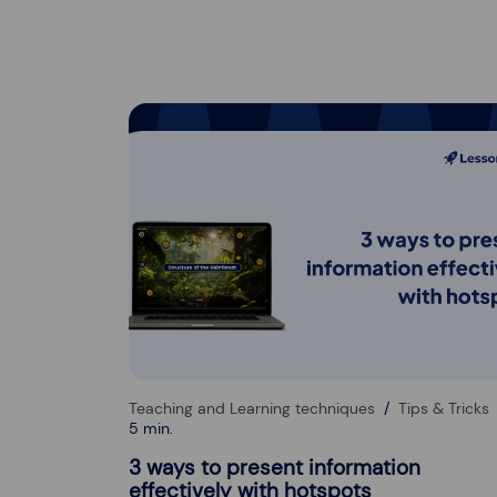
Teaching and Learning techniques
Tips & Tricks
5 min.
3 ways to present information
effectively with hotspots