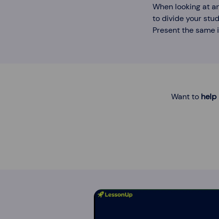
When looking at an
to divide your stud
Present the same i
Want to
help