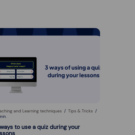
aching and Learning techniques
Tips & Tricks
min.
 ways to use a quiz during your
essons