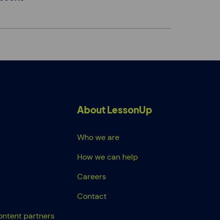
About LessonUp
Who we are
How we can help
Careers
Contact
ontent partners