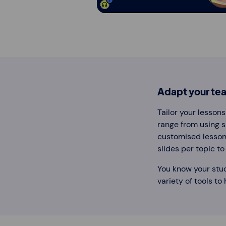
Adapt your tea
Tailor your lesson
range from using sp
customised lessons
slides per topic t
You know your stu
variety of tools to