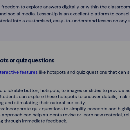
 freedom to explore answers digitally or within the classroom
and social media. LessonUp is an excellent platform to consoli
erial into a customised, easy-to-understand lesson on any s
ots or quiz questions
nteractive features
like hotspots and quiz questions that can 
d clickable button, hotspots, to images or slides to provide a
 Students can explore these hotspots to uncover details, maki
 and stimulating their natural curiosity.
ns
: Incorporate quiz questions to simplify concepts and highli
 approach can help students revise or learn new material, rei
g through immediate feedback.