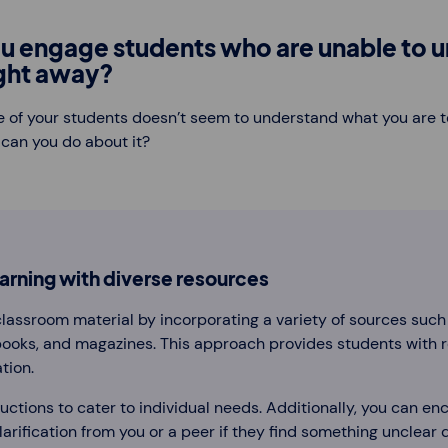
u engage students who are unable to 
ight away?
e of your students doesn’t seem to understand what you are t
 can you do about it?
rning with diverse resources
assroom material by incorporating a variety of sources such
books, and magazines. This approach provides students with 
tion.
ructions to cater to individual needs. Additionally, you can e
arification from you or a peer if they find something unclear 