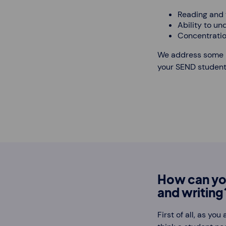
Reading and w
Ability to un
Concentratio
We address some re
your SEND students
How can yo
and writing
First of all, as yo