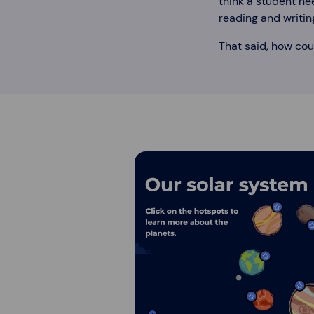
think a student ne
reading and writin
That said, how cou