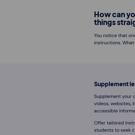
How can yo
things stra
You notice that on
instructions. What
Supplement lea
Supplement your cl
videos, websites, 
accessible informa
Offer tailored inst
students to seek cl