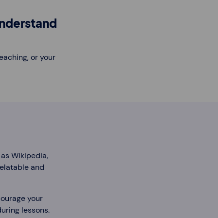
understand
eaching, or your
 as Wikipedia,
relatable and
ncourage your
during lessons.