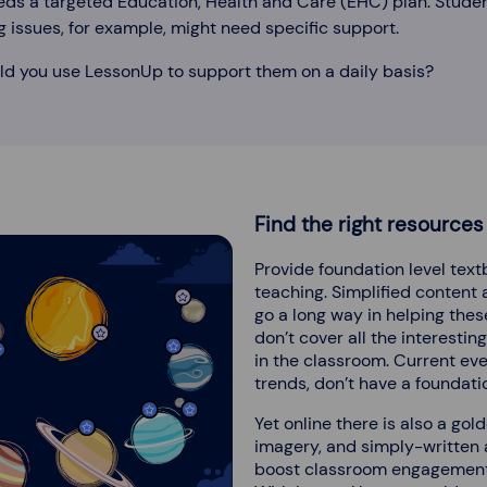
eds a targeted Education, Health and Care (EHC) plan. Stude
g issues, for example, might need specific support.
ld you use LessonUp to support them on a daily basis?
Find the right resources
Provide foundation level tex
teaching. Simplified content
go a long way in helping the
don’t cover all the interestin
in the classroom. Current eve
trends, don’t have a foundatio
Yet online there is also a gol
imagery, and simply-written a
boost classroom engagement, 