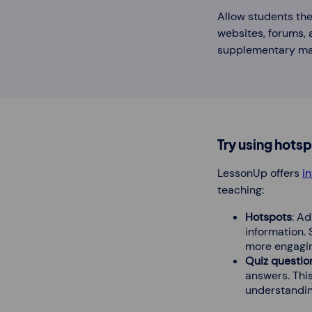
Allow students the
websites, forums, 
supplementary mat
Try using hotsp
LessonUp offers
i
teaching:
Hotspots
: Ad
information.
more engaging
Quiz questio
answers. This
understandin