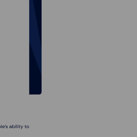
’s ability to