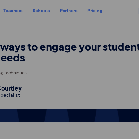
Teachers
Schools
Partners
Pricing
 ways to engage your student
needs
ng techniques
ourtley
pecialist