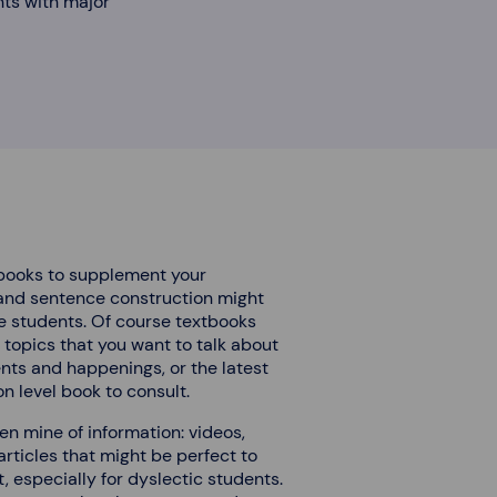
nts with major
tbooks to supplement your
 and sentence construction might
se students. Of course textbooks
g topics that you want to talk about
nts and happenings, or the latest
n level book to consult.
den mine of information: videos,
rticles that might be perfect to
especially for dyslectic students.