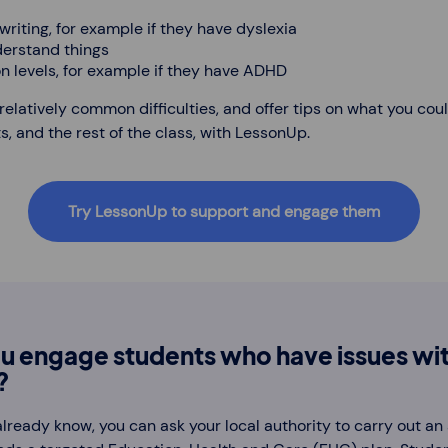
riting, for example if they have dyslexia
derstand things
n levels, for example if they have ADHD
latively common difficulties, and offer tips on what you cou
, and the rest of the class, with LessonUp.
Try LessonUp to support and engage them
u engage students who have issues wit
?
u already know, you can ask your local authority to carry out a