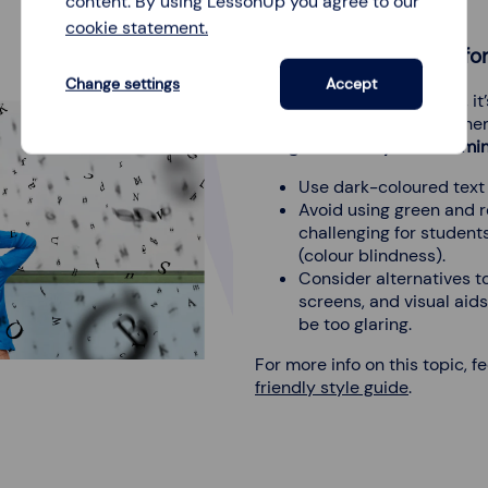
content. By using LessonUp you agree to our
cookie statement.
Use dyslexia-friendly fo
Change settings
Accept
For students with dyslexia, it
friendly fonts and color sch
designed with dyslexia in mi
Use dark-coloured text 
Avoid using green and r
challenging for students
(colour blindness).
Consider alternatives t
screens, and visual aid
be too glaring.
For more info on this topic, f
friendly style guide
.