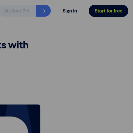
Sign in
Start for free
s with