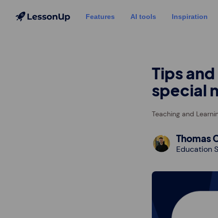
Features
AI tools
Inspiration
Tips and
special 
Teaching and Learni
Thomas C
Education S