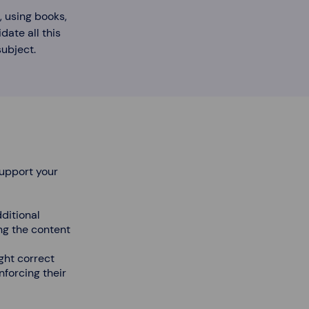
, using books,
date all this
ubject.
support your
dditional
ng the content
ght correct
nforcing their