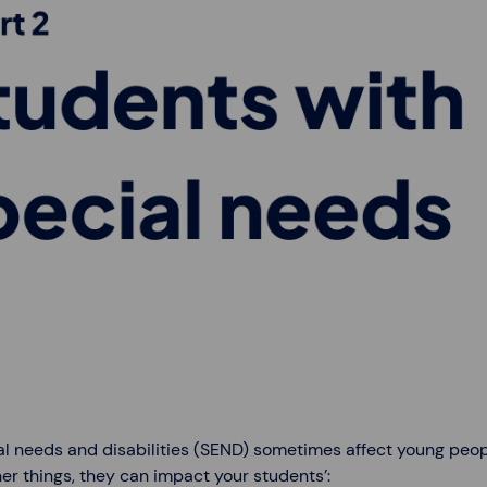
l needs and disabilities (SEND) sometimes affect young people
er things, they can impact your students’: