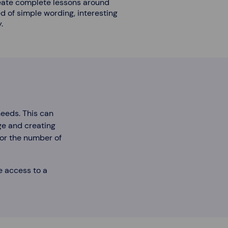
eate complete lessons around
 of simple wording, interesting
.
needs. This can
age and creating
 or the number of
e access to a