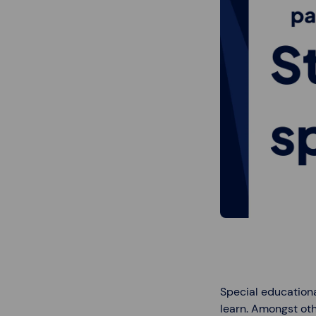
Special educationa
learn. Amongst oth