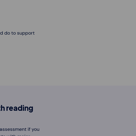
ld do to support
h reading
n assessment if you