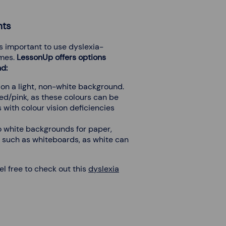
nts
’s important to use dyslexia-
emes.
LessonUp offers options
nd:
on a light, non-white background.
ed/pink, as these colours can be
 with colour vision deficiencies
o white backgrounds for paper,
s such as whiteboards, as white can
eel free to check out this
dyslexia